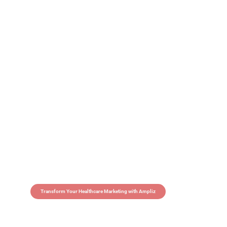
Transform Your Healthcare Marketing with Ampliz
Claim 5 credits in