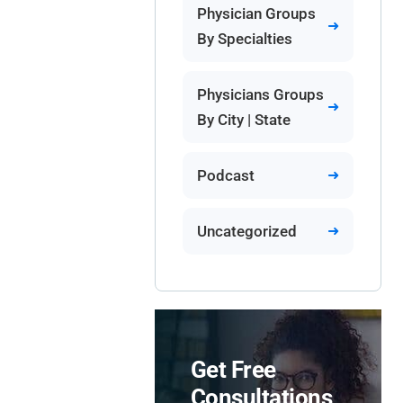
Physician Groups
By Specialties
Physicians Groups
By City | State
Podcast
Uncategorized
Get Free
Consultations