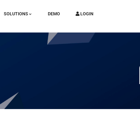
SOLUTIONS
DEMO
LOGIN