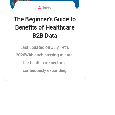
Subbu
The Beginner’s Guide to
Benefits of Healthcare
B2B Data
Last updated on July 14th,
2026With each passing minute,
the healthcare sector is
continuously expanding