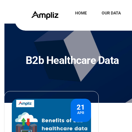
HOME
OUR DATA
B2b Healthcare Data
21
APR