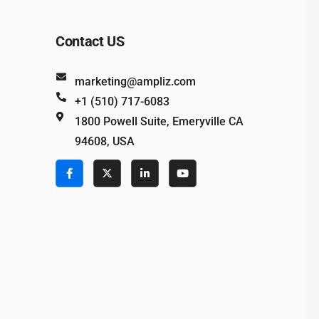
Contact US
marketing@ampliz.com
+1 (510) 717-6083
1800 Powell Suite, Emeryville CA
94608, USA
e