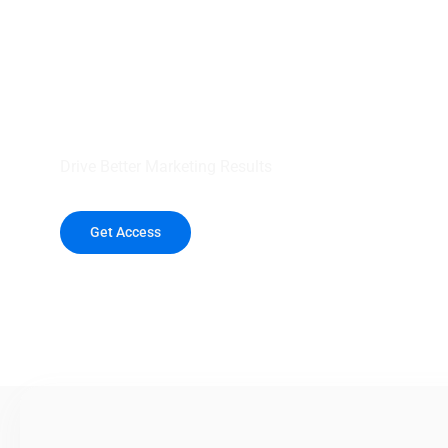
your outreach wit
healthcare data.
Drive Better Marketing Results
Get Access