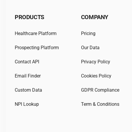
PRODUCTS
COMPANY
Healthcare Platform
Pricing
Prospecting Platform
Our Data
Contact API
Privacy Policy
Email Finder
Cookies Policy
Custom Data
GDPR Compliance
NPI Lookup
Term & Conditions