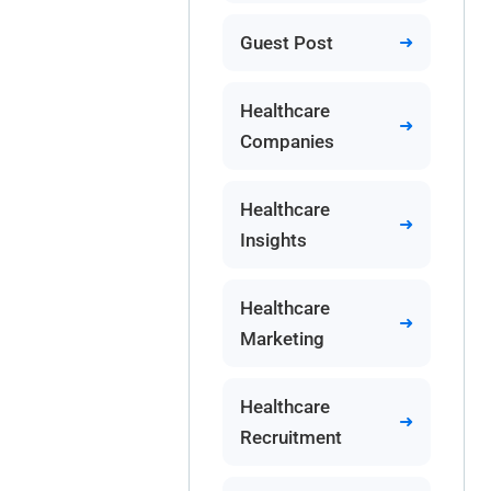
Guest Post
Healthcare
Companies
Healthcare
Insights
Healthcare
Marketing
Healthcare
Recruitment