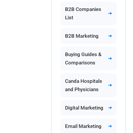
B2B Companies
List
B2B Marketing
Buying Guides &
Comparisons
Canda Hospitals
and Physicians
Digital Marketing
Email Marketing