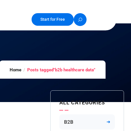
Start for Free
Home
Posts tagged"b2b healthcare data"
ALL CATEGORIES
B2B