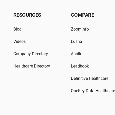
RESOURCES
COMPARE
Blog
Zoominfo
Videos
Lusha
Company Directory
Apollo
Healthcare Directory
Leadbook
Definitive Healthcare
OneKey Data Healthcar