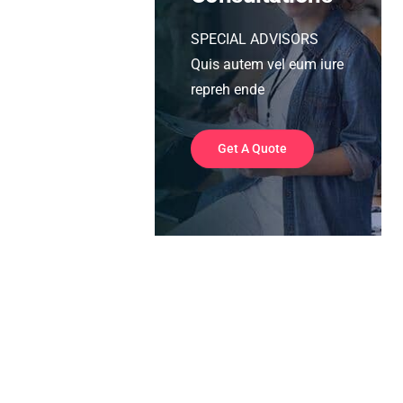
SPECIAL ADVISORS
Quis autem vel eum iure
repreh ende
Get A Quote