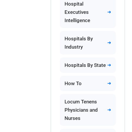
Hospital
Executives
Intelligence
Hospitals By
Industry
Hospitals By State
How To
Locum Tenens
Physicians and
Nurses