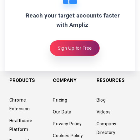
Reach your target accounts faster
with Ampliz
Sign Up for Free
PRODUCTS
COMPANY
RESOURCES
Chrome
Pricing
Blog
Extension
Our Data
Videos
Healthcare
Privacy Policy
Company
Platform
Directory
Cookies Policy