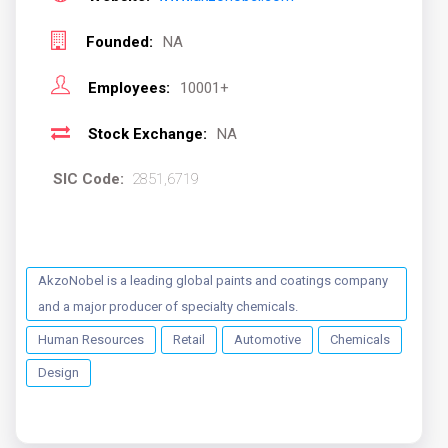
Founded:
NA
Employees:
10001+
Stock Exchange:
NA
SIC Code:
2851,6719
AkzoNobel is a leading global paints and coatings company
and a major producer of specialty chemicals.
Human Resources
Retail
Automotive
Chemicals
Design