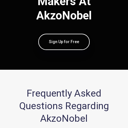
Makers At
AkzoNobel
Sign Up for Free
Frequently Asked
Questions Regarding
AkzoNobel