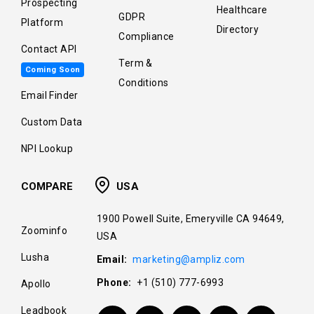
Prospecting
Healthcare
GDPR
Platform
Directory
Compliance
Contact API
Term &
Coming Soon
Conditions
Email Finder
Custom Data
NPI Lookup
COMPARE
USA
1900 Powell Suite, Emeryville CA 94649,
Zoominfo
USA
Lusha
Email:
marketing@ampliz.com
Phone:
+1 (510) 777-6993
Apollo
Leadbook