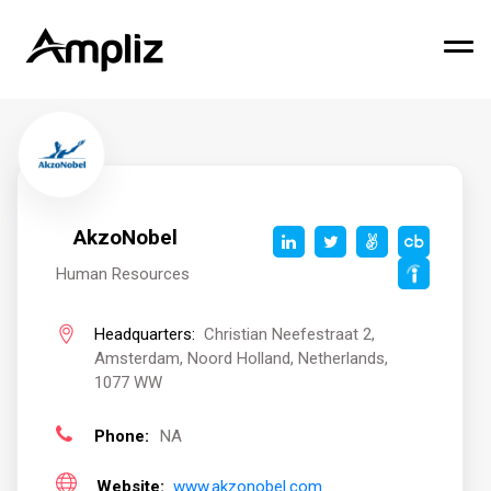
AkzoNobel
Human Resources
Headquarters:
Christian Neefestraat 2,
Amsterdam, Noord Holland, Netherlands,
1077 WW
Phone:
NA
Website:
www.akzonobel.com