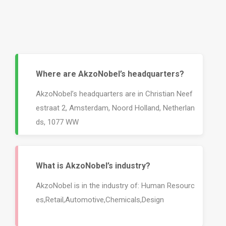
Where are AkzoNobel’s headquarters?
AkzoNobel’s headquarters are in Christian Neef
estraat 2, Amsterdam, Noord Holland, Netherlan
ds, 1077 WW
What is AkzoNobel’s industry?
AkzoNobel is in the industry of: Human Resourc
es,Retail,Automotive,Chemicals,Design