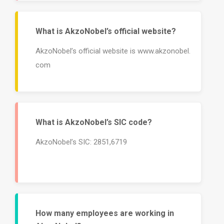
What is AkzoNobel’s official website?
AkzoNobel’s official website is www.akzonobel.
com
What is AkzoNobel’s SIC code?
AkzoNobel’s SIC: 2851,6719
How many employees are working in