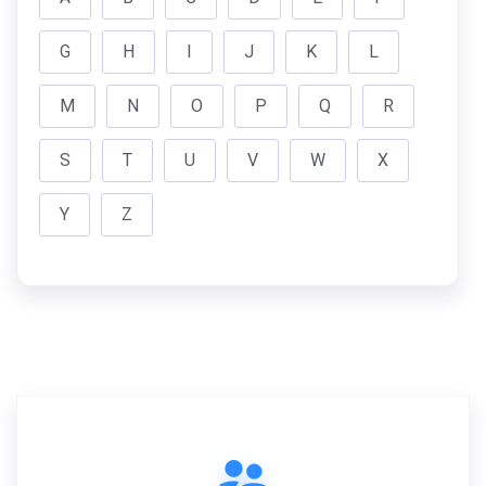
G
H
I
J
K
L
M
N
O
P
Q
R
S
T
U
V
W
X
Y
Z