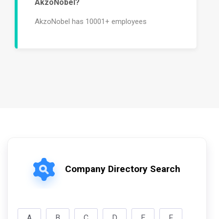
AkzoNobel?
AkzoNobel has 10001+ employees
Company Directory Search
A
B
C
D
E
F