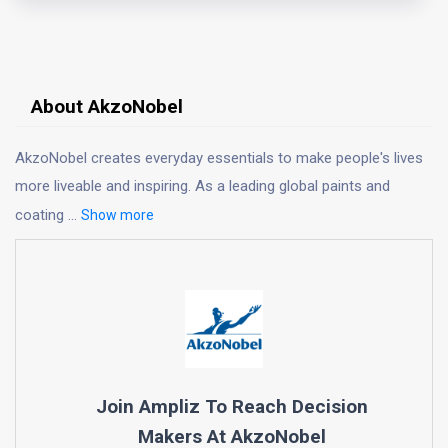
About AkzoNobel
AkzoNobel creates everyday essentials to make people's lives
more liveable and inspiring. As a leading global paints and
coating
...
Show more
Join Ampliz To Reach Decision
Makers At
AkzoNobel