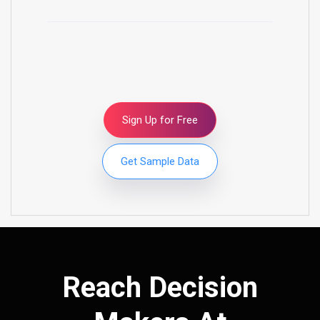
Sign Up for Free
Get Sample Data
Reach Decision