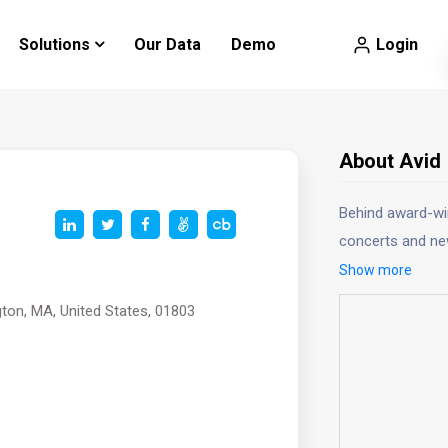
Login
Solutions
Our Data
Demo
About Avid
Behind award-win
concerts and ne
Show more
gton, MA, United States, 01803