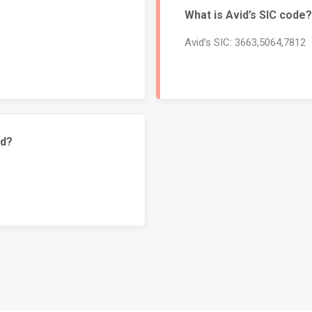
What is Avid’s SIC code?
Avid’s SIC: 3663,5064,7812
id?