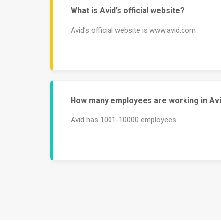
What is Avid’s official website?
Avid’s official website is www.avid.com
How many employees are working in Av
Avid has 1001-10000 employees