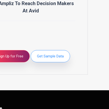
Ampliz To Reach Decision Makers
At
Avid
ign Up for Free
Get Sample Data