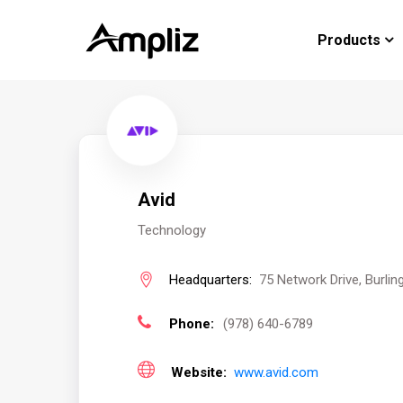
Products
Avid
Technology
Headquarters:
75 Network Drive, Burlin
Phone:
(978) 640-6789
Website:
www.avid.com