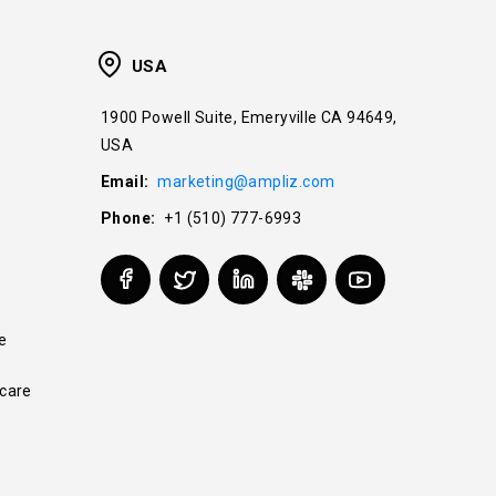
USA
1900 Powell Suite, Emeryville CA 94649,
USA
Email:
marketing@ampliz.com
Phone:
+1 (510) 777-6993
e
care