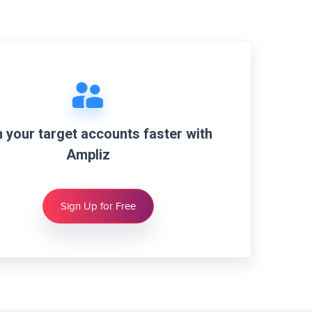
 your target accounts faster with
Ampliz
Sign Up for Free