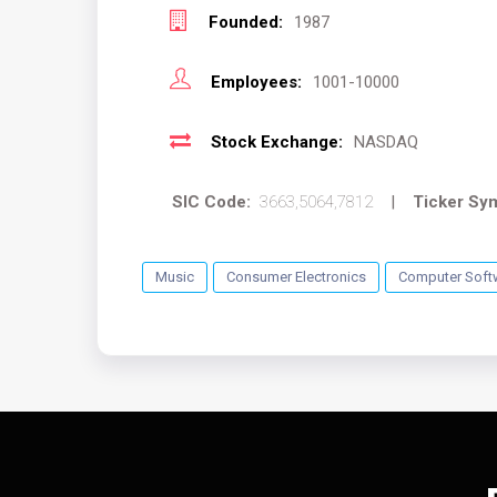
Founded:
1987
Employees:
1001-10000
Stock Exchange:
NASDAQ
SIC Code:
3663,5064,7812
|
Ticker Sy
Music
Consumer Electronics
Computer Soft