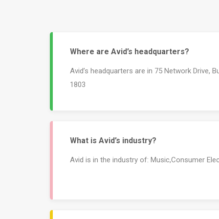
Where are Avid’s headquarters?
Avid’s headquarters are in 75 Network Drive, Bu
1803
What is Avid’s industry?
Avid is in the industry of: Music,Consumer El