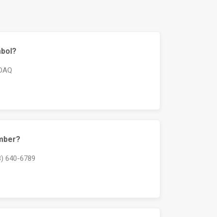
mbol?
SDAQ
umber?
8) 640-6789