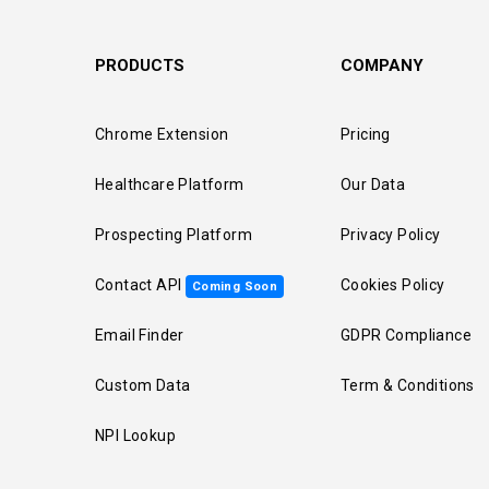
PRODUCTS
COMPANY
Chrome Extension
Pricing
Healthcare Platform
Our Data
Prospecting Platform
Privacy Policy
Contact API
Cookies Policy
Coming Soon
Email Finder
GDPR Compliance
Custom Data
Term & Conditions
NPI Lookup