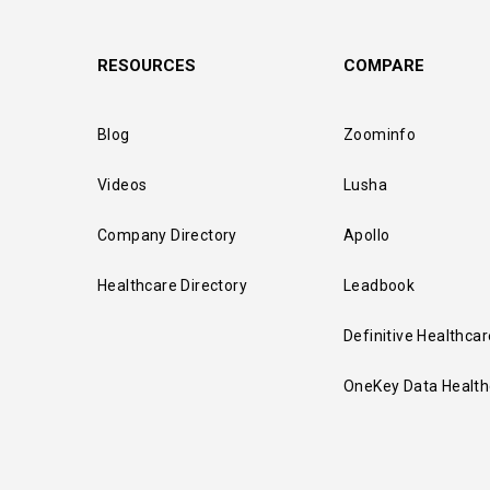
RESOURCES
COMPARE
Blog
Zoominfo
Videos
Lusha
Company Directory
Apollo
Healthcare Directory
Leadbook
Definitive Healthcar
OneKey Data Health