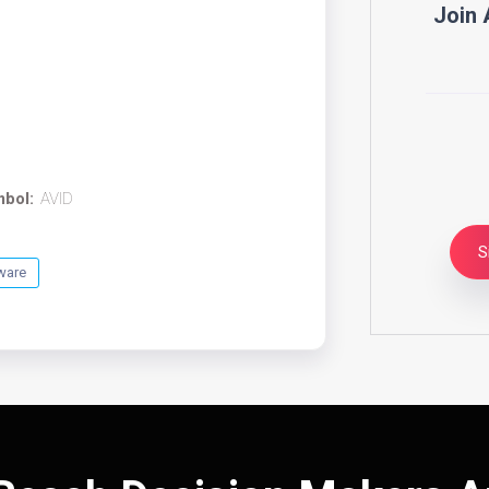
Join 
mbol:
AVID
S
ware