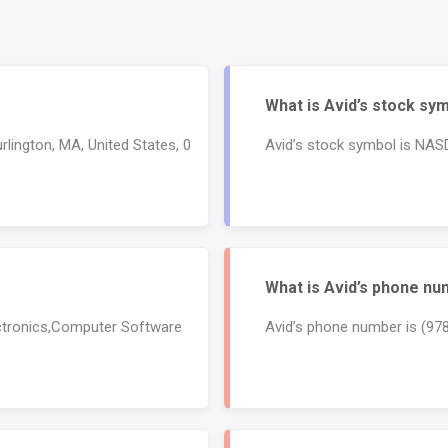
What is Avid’s stock sy
rlington, MA, United States, 0
Avid’s stock symbol is NA
What is Avid’s phone n
ectronics,Computer Software
Avid’s phone number is (97