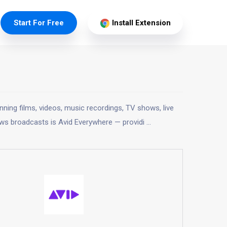
Start For Free
Install Extension
ning films, videos, music recordings, TV shows, live
ws broadcasts is Avid Everywhere — providi
...