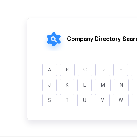
Company Directory Sear
A
B
C
D
E
J
K
L
M
N
S
T
U
V
W