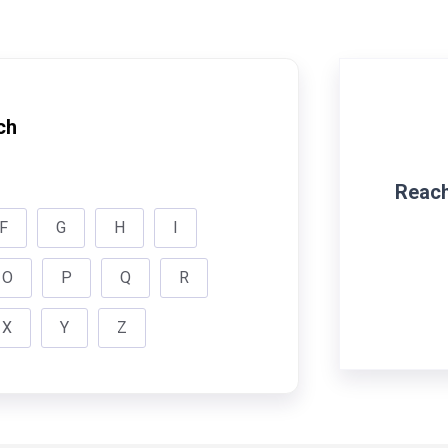
ch
Reach
F
G
H
I
O
P
Q
R
X
Y
Z