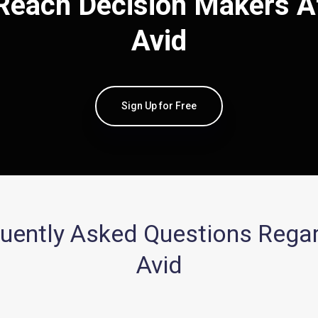
Reach Decision Makers A
Avid
Sign Up for Free
uently Asked Questions Rega
Avid