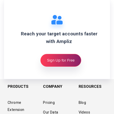
Reach your target accounts faster
with Ampliz
Sign Up for Free
PRODUCTS
COMPANY
RESOURCES
Chrome
Pricing
Blog
Extension
Our Data
Videos