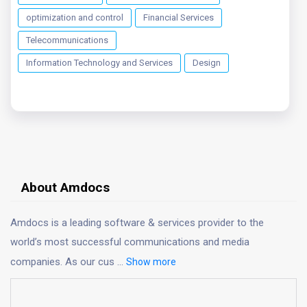
optimization and control
Financial Services
Telecommunications
Information Technology and Services
Design
About Amdocs
Amdocs is a leading software & services provider to the
world’s most successful communications and media
companies. As our cus
...
Show more