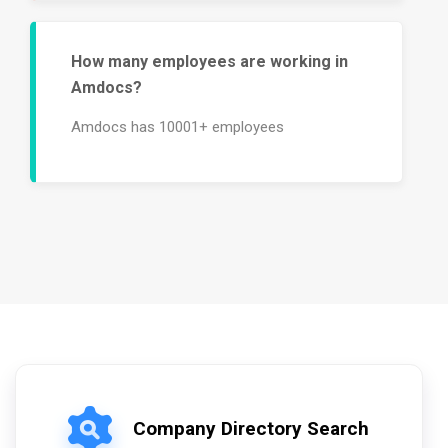
How many employees are working in
Amdocs?
Amdocs has 10001+ employees
Company Directory Search