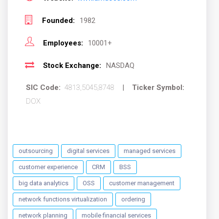
Founded:
1982
Employees:
10001+
Stock Exchange:
NASDAQ
SIC Code:
4813,5045,8748
|
Ticker Symbol:
DOX
outsourcing
digital services
managed services
customer experience
CRM
BSS
big data analytics
OSS
customer management
network functions virtualization
ordering
network planning
mobile financial services