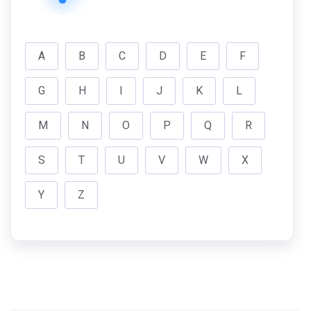
A
B
C
D
E
F
G
H
I
J
K
L
M
N
O
P
Q
R
S
T
U
V
W
X
Y
Z