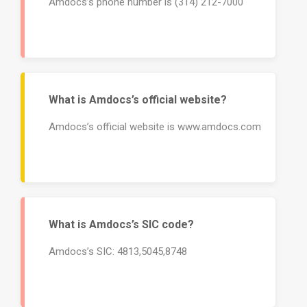
Amdocs’s phone number is (314) 212-7000
What is Amdocs’s official website?
Amdocs’s official website is www.amdocs.com
What is Amdocs’s SIC code?
Amdocs’s SIC: 4813,5045,8748