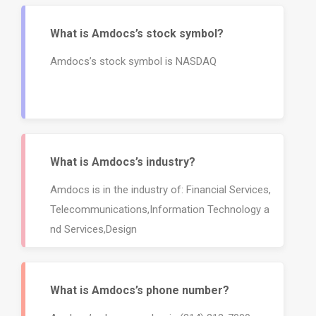
What is Amdocs’s stock symbol?
Amdocs’s stock symbol is NASDAQ
What is Amdocs’s industry?
Amdocs is in the industry of: Financial Services,
Telecommunications,Information Technology a
nd Services,Design
What is Amdocs’s phone number?