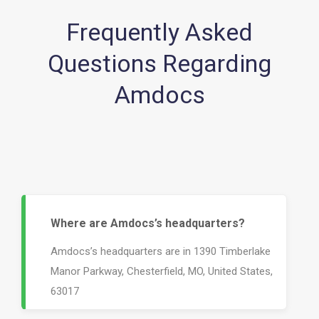
Frequently Asked
Questions Regarding
Amdocs
Where are Amdocs’s headquarters?
Amdocs’s headquarters are in 1390 Timberlake
Manor Parkway, Chesterfield, MO, United States,
63017