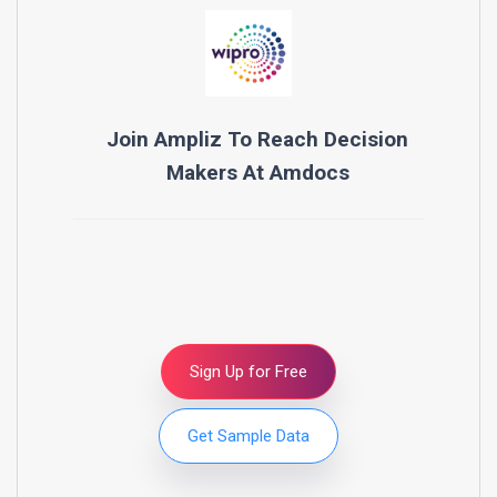
Join Ampliz To Reach Decision
Makers At
Amdocs
Sign Up for Free
Get Sample Data