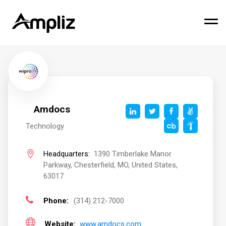
Amdocs
Technology
Headquarters:
1390 Timberlake Manor
Parkway, Chesterfield, MO, United States,
63017
Phone:
(314) 212-7000
Website:
www.amdocs.com