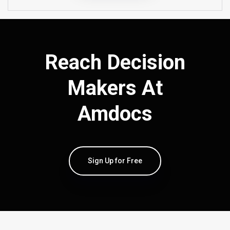
Reach Decision
Makers At
Amdocs
Sign Up for Free