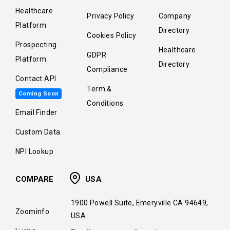
Healthcare
Privacy Policy
Company
Platform
Directory
Cookies Policy
Prospecting
Healthcare
GDPR
Platform
Directory
Compliance
Contact API
Term &
Coming Soon
Conditions
Email Finder
Custom Data
NPI Lookup
COMPARE
USA
1900 Powell Suite, Emeryville CA 94649,
Zoominfo
USA