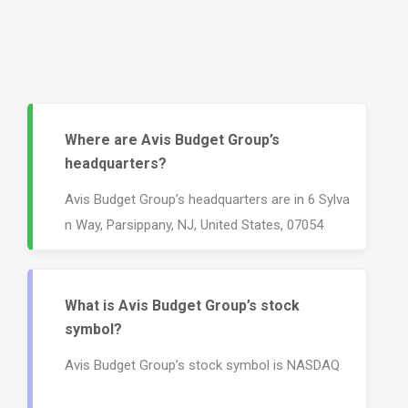
Where are Avis Budget Group’s
headquarters?
Avis Budget Group’s headquarters are in 6 Sylva
n Way, Parsippany, NJ, United States, 07054
What is Avis Budget Group’s stock
symbol?
Avis Budget Group’s stock symbol is NASDAQ