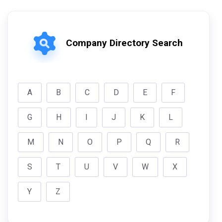
Company Directory Search
A
B
C
D
E
F
G
H
I
J
K
L
M
N
O
P
Q
R
S
T
U
V
W
X
Y
Z