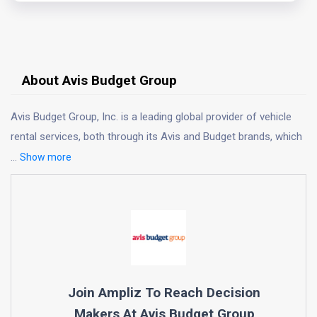
About Avis Budget Group
Avis Budget Group, Inc. is a leading global provider of vehicle
rental services, both through its Avis and Budget brands, which
...
Show more
Join Ampliz To Reach Decision
Makers At
Avis Budget Group