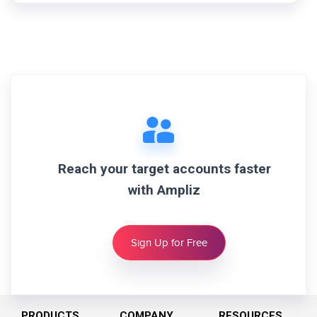
Reach your target accounts faster
with Ampliz
Sign Up for Free
PRODUCTS
COMPANY
RESOURCES