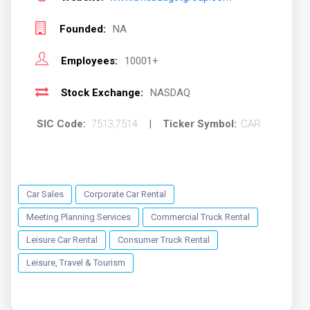
Founded:
NA
Employees:
10001+
Stock Exchange:
NASDAQ
SIC Code:
7513,7514
|
Ticker Symbol:
CAR
Car Sales
Corporate Car Rental
Meeting Planning Services
Commercial Truck Rental
Leisure Car Rental
Consumer Truck Rental
Leisure, Travel & Tourism