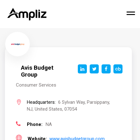
Avis Budget
Group
Consumer Services
Headquarters:
6 Sylvan Way, Parsippany,
NJ, United States, 07054
Phone:
NA
Website:
www.avisbudgetgroup.com