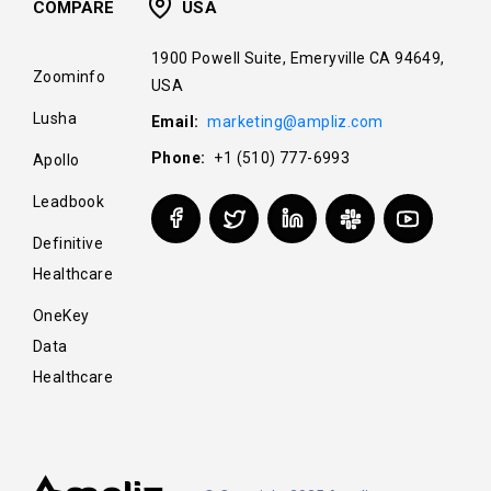
COMPARE
USA
1900 Powell Suite, Emeryville CA 94649,
Zoominfo
USA
Lusha
Email:
marketing@ampliz.com
Phone:
+1 (510) 777-6993
Apollo
Leadbook
Definitive
Healthcare
OneKey
Data
Healthcare