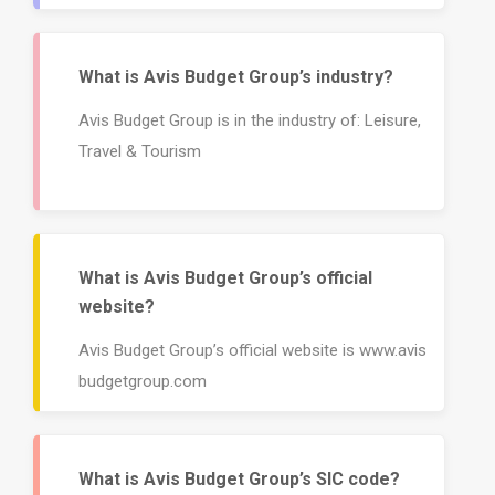
What is Avis Budget Group’s industry?
Avis Budget Group is in the industry of: Leisure,
Travel & Tourism
What is Avis Budget Group’s official
website?
Avis Budget Group’s official website is www.avis
budgetgroup.com
What is Avis Budget Group’s SIC code?