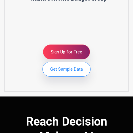
Sign Up for Free
Get Sample Data
Reach Decision