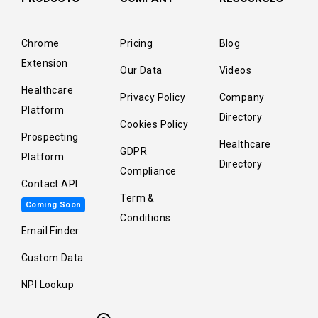
Chrome
Pricing
Blog
Extension
Our Data
Videos
Healthcare
Privacy Policy
Company
Platform
Directory
Cookies Policy
Prospecting
Healthcare
GDPR
Platform
Directory
Compliance
Contact API
Term &
Coming Soon
Conditions
Email Finder
Custom Data
NPI Lookup