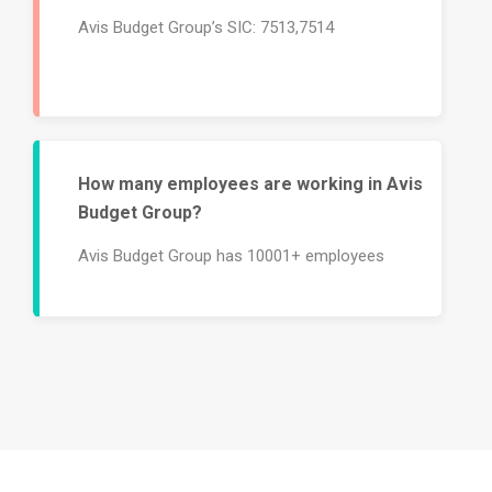
Avis Budget Group’s SIC: 7513,7514
How many employees are working in Avis
Budget Group?
Avis Budget Group has 10001+ employees