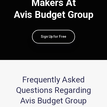
Makers At
Avis Budget Group
Sign Up for Free
Frequently Asked
Questions Regarding
Avis Budget Group