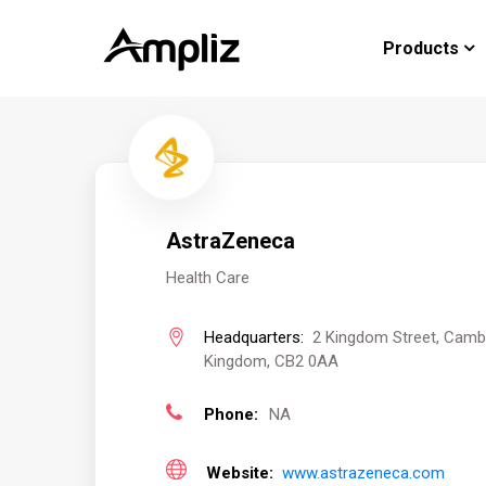
Products
AstraZeneca
Health Care
Headquarters:
2 Kingdom Street, Cambr
Kingdom, CB2 0AA
Phone:
NA
Website:
www.astrazeneca.com