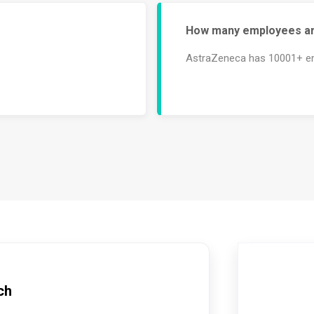
How many employees ar
AstraZeneca has 10001+ e
ch