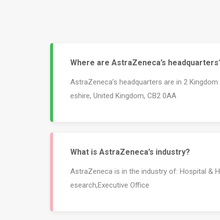
Where are AstraZeneca’s headquarters
AstraZeneca’s headquarters are in 2 Kingdom
eshire, United Kingdom, CB2 0AA
What is AstraZeneca’s industry?
AstraZeneca is in the industry of: Hospital & 
esearch,Executive Office