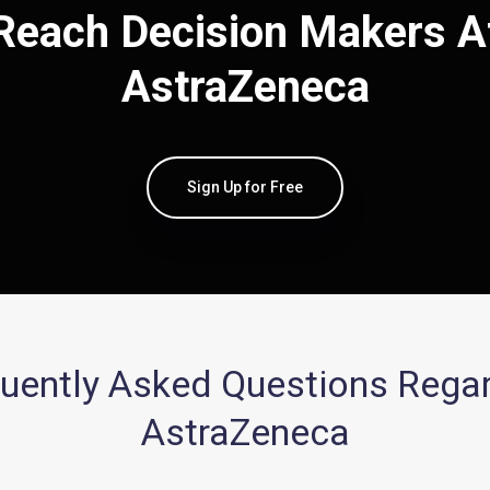
Reach Decision Makers A
AstraZeneca
Sign Up for Free
uently Asked Questions Rega
AstraZeneca