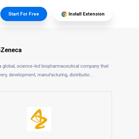
Start For Free
Install Extension
aZeneca
a global, science-led biopharmaceutical company that
ery, development, manufacturing, distributio
...