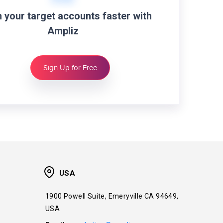
 your target accounts faster with
Ampliz
Sign Up for Free
USA
1900 Powell Suite, Emeryville CA 94649,
USA