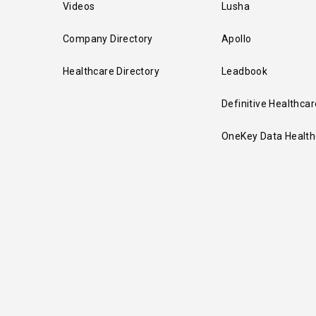
Videos
Lusha
Company Directory
Apollo
Healthcare Directory
Leadbook
Definitive Healthcar
OneKey Data Health