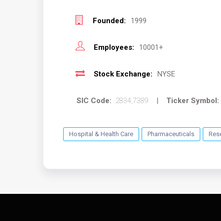
Founded:
1999
Employees:
10001+
Stock Exchange:
NYSE
SIC Code:
2834,7389
|
Ticker Symbol:
Hospital & Health Care
Pharmaceuticals
Res