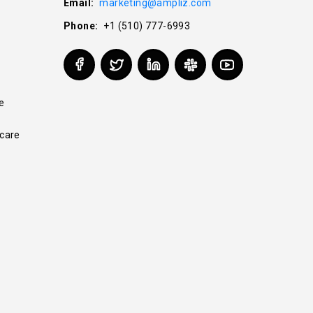
Email:
marketing@ampliz.com
Phone:
+1 (510) 777-6993
e
care