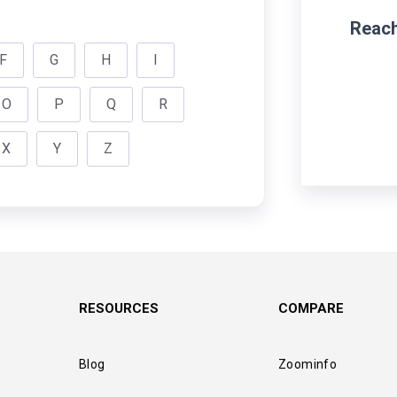
Reach
F
G
H
I
O
P
Q
R
X
Y
Z
RESOURCES
COMPARE
Blog
Zoominfo