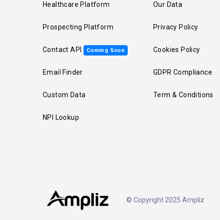
Healthcare Platform
Our Data
Prospecting Platform
Privacy Policy
Contact API
Cookies Policy
Coming Soon
Email Finder
GDPR Compliance
Custom Data
Term & Conditions
NPI Lookup
© Copyright 2025 Ampliz