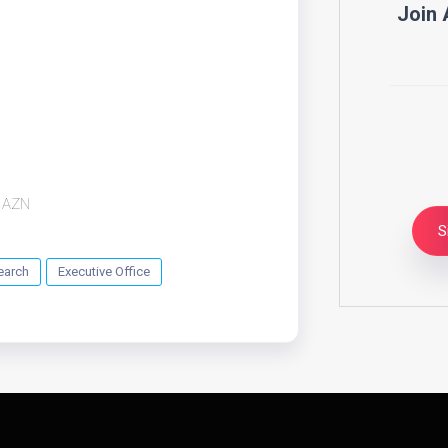
Join 
AZN
S
earch
Executive Office