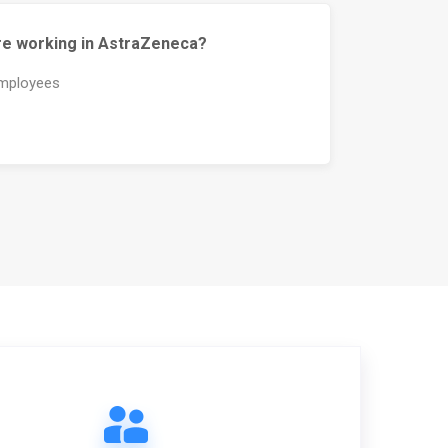
e working in AstraZeneca?
mployees