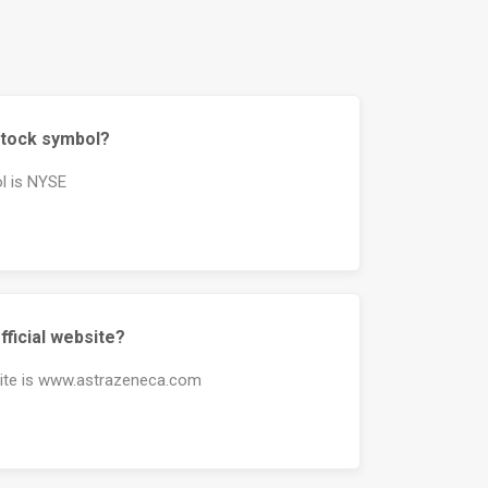
stock symbol?
l is NYSE
fficial website?
site is www.astrazeneca.com