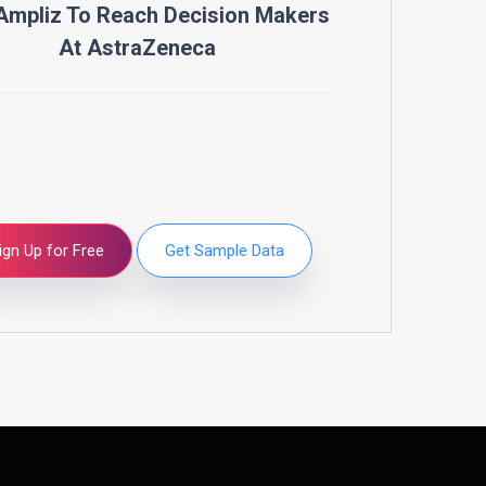
Ampliz To Reach Decision Makers
At
AstraZeneca
ign Up for Free
Get Sample Data