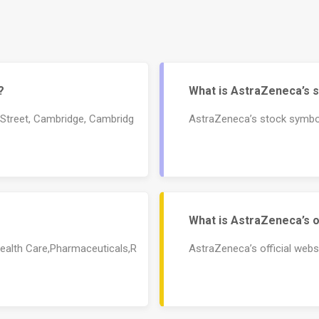
?
What is AstraZeneca’s 
 Street, Cambridge, Cambridg
AstraZeneca’s stock symbo
What is AstraZeneca’s o
Health Care,Pharmaceuticals,R
AstraZeneca’s official web