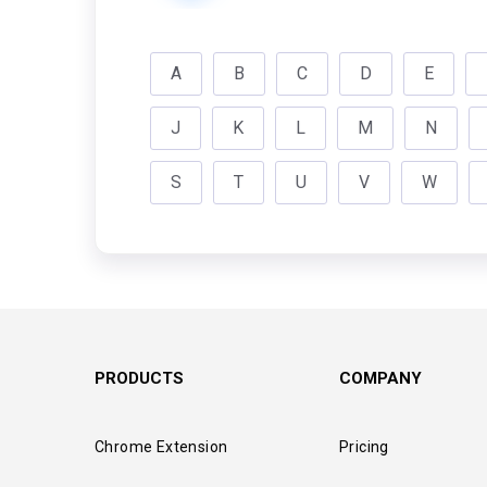
A
B
C
D
E
J
K
L
M
N
S
T
U
V
W
PRODUCTS
COMPANY
Chrome Extension
Pricing