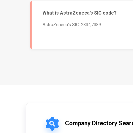
What is AstraZeneca’s SIC code?
AstraZeneca’s SIC: 2834,7389
Company Directory Sear