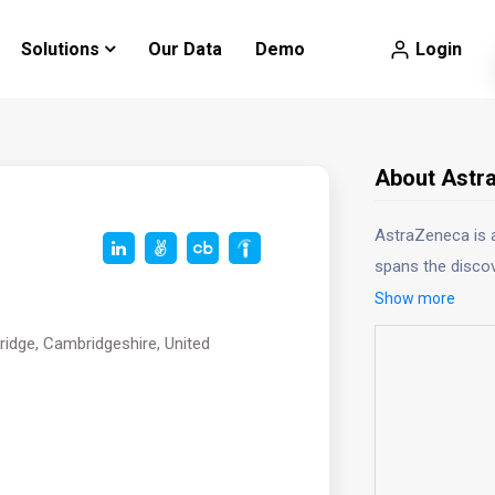
Login
Solutions
Our Data
Demo
About Astr
AstraZeneca is 
spans the discov
Show more
idge, Cambridgeshire, United