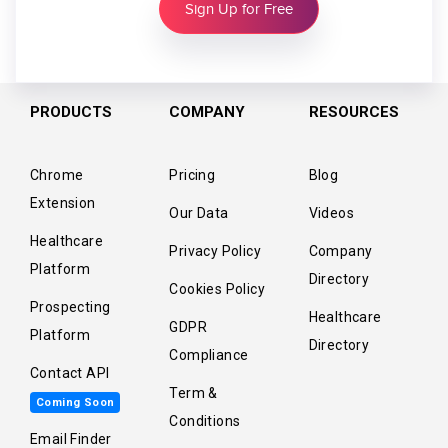
Sign Up for Free
PRODUCTS
COMPANY
RESOURCES
Chrome
Pricing
Blog
Extension
Our Data
Videos
Healthcare
Privacy Policy
Company
Platform
Directory
Cookies Policy
Prospecting
Healthcare
GDPR
Platform
Directory
Compliance
Contact API
Term &
Coming Soon
Conditions
Email Finder