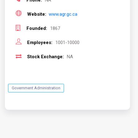
Phone:
NA
Website:
www.agr.gc.ca
Founded:
1867
Employees:
1001-10000
Stock Exchange:
NA
Government Administration