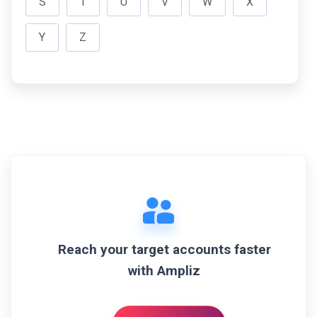
S
T
U
V
W
X
Y
Z
Reach your target accounts faster
with Ampliz