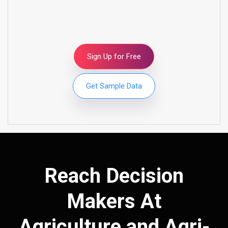
Sign Up for Free
Get Sample Data
Reach Decision
Makers At
Agriculture and Agri-