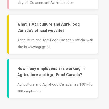
stry of: Government Administration
What is Agriculture and Agri-Food
Canada’s official website?
Agriculture and Agri-Food Canada’s official web
site is www.agr.gc.ca
How many employees are working in
Agriculture and Agri-Food Canada?
Agriculture and Agri-Food Canada has 1001-10
000 employees