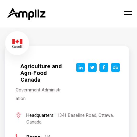
Agriculture and
Agri-Food
Canada
Government Administr
ation
Headquarters:
1341 Baseline Road, Ottawa,
Canada