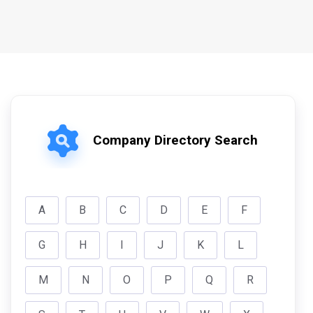
Company Directory Search
A
B
C
D
E
F
G
H
I
J
K
L
M
N
O
P
Q
R