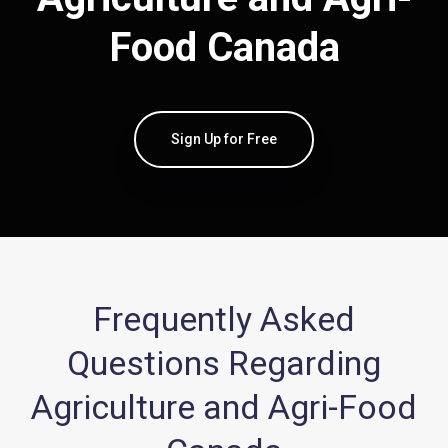
Food Canada
Sign Up for Free
Frequently Asked
Questions Regarding
Agriculture and Agri-Food