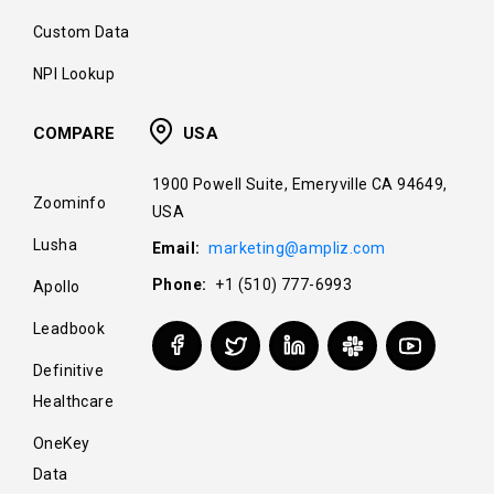
Custom Data
NPI Lookup
COMPARE
USA
1900 Powell Suite, Emeryville CA 94649,
Zoominfo
USA
Lusha
Email:
marketing@ampliz.com
Phone:
+1 (510) 777-6993
Apollo
Leadbook
Definitive
Healthcare
OneKey
Data