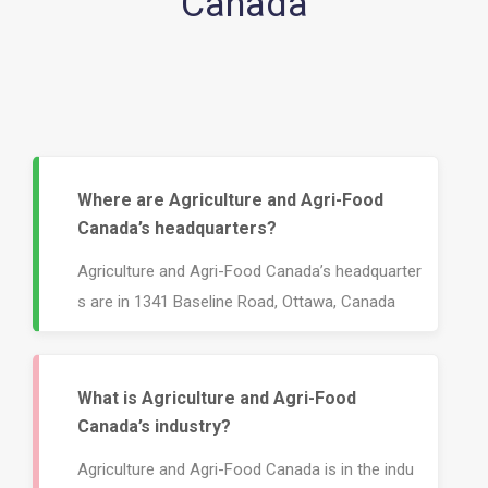
Canada
Where are Agriculture and Agri-Food
Canada’s headquarters?
Agriculture and Agri-Food Canada’s headquarter
s are in 1341 Baseline Road, Ottawa, Canada
What is Agriculture and Agri-Food
Canada’s industry?
Agriculture and Agri-Food Canada is in the indu