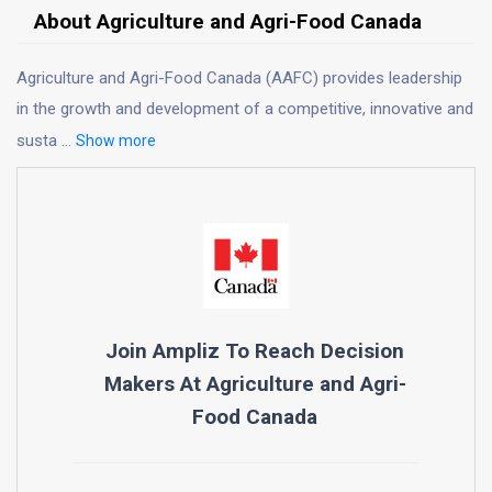
About Agriculture and Agri-Food Canada
Agriculture and Agri-Food Canada (AAFC) provides leadership
in the growth and development of a competitive, innovative and
susta
...
Show more
Join Ampliz To Reach Decision
Makers At
Agriculture and Agri-
Food Canada