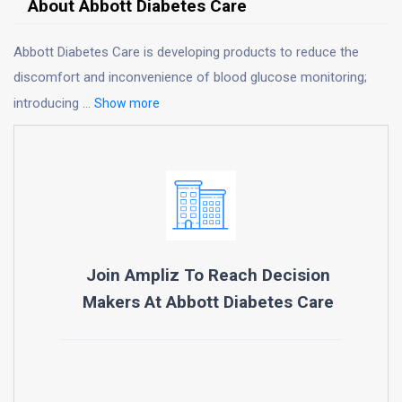
About Abbott Diabetes Care
Abbott Diabetes Care is developing products to reduce the
discomfort and inconvenience of blood glucose monitoring;
introducing
...
Show more
Join Ampliz To Reach Decision
Makers At
Abbott Diabetes Care