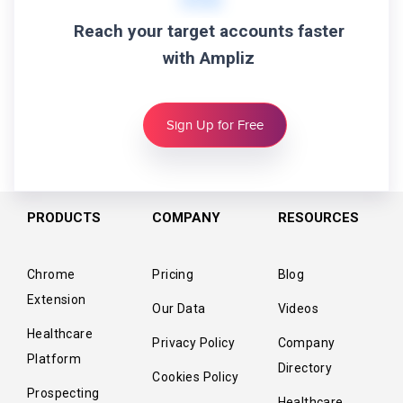
Reach your target accounts faster
with Ampliz
Sign Up for Free
PRODUCTS
COMPANY
RESOURCES
Chrome
Pricing
Blog
Extension
Our Data
Videos
Healthcare
Privacy Policy
Company
Platform
Directory
Cookies Policy
Prospecting
Healthcare