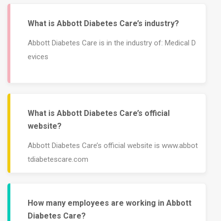
What is Abbott Diabetes Care’s industry?
Abbott Diabetes Care is in the industry of: Medical D
evices
What is Abbott Diabetes Care’s official
website?
Abbott Diabetes Care’s official website is www.abbot
tdiabetescare.com
How many employees are working in Abbott
Diabetes Care?