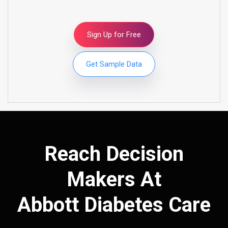
Sign Up for Free
Get Sample Data
Reach Decision
Makers At
Abbott Diabetes Care