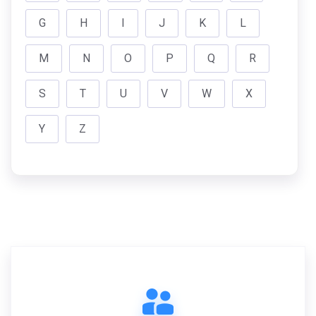
G
H
I
J
K
L
M
N
O
P
Q
R
S
T
U
V
W
X
Y
Z