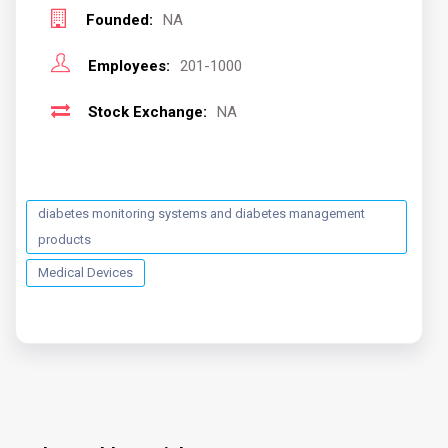
Founded:
NA
Employees:
201-1000
Stock Exchange:
NA
diabetes monitoring systems and diabetes management
products
Medical Devices