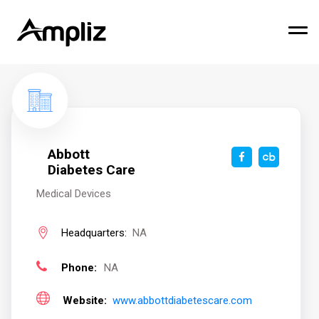
Abbott
Diabetes Care
Medical Devices
Headquarters:
NA
Phone:
NA
Website:
www.abbottdiabetescare.com