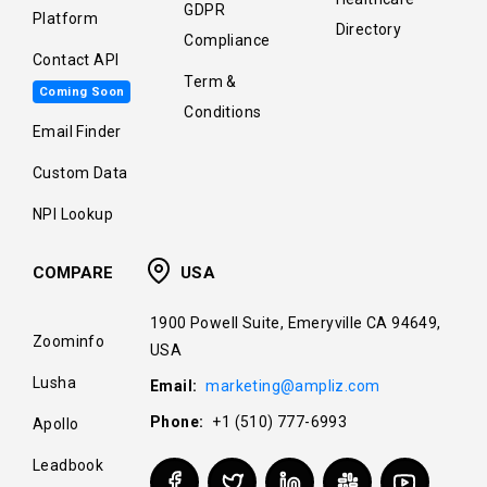
GDPR
Platform
Directory
Compliance
Contact API
Term &
Coming Soon
Conditions
Email Finder
Custom Data
NPI Lookup
COMPARE
USA
1900 Powell Suite, Emeryville CA 94649,
Zoominfo
USA
Lusha
Email:
marketing@ampliz.com
Phone:
+1 (510) 777-6993
Apollo
Leadbook