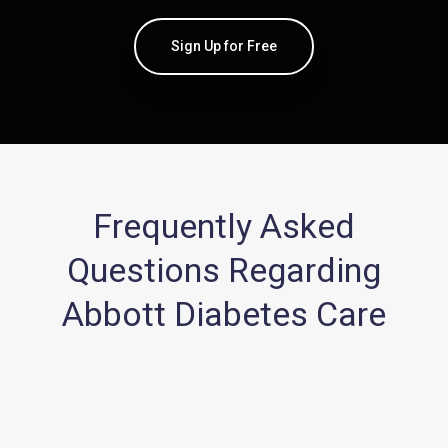
Sign Up for Free
Frequently Asked
Questions Regarding
Abbott Diabetes Care