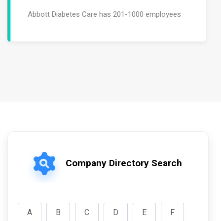
Abbott Diabetes Care has 201-1000 employees
Company Directory Search
A
B
C
D
E
F