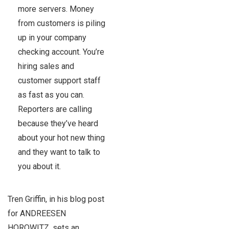
more servers. Money
from customers is piling
up in your company
checking account. You’re
hiring sales and
customer support staff
as fast as you can.
Reporters are calling
because they’ve heard
about your hot new thing
and they want to talk to
you about it.
Tren Griffin, in his blog post
for ANDREESEN
HOROWITZ, sets an