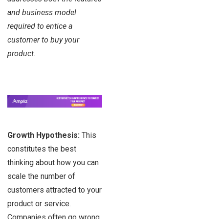
and business model
required to entice a
customer to buy your
product.
Growth Hypothesis:
This
constitutes the best
thinking about how you can
scale the number of
customers attracted to your
product or service.
Companies often go wrong