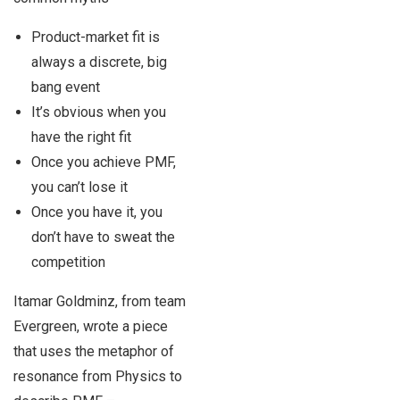
Product-market fit is
always a discrete, big
bang event
It’s obvious when you
have the right fit
Once you achieve PMF,
you can’t lose it
Once you have it, you
don’t have to sweat the
competition
Itamar Goldminz, from team
Evergreen, wrote a piece
that uses the metaphor of
resonance from Physics to