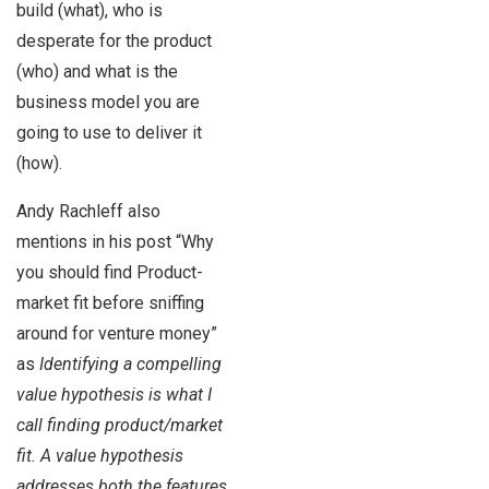
build (what), who is
desperate for the product
(who) and what is the
business model you are
going to use to deliver it
(how).
Andy Rachleff also
mentions in his post “Why
you should find Product-
market fit before sniffing
around for venture money”
as
Identifying a compelling
value hypothesis is what I
call finding product/market
fit. A value hypothesis
addresses both the features