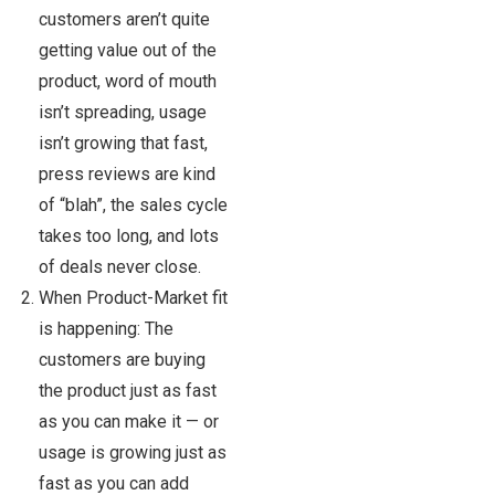
customers aren’t quite
getting value out of the
product, word of mouth
isn’t spreading, usage
isn’t growing that fast,
press reviews are kind
of “blah”, the sales cycle
takes too long, and lots
of deals never close.
When Product-Market fit
is happening: The
customers are buying
the product just as fast
as you can make it — or
usage is growing just as
fast as you can add