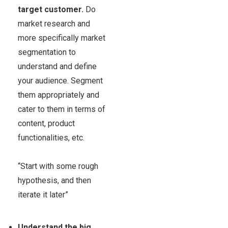
target customer.
Do
market research and
more specifically market
segmentation to
understand and define
your audience. Segment
them appropriately and
cater to them in terms of
content, product
functionalities, etc.
“Start with some rough
hypothesis, and then
iterate it later”
Understand the big