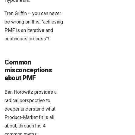
Hypothesis.
Tren Griffin – you can never
be wrong on this, “achieving
PMF is an iterative and
continuous process”!
Common
misconceptions
about PMF
Ben Horowitz provides a
radical perspective to
deeper understand what
Product-Market fit is all
about, through his 4
common myths