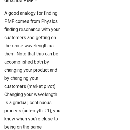
describe PMF –
A good analogy for finding
PMF comes from Physics:
finding resonance with your
customers and getting on
the same wavelength as
them. Note that this can be
accomplished both by
changing your product and
by changing your
customers (market pivot).
Changing your wavelength
is a gradual, continuous
process (anti-myth #1), you
know when you’re close to
being on the same