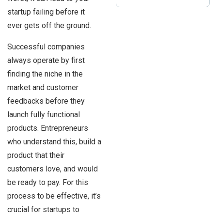
startup failing before it
ever gets off the ground.
Successful companies
always operate by first
finding the niche in the
market and customer
feedbacks before they
launch fully functional
products. Entrepreneurs
who understand this, build a
product that their
customers love, and would
be ready to pay. For this
process to be effective, it’s
crucial for startups to