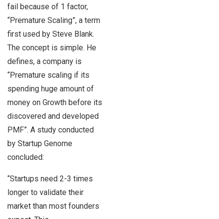
fail because of 1 factor,
“Premature Scaling”, a term
first used by Steve Blank.
The concept is simple. He
defines, a company is
“Premature scaling if its
spending huge amount of
money on Growth before its
discovered and developed
PMF”. A study conducted
by Startup Genome
concluded:
“Startups need 2-3 times
longer to validate their
market than most founders