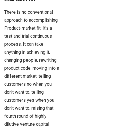
There is no conventional
approach to accomplishing
Product-market fit. It’s a
test and trial continuous
process. It can take
anything in achieving it,
changing people, rewriting
product code, moving into a
different market, telling
customers no when you
don’t want to, telling
customers yes when you
don’t want to, raising that
fourth round of highly
dilutive venture capital —