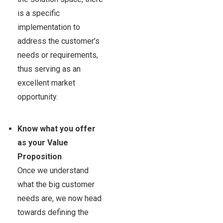
is a specific
implementation to
address the customer’s
needs or requirements,
thus serving as an
excellent market
opportunity.
Know what you offer
as your Value
Proposition
Once we understand
what the big customer
needs are, we now head
towards defining the