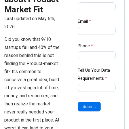
us Form
Market Fit
-
Last updated on May 6th,
Ampliz
Email
*
2026
Did you know that 9/10
Phone
*
startups fail and 40% of the
reason behind this is not
finding the Product-market
Tell Us Your Data
fit? It’s common to
Requirements
*
conceive a great idea, build
it by investing a lot of time,
money, and resources, and
then realize the market
Submit
never really needed your
product in the first place. At
worst, it can lead to your