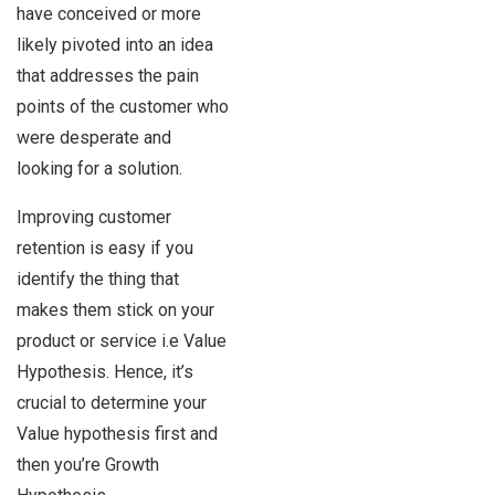
have conceived or more
likely pivoted into an idea
that addresses the pain
points of the customer who
were desperate and
looking for a solution.
Improving customer
retention is easy if you
identify the thing that
makes them stick on your
product or service i.e Value
Hypothesis. Hence, it’s
crucial to determine your
Value hypothesis first and
then you’re Growth