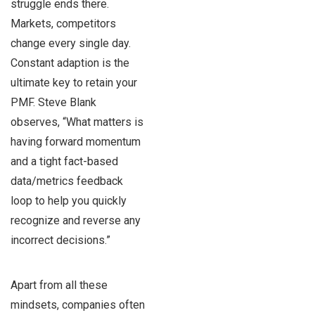
struggle ends there.
Markets, competitors
change every single day.
Constant adaption is the
ultimate key to retain your
PMF. Steve Blank
observes, “What matters is
having forward momentum
and a tight fact-based
data/metrics feedback
loop to help you quickly
recognize and reverse any
incorrect decisions.”
Apart from all these
mindsets, companies often