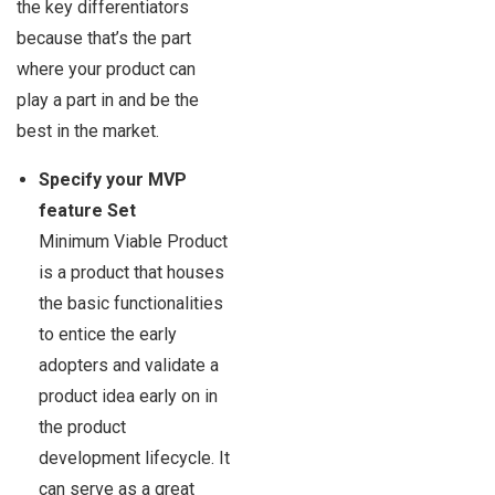
the key differentiators
because that’s the part
where your product can
play a part in and be the
best in the market.
Specify your MVP
feature Set
Minimum Viable Product
is a product that houses
the basic functionalities
to entice the early
adopters and validate a
product idea early on in
the product
development lifecycle. It
can serve as a great