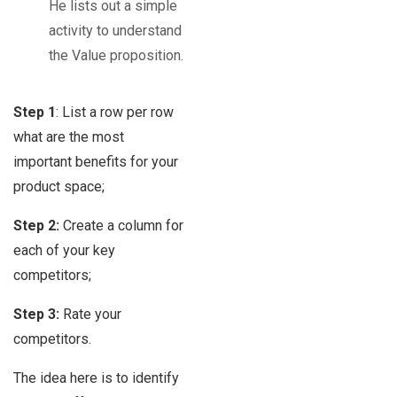
He lists out a simple
activity to understand
the Value proposition.
Step 1
: List a row per row
what are the most
important benefits for your
product space;
Step 2:
Create a column for
each of your key
competitors;
Step 3:
Rate your
competitors.
The idea here is to identify