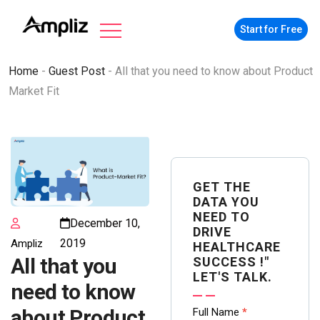
Start for Free
Home
-
Guest Post
-
All that you need to know about Product
Market Fit
GET THE
DATA YOU
NEED TO
December 10,
DRIVE
2019
Ampliz
HEALTHCARE
All that you
SUCCESS !"
LET'S TALK.
need to know
Contact
about Product
Full Name
*