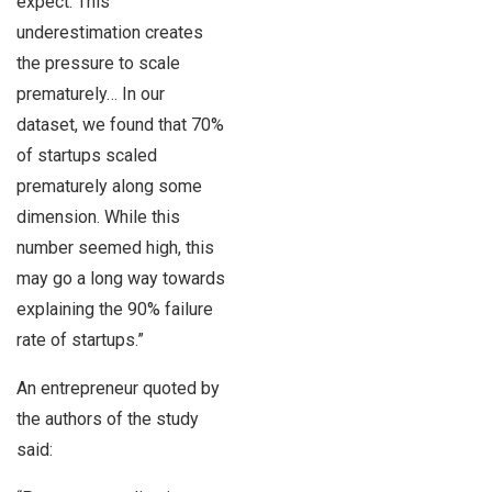
expect. This
underestimation creates
the pressure to scale
prematurely… In our
dataset, we found that 70%
of startups scaled
prematurely along some
dimension. While this
number seemed high, this
may go a long way towards
explaining the 90% failure
rate of startups.”
An entrepreneur quoted by
the authors of the study
said: