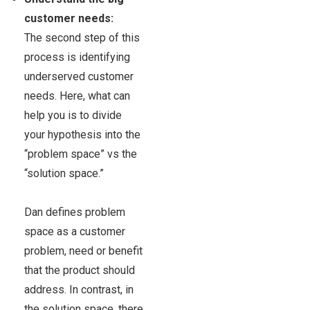
customer needs:
The second step of this
process is identifying
underserved customer
needs.
Here, what can
help you is to divide
your hypothesis into the
“problem space” vs the
“solution space.”
Dan defines problem
space as a customer
problem, need or benefit
that the product should
address. In contrast, in
the
solution space,
there