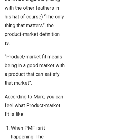
with the other feathers in
his hat of course) “The only
thing that matters”, the
product-market definition
is:
“Product/market fit means
being in a good market with
a product that can satisfy
that market”.
According to Marc, you can
feel what Product-market
fit is like:
When PMF isn’t
happening: The