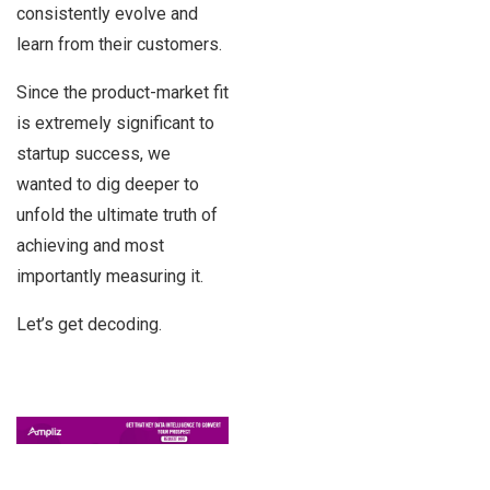
consistently evolve and
learn from their customers.
Since the product-market fit
is extremely significant to
startup success, we
wanted to dig deeper to
unfold the ultimate truth of
achieving and most
importantly measuring it.
Let’s get decoding.