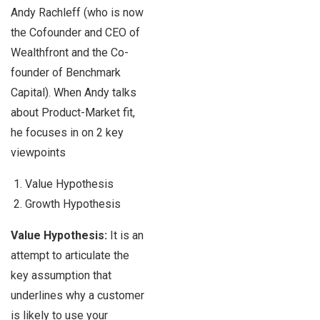
Andy Rachleff
(who is now
the Cofounder and CEO of
Wealthfront and the Co-
founder of Benchmark
Capital). When Andy talks
about Product-Market fit,
he focuses in on 2 key
viewpoints
Value Hypothesis
Growth Hypothesis
Value Hypothesis:
It is an
attempt to articulate the
key assumption that
underlines why a customer
is likely to use your