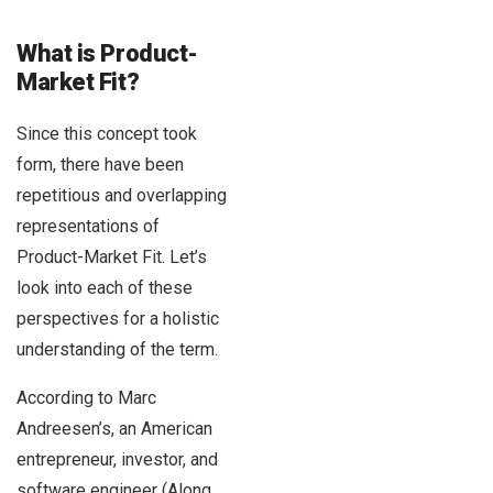
What is Product-
Market Fit?
Since this concept took
form, there have been
repetitious and overlapping
representations of
Product-Market Fit. Let’s
look into each of these
perspectives for a holistic
understanding of the term.
According to Marc
Andreesen’s, an American
entrepreneur, investor, and
software engineer (Along