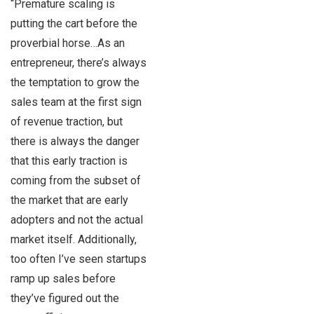
“Premature scaling is
putting the cart before the
proverbial horse…As an
entrepreneur, there’s always
the temptation to grow the
sales team at the first sign
of revenue traction, but
there is always the danger
that this early traction is
coming from the subset of
the market that are early
adopters and not the actual
market itself. Additionally,
too often I’ve seen startups
ramp up sales before
they’ve figured out the