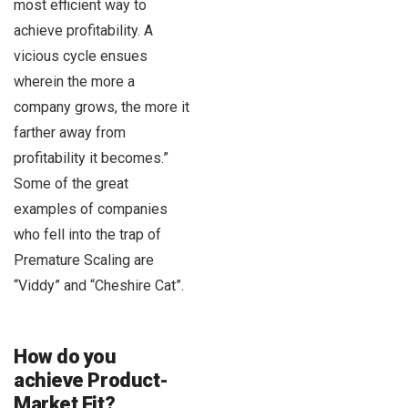
most efficient way to
achieve profitability. A
vicious cycle ensues
wherein the more a
company grows, the more it
farther away from
profitability it becomes.”
Some of the great
examples of companies
who fell into the trap of
Premature Scaling are
“Viddy” and “Cheshire Cat”.
How do you
achieve Product-
Market Fit?