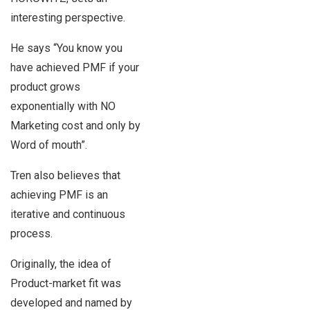
interesting perspective.
He says “You know you
have achieved PMF if your
product grows
exponentially with NO
Marketing cost and only by
Word of mouth”.
Tren also believes that
achieving PMF is an
iterative and continuous
process.
Originally, the idea of
Product-market fit was
developed and named by