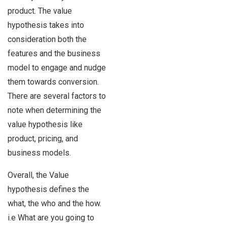
product. The value
hypothesis takes into
consideration both the
features and the business
model to engage and nudge
them towards conversion.
There are several factors to
note when determining the
value hypothesis like
product, pricing, and
business models.
Overall, the Value
hypothesis defines the
what, the who and the how.
i.e What are you going to