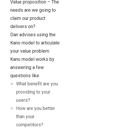
Value proposition – The
needs are we going to
claim our product
delivers on?
Dan advises using the
Kano model to articulate
your value problem.
Kano model works by
answering a few
questions like
What benefit are you
providing to your
users?
How are you better
than your
competitors?