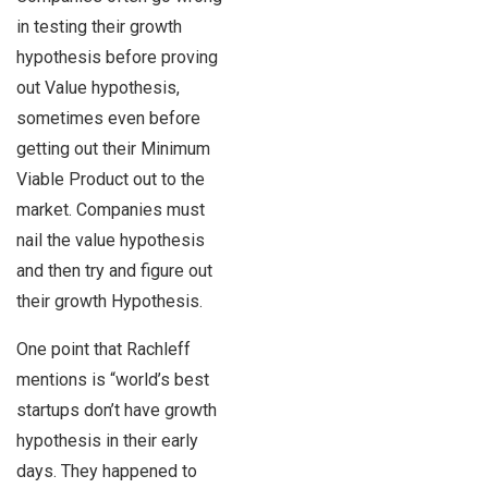
in testing their growth
hypothesis before proving
out Value hypothesis,
sometimes even before
getting out their Minimum
Viable Product out to the
market. Companies must
nail the value hypothesis
and then try and figure out
their growth Hypothesis.
One point that Rachleff
mentions is “world’s best
startups don’t have growth
hypothesis in their early
days. They happened to