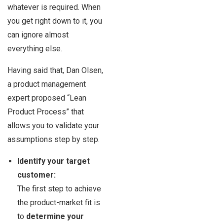
whatever is required. When
you get right down to it, you
can ignore almost
everything else.
Having said that, Dan Olsen,
a product management
expert proposed “Lean
Product Process” that
allows you to validate your
assumptions step by step.
Identify your target
customer:
The first step to achieve
the product-market fit is
to
determine your