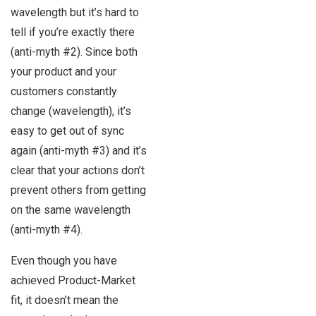
wavelength but it’s hard to
tell if you’re exactly there
(anti-myth #2). Since both
your product and your
customers constantly
change (wavelength), it’s
easy to get out of sync
again (anti-myth #3) and it’s
clear that your actions don’t
prevent others from getting
on the same wavelength
(anti-myth #4).
Even though you have
achieved Product-Market
fit, it doesn’t mean the