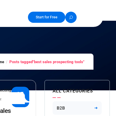
Start for Free
me
Posts tagged"best sales prospecting tools"
ALL CATEGORIES
25
z
APR
B2B
ales