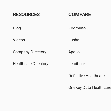
RESOURCES
COMPARE
Blog
Zoominfo
Videos
Lusha
Company Directory
Apollo
Healthcare Directory
Leadbook
Definitive Healthcare
OneKey Data Healthcar