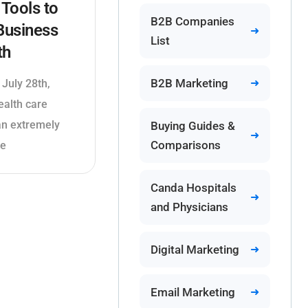
Tools to
B2B Companies
Business
List
th
B2B Marketing
 July 28th,
ealth care
 an extremely
Buying Guides &
Comparisons
le
Canda Hospitals
and Physicians
Digital Marketing
Email Marketing