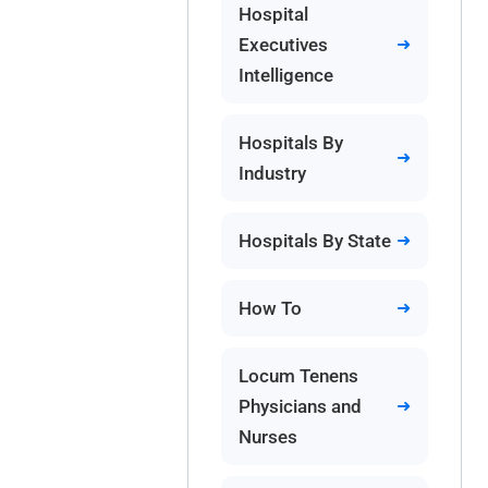
Hospital
Executives
Intelligence
Hospitals By
Industry
Hospitals By State
How To
Locum Tenens
Physicians and
Nurses