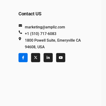
Contact US
marketing@ampliz.com
+1 (510) 717-6083
1800 Powell Suite, Emeryville CA
94608, USA
e