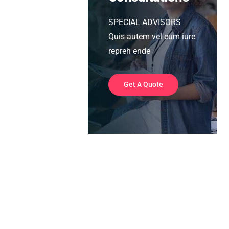
SPECIAL ADVISORS
Quis autem vel eum iure
repreh ende
Get A Quote