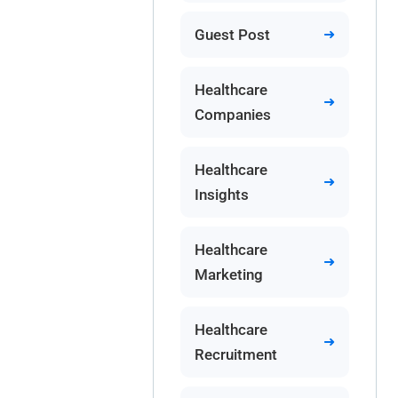
Guest Post
Healthcare
Companies
Healthcare
Insights
Healthcare
Marketing
Healthcare
Recruitment