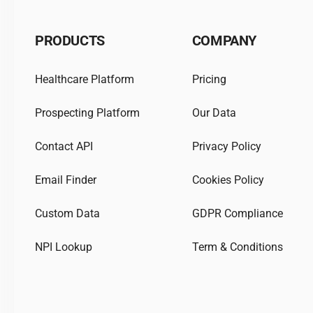
PRODUCTS
COMPANY
Healthcare Platform
Pricing
Prospecting Platform
Our Data
Contact API
Privacy Policy
Email Finder
Cookies Policy
Custom Data
GDPR Compliance
NPI Lookup
Term & Conditions