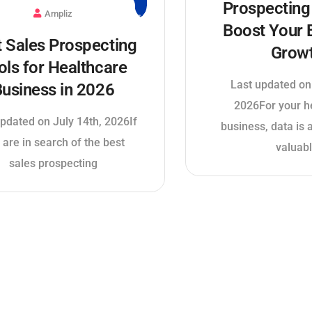
Prospecting 
Ampliz
Boost Your 
t Sales Prospecting
Grow
ols for Healthcare
Last updated on
usiness in 2026
2026For your h
pdated on July 14th, 2026If
business, data is
 are in search of the best
valuab
sales prospecting