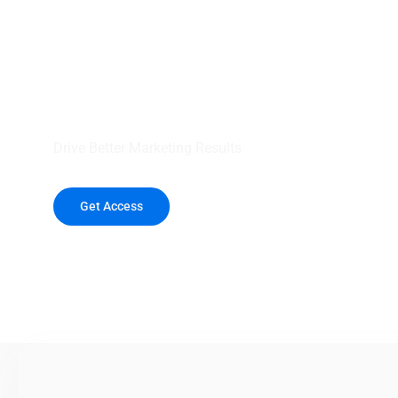
your outreach wit
healthcare data.
Drive Better Marketing Results
Get Access