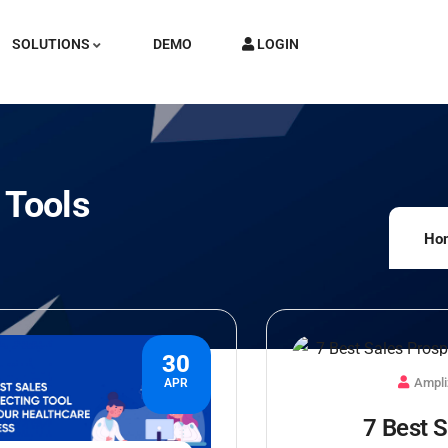
SOLUTIONS
DEMO
LOGIN
 Tools
Ho
30
Ampli
APR
7 Best S