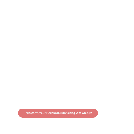
Transform Your Healthcare Marketing with Ampliz
Claim 5 credits in