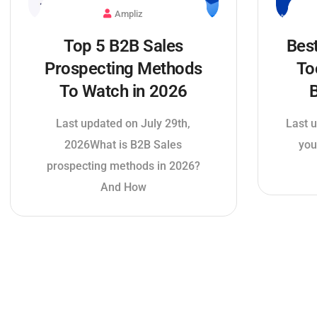
Ampliz
Bes
Top 5 B2B Sales
To
Prospecting Methods
B
To Watch in 2026
Last u
Last updated on July 29th,
you
2026What is B2B Sales
prospecting methods in 2026?
And How