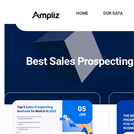
HOME
OUR DATA
Best Sales Prospecting
05
JAN