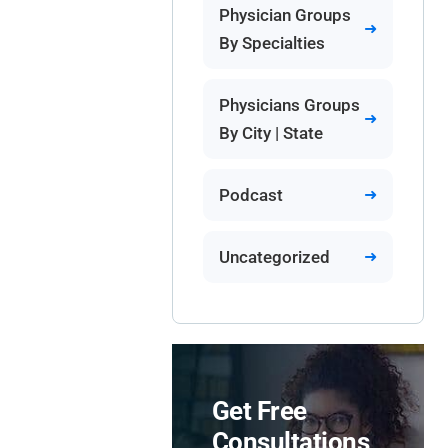
Physician Groups
By Specialties
Physicians Groups
By City | State
Podcast
Uncategorized
Get Free
Consultations