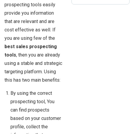
prospecting tools easily
provide you information
that are relevant and are
cost effective as well. If
you are using few of the
best sales prospecting
tools
, then you are already
using a stable and strategic
targeting platform. Using
this has two main benefits:
By using the correct
prospecting tool, You
can find prospects
based on your customer
profile, collect the