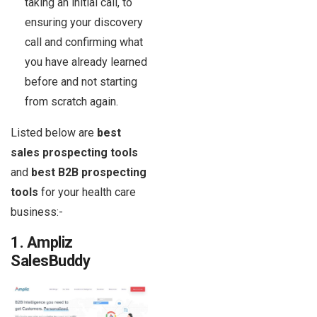
taking an initial call, to
ensuring your discovery
call and confirming what
you have already learned
before and not starting
from scratch again.
Listed below are
best
sales prospecting tools
and
best B2B prospecting
tools
for your health care
business:-
1. Ampliz
SalesBuddy