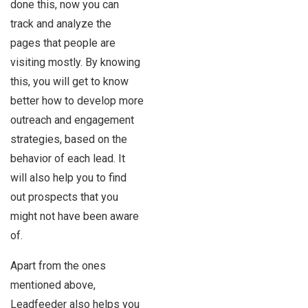
done this, now you can
track and analyze the
pages that people are
visiting mostly. By knowing
this, you will get to know
better how to develop more
outreach and engagement
strategies, based on the
behavior of each lead. It
will also help you to find
out prospects that you
might not have been aware
of.
Apart from the ones
mentioned above,
Leadfeeder also helps you