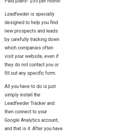
Paid plans- $55 per month
Leadfeeder is specially
designed to help you find
new prospects and leads
by carefully tracking down
which companies often
visit your website, even if
they do not contact you or
fill out any specific form.
All you have to do is just
simply install the
Leadfeeder Tracker and
then connect to your
Google Analytics account,
and that is it. After you have