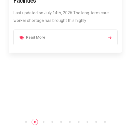
Facilities
Last updated on July 14th, 2026 The long-term care
worker shortage has brought this highly
Read More