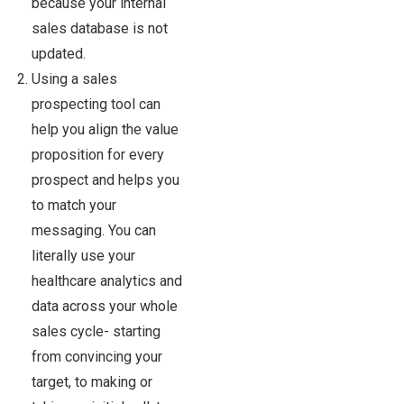
because your internal
sales database is not
updated.
Using a sales
prospecting tool can
help you align the value
proposition for every
prospect and helps you
to match your
messaging. You can
literally use your
healthcare analytics and
data across your whole
sales cycle- starting
from convincing your
target, to making or