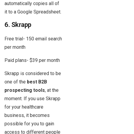
automatically copies all of
it to a Google Spreadsheet.
6. Skrapp
Free trial- 150 email search
per month
Paid plans- $39 per month
Skrapp is considered to be
one of the
best B2B
prospecting tools
, at the
moment. If you use Skrapp
for your healthcare
business, it becomes
possible for you to gain
access to different people