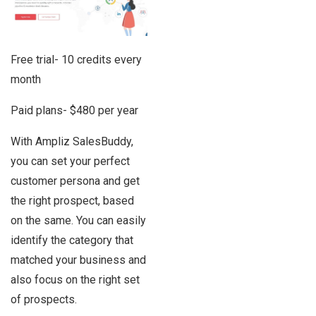
Free trial- 10 credits every
month
Paid plans- $480 per year
With Ampliz SalesBuddy,
you can set your perfect
customer persona and get
the right prospect, based
on the same. You can easily
identify the category that
matched your business and
also focus on the right set
of prospects.