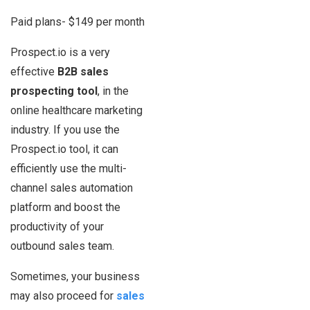
Paid plans- $149 per month
Prospect.io is a very
effective
B2B
sales
prospecting tool
, in the
online healthcare marketing
industry. If you use the
Prospect.io tool, it can
efficiently use the multi-
channel sales automation
platform and boost the
productivity of your
outbound sales team.
Sometimes, your business
may also proceed for
sales