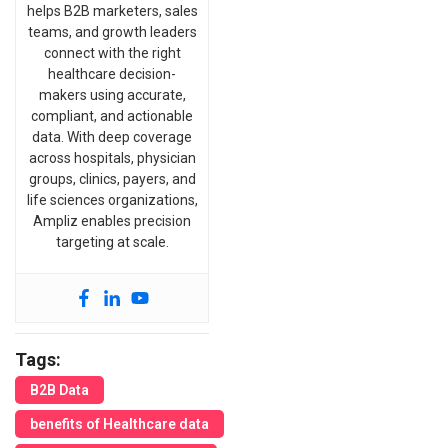
helps B2B marketers, sales
teams, and growth leaders
connect with the right
healthcare decision-
makers using accurate,
compliant, and actionable
data. With deep coverage
across hospitals, physician
groups, clinics, payers, and
life sciences organizations,
Ampliz enables precision
targeting at scale.
Tags:
B2B Data
benefits of Healthcare data