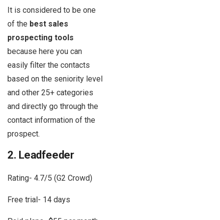
It is considered to be one
of the
best sales
prospecting tools
because here you can
easily filter the contacts
based on the seniority level
and other 25+ categories
and directly go through the
contact information of the
prospect.
2. Leadfeeder
Rating- 4.7/5 (G2 Crowd)
Free trial- 14 days