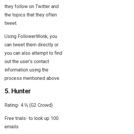
they follow on Twitter and
the topics that they often
tweet.
Using FollowerWonk, you
can tweet them directly or
you can also attempt to find
out the user’s contact
information using the
process mentioned above.
5. Hunter
Rating- 4.⅖ (G2 Crowd)
Free trials- to look up 100
emails