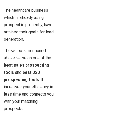
The healthcare business
which is already using
prospect.io presently, have
attained their goals for lead
generation.
These tools mentioned
above serve as one of the
best sales prospecting
tools
and
best B2B
prospecting tools
. It
increases your efficiency in
less time and connects you
with your matching
prospects.