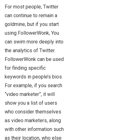
For most people, Twitter
can continue to remain a
goldmine, but if you start
using FollowerWonk, You
can swim more deeply into
the analytics of Twitter.
FollowerWonk can be used
for finding specific
keywords in people’s bios.
For example, if you search
“video marketer”, it will
show you a list of users
who consider themselves
as video marketers, along
with other information such
as their location, who else