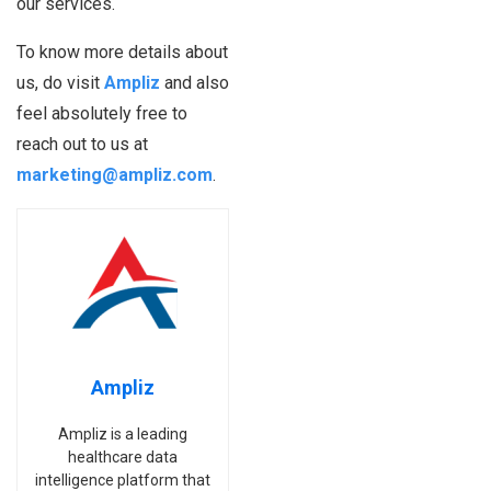
our services.
To know more details about
us, do visit
Ampliz
and also
feel absolutely free to
reach out to us at
marketing@ampliz.com
.
Ampliz
Ampliz is a leading
healthcare data
intelligence platform that