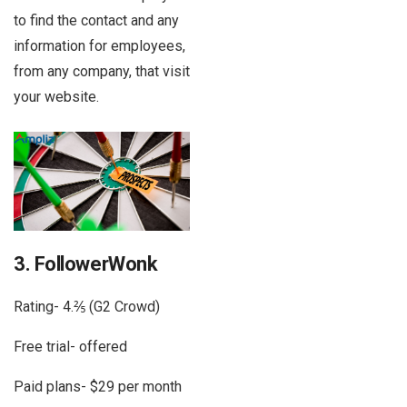
to find the contact and any
information for employees,
from any company, that visit
your website.
3. FollowerWonk
Rating- 4.⅖ (G2 Crowd)
Free trial- offered
Paid plans- $29 per month