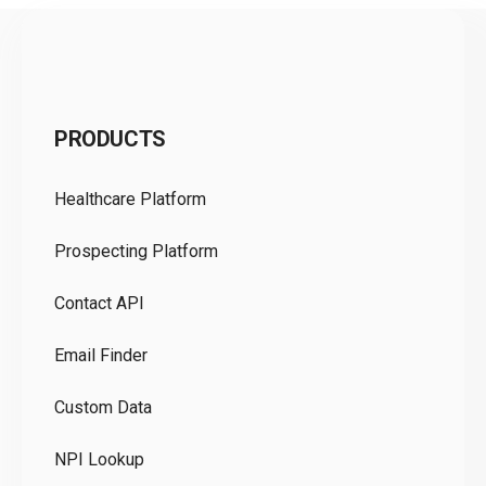
C
PRODUCTS
Pr
Healthcare Platform
Ou
Prospecting Platform
Pr
Contact API
Co
Email Finder
GD
Custom Data
Te
NPI Lookup