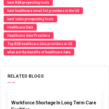
best B2B propecting tools
best healthcare email list providers in the US
best sales prospecting tools
Healthcare Data
Healthcare data Providers
Top B2B healthcare data providers in US
what are the benefits of healthcare data
RELATED BLOGS
Workforce Shortage In Long Term Care