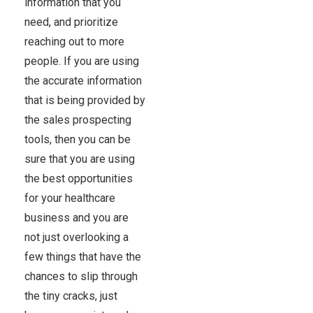
information that you
need, and prioritize
reaching out to more
people. If you are using
the accurate information
that is being provided by
the sales prospecting
tools, then you can be
sure that you are using
the best opportunities
for your healthcare
business and you are
not just overlooking a
few things that have the
chances to slip through
the tiny cracks, just