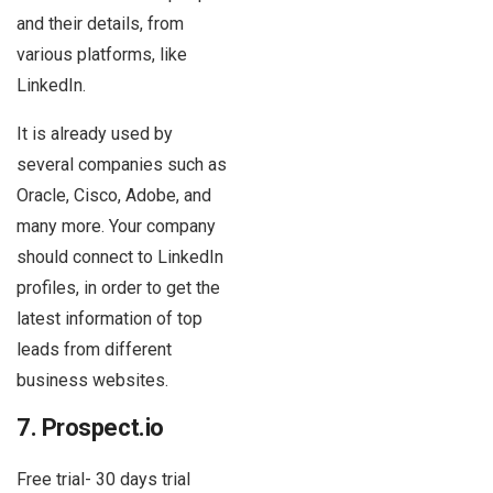
and their details, from
various platforms, like
LinkedIn.
It is already used by
several companies such as
Oracle, Cisco, Adobe, and
many more. Your company
should connect to LinkedIn
profiles, in order to get the
latest information of top
leads from different
business websites.
7. Prospect.io
Free trial- 30 days trial