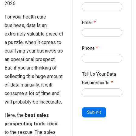
2026
us Form
-
For your health care
Ampliz
Email
*
business, data is an
extremely valuable piece of
a puzzle, when it comes to
Phone
*
qualifying your business as
an operational prospect.
But, if you are thinking of
Tell Us Your Data
collecting this huge amount
Requirements
*
of data manually, it will
consume a lot of time and
will probably be inaccurate.
Submit
Here, the
best sales
prospecting tools
come
to the rescue. The sales