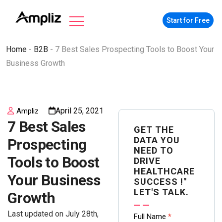
Start for Free
Home
-
B2B
-
7 Best Sales Prospecting Tools to Boost Your
Business Growth
April 25, 2021
Ampliz
7 Best Sales
GET THE
DATA YOU
Prospecting
NEED TO
Tools to Boost
DRIVE
HEALTHCARE
Your Business
SUCCESS !"
LET'S TALK.
Growth
Last updated on July 28th,
Contact
Full Name
*