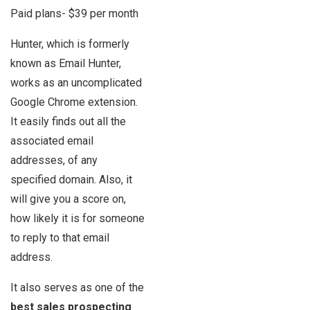
Paid plans- $39 per month
Hunter, which is formerly
known as Email Hunter,
works as an uncomplicated
Google Chrome extension.
It easily finds out all the
associated email
addresses, of any
specified domain. Also, it
will give you a score on,
how likely it is for someone
to reply to that email
address.
It also serves as one of the
best sales prospecting