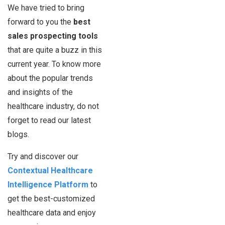
We have tried to bring
forward to you the
best
sales prospecting tools
that are quite a buzz in this
current year. To know more
about the popular trends
and insights of the
healthcare industry, do not
forget to read our latest
blogs.
Try and discover our
Contextual Healthcare
Intelligence Platform
to
get the best-customized
healthcare data and enjoy