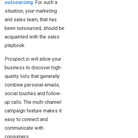
outsourcing
. For such a
situation, your marketing
and sales team, that has
been outsourced, should be
acquainted with the sales
playbook.
Prospect.io will allow your
business to discover high-
quality lists that generally
combine personal emails,
social touches and follow-
up calls. The multi-channel
campaign feature makes it
easy to connect and
communicate with
consumers.