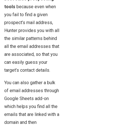
tools
because even when
you fail to find a given
prospect’s mail address,
Hunter provides you with all
the similar patterns behind
all the email addresses that
are associated, so that you
can easily guess your
target’s contact details.
You can also gather a bulk
of email addresses through
Google Sheets add-on
which helps you find all the
emails that are linked with a
domain and then