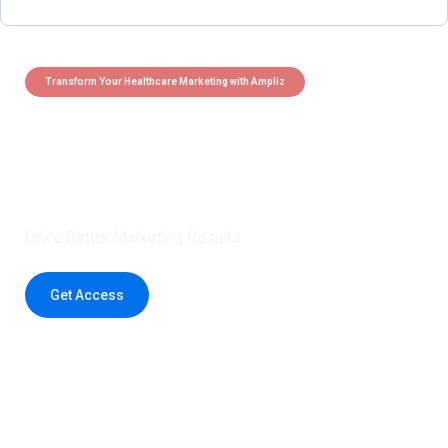
Transform Your Healthcare Marketing with Ampliz
Claim 5 credits instantly to
boost your outreach with trusted
healthcare data.
Drive Better Marketing Results
Get Access