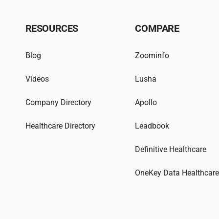
RESOURCES
COMPARE
Blog
Zoominfo
Videos
Lusha
Company Directory
Apollo
Healthcare Directory
Leadbook
Definitive Healthcare
OneKey Data Healthcar