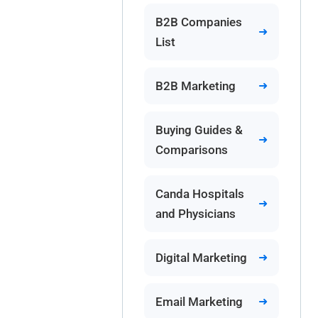
B2B Companies
List
B2B Marketing
Buying Guides &
Comparisons
Canda Hospitals
and Physicians
Digital Marketing
Email Marketing