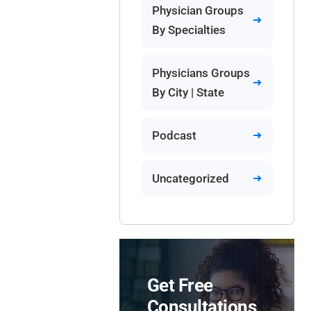
Physician Groups
By Specialties
Physicians Groups
By City | State
Podcast
Uncategorized
Get Free
Consultations