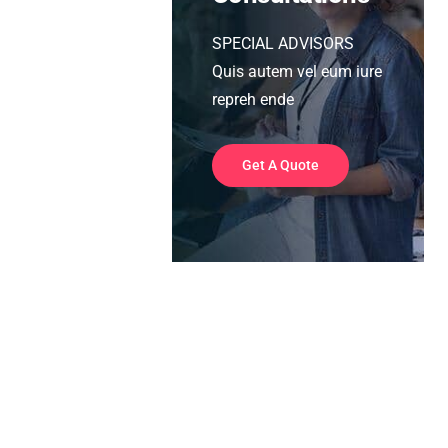
SPECIAL ADVISORS
Quis autem vel eum iure
repreh ende
Get A Quote