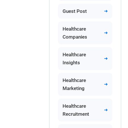
Guest Post
Healthcare
Companies
Healthcare
Insights
Healthcare
Marketing
Healthcare
Recruitment