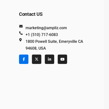
Contact US
marketing@ampliz.com
+1 (510) 717-6083
1800 Powell Suite, Emeryville CA
94608, USA
e