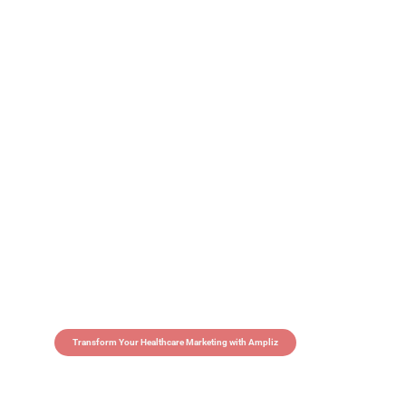
Transform Your Healthcare Marketing with Ampliz
Claim 5 credits in