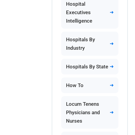
Hospital
Executives
Intelligence
Hospitals By
Industry
Hospitals By State
How To
Locum Tenens
Physicians and
Nurses