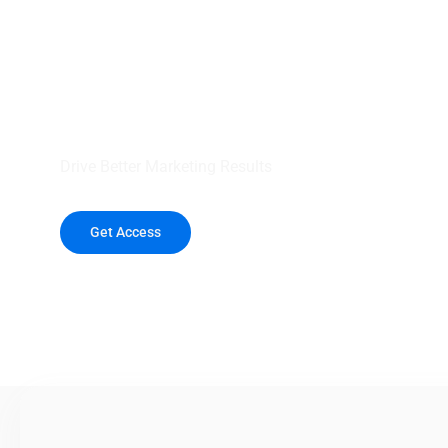
your outreach wit
healthcare data.
Drive Better Marketing Results
Get Access