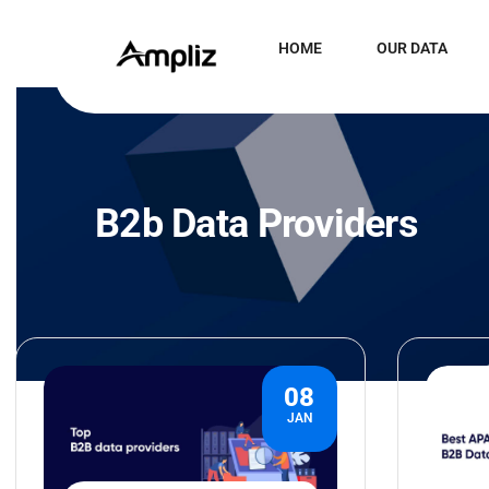
HOME
OUR DATA
B2b Data Providers
08
JAN