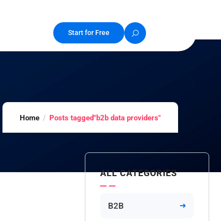
Start for Free
Home
Posts tagged"b2b data providers"
ALL CATEGORIES
B2B