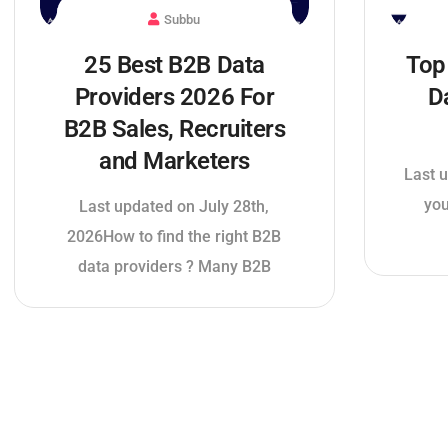
Subbu
25 Best B2B Data
Top
Providers 2026 For
D
B2B Sales, Recruiters
and Marketers
Last u
you
Last updated on July 28th,
2026How to find the right B2B
data providers ? Many B2B