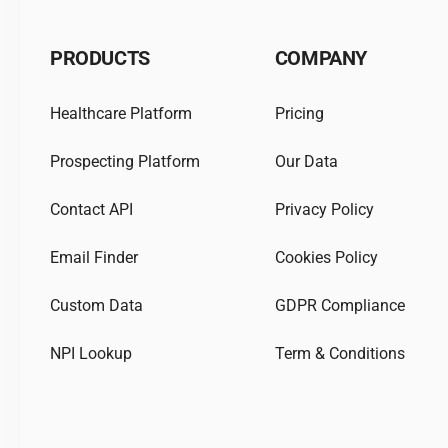
PRODUCTS
COMPANY
Healthcare Platform
Pricing
Prospecting Platform
Our Data
Contact API
Privacy Policy
Email Finder
Cookies Policy
Custom Data
GDPR Compliance
NPI Lookup
Term & Conditions