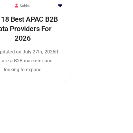
Subbu
 18 Best APAC B2B
ata Providers For
2026
pdated on July 27th, 2026If
 are a B2B marketer and
looking to expand