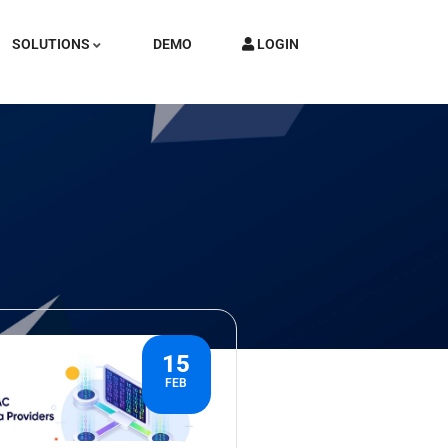
SOLUTIONS
DEMO
LOGIN
15
FEB