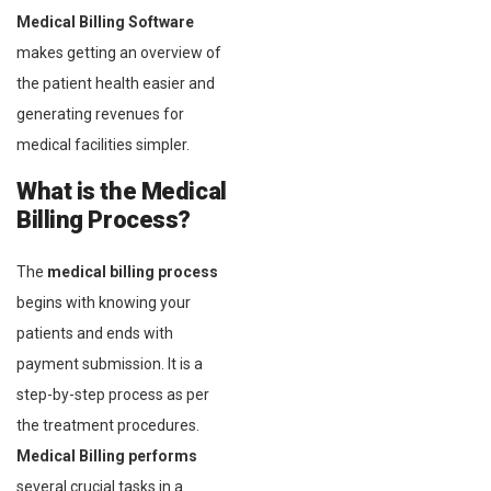
Medical Billing Software
makes getting an overview of
the patient health easier and
generating revenues for
medical facilities simpler.
What is the Medical
Billing Process?
The
medical billing process
begins with knowing your
patients and ends with
payment submission. It is a
step-by-step process as per
the treatment procedures.
Medical Billing performs
several crucial tasks in a