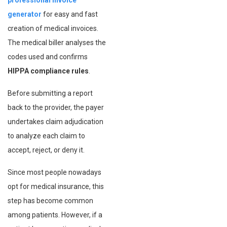
professional invoice
generator
for easy and fast
creation of medical invoices.
The medical biller analyses the
codes used and confirms
HIPPA compliance rules
.
Before submitting a report
back to the provider, the payer
undertakes claim adjudication
to analyze each claim to
accept, reject, or deny it.
Since most people nowadays
opt for medical insurance, this
step has become common
among patients. However, if a