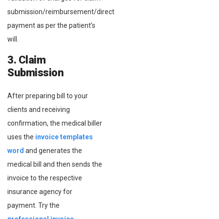
submission/reimbursement/direct
payment as per the patient’s
will.
3. Claim
Submission
After preparing bill to your
clients and receiving
confirmation, the medical biller
uses the
invoice templates
word
and generates the
medical bill and then sends the
invoice to the respective
insurance agency for
payment. Try the