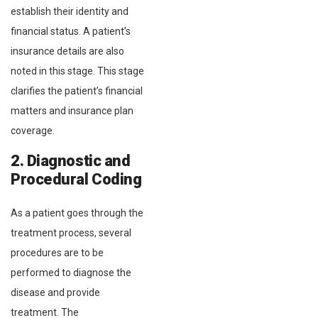
establish their identity and
financial status. A patient’s
insurance details are also
noted in this stage. This stage
clarifies the patient’s financial
matters and insurance plan
coverage.
2. Diagnostic and
Procedural Coding
As a patient goes through the
treatment process, several
procedures are to be
performed to diagnose the
disease and provide
treatment. The