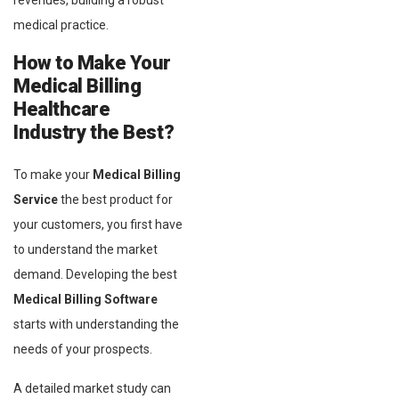
revenues, building a robust
medical practice.
How to Make Your
Medical Billing
Healthcare
Industry the Best?
To make your
Medical Billing
Service
the best product for
your customers, you first have
to understand the market
demand. Developing the best
Medical Billing Software
starts with understanding the
needs of your prospects.
A detailed market study can