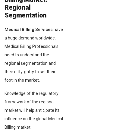
Regional
Segmentation
Medical Billing Services
have
a huge demand worldwide.
Medical Billing Professionals
need to understand the
regional segmentation and
their nitty-gritty to set their
foot in the market.
Knowledge of the regulatory
framework of the regional
market will help anticipate its
influence on the global Medical
Billing market.