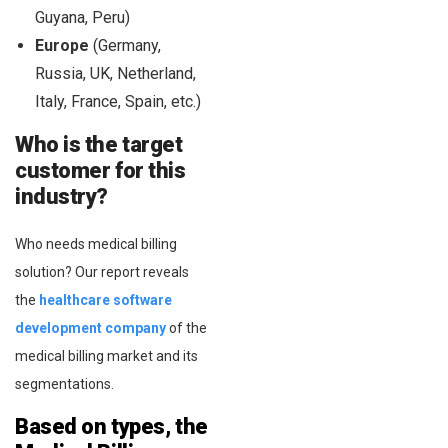
Guyana, Peru)
Europe
(Germany,
Russia, UK, Netherland,
Italy, France, Spain, etc.)
Who is the target
customer for this
industry?
Who needs medical billing
solution? Our report reveals
the
healthcare software
development company
of the
medical billing market and its
segmentations.
Based on types, the