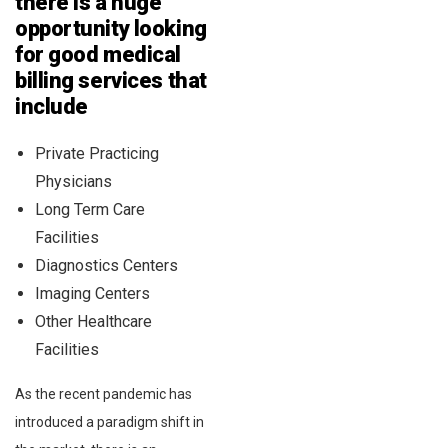
there is a huge
opportunity looking
for good medical
billing services that
include
Private Practicing
Physicians
Long Term Care
Facilities
Diagnostics Centers
Imaging Centers
Other Healthcare
Facilities
As the recent pandemic has
introduced a paradigm shift in