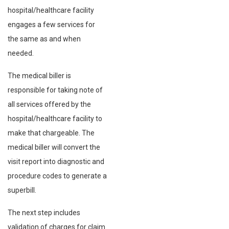
hospital/healthcare facility
engages a few services for
the same as and when
needed.
The medical biller is
responsible for taking note of
all services offered by the
hospital/healthcare facility to
make that chargeable. The
medical biller will convert the
visit report into diagnostic and
procedure codes to generate a
superbill.
The next step includes
validation of charges for claim