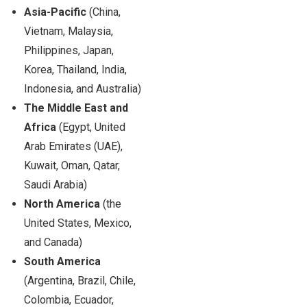
Asia-Pacific
(China,
Vietnam, Malaysia,
Philippines, Japan,
Korea, Thailand, India,
Indonesia, and Australia)
The Middle East and
Africa
(Egypt, United
Arab Emirates (UAE),
Kuwait, Oman, Qatar,
Saudi Arabia)
North America
(the
United States, Mexico,
and Canada)
South America
(Argentina, Brazil, Chile,
Colombia, Ecuador,