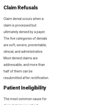
Claim Refusals
Claim denial occurs when a
claim is processed but
ultimately denied by a payer.
The five categories of denials
are soft, severe, preventable,
clinical, and administrative.
Most denied claims are
addressable, and more than
half of them can be
resubmitted after rectification.
Patient Ineligibility
The most common cause for