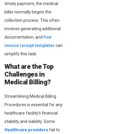
timely payment, the medical
biller normally begins the
collection process. This often
involves generating additional
documentation, and
free
invoice receipt templates
can
simplify this task.
What are the Top
Challenges in
Medical Billing?
Streamlining Medical Billing
Procedures is essential for any
healthcare facility’s financial
stability and viability. Some
Healthcare providers
fail to