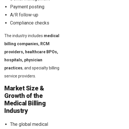
Payment posting
A/R follow-up
Compliance checks
The industry includes
medical
billing companies, RCM
providers, healthcare BPOs,
hospitals, physician
practices
, and specialty billing
service providers.
Market Size &
Growth of the
Medical Billing
Industry
The global medical