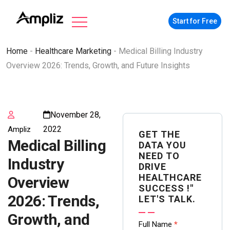
Start for Free
Home
-
Healthcare Marketing
-
Medical Billing Industry
Overview 2026: Trends, Growth, and Future Insights
November 28,
2022
Ampliz
GET THE
Medical Billing
DATA YOU
NEED TO
Industry
DRIVE
HEALTHCARE
Overview
SUCCESS !"
2026: Trends,
LET'S TALK.
Growth, and
Contact
Full Name
*