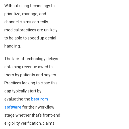
Without using technology to
prioritize, manage, and
channel claims correctly,
medical practices are unlikely
to be able to speed up denial
handling.
The lack of technology delays
obtaining revenue owed to
them by patients and payers.
Practices looking to close this
gap typically start by
evaluating the
best rcm
software
for their workflow
stage whether that’s front-end
eligibility verification, claims