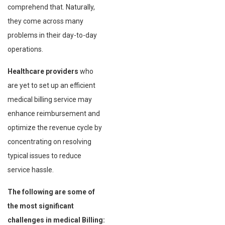
comprehend that. Naturally,
they come across many
problems in their day-to-day
operations.
Healthcare providers
who
are yet to set up an efficient
medical billing service may
enhance reimbursement and
optimize the revenue cycle by
concentrating on resolving
typical issues to reduce
service hassle.
The following are some of
the most significant
challenges in medical Billing: