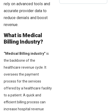
rely on advanced tools and
accurate provider data to
reduce denials and boost
revenue.
What is Medical
Billing Industry?
“Medical Billing industry”
is
the backbone of the
healthcare revenue cycle. It
oversees the payment
process for the services
offered by a healthcare facility
to a patient. A quick and
efficient billing process can
increase hospital revenue