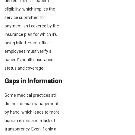
denied claims is patient
eligibility, which implies the
service submitted for
payment isn’t covered by the
insurance plan for which it’s
being billed. Front-office
employees must verify a
patient’s health insurance
status and coverage.
Gaps in Information
Some medical practices still
do their denial management
by hand, which leads to more
human errors and a lack of
transparency. Even if only a