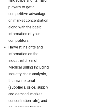
landscape and its major
players to get a
competitive advantage
on market concentration
along with the basic
information of your
competitors.
H
arvest insights and
information on the
industrial chain of
Medical Billing including
industry chain analysis,
the raw material
(suppliers, price, supply
and demand, market
concentration rate), and