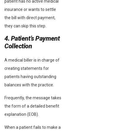
patient has no active medical
insurance or wants to settle
the bill with direct payment,
they can skip this step.
4. Patient’s Payment
Collection
A medical biller is in charge of
creating statements for
patients having outstanding
balances with the practice.
Frequently, the message takes
the form of a detailed benefit
explanation (EOB).
When a patient fails to make a