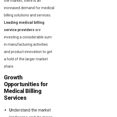
the market, there is an
increased demand for medical
billing solutions and services.
Leading medical billing
service providers
are
investing a considerable sum
in manufacturing activities
and product innovation to get
a hold of the larger market
share.
Growth
Opportunities for
Medical Billing
Services
U
nderstand the market