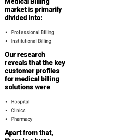
Medical Billing
market is primarily
divided into:
Professional Billing
Institutional Billing
Our research
reveals that the key
customer profiles
for medical billing
solutions were
Hospital
Clinics
Pharmacy
Apart from that,