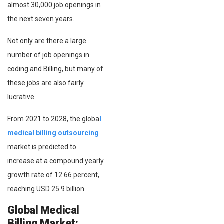
almost 30,000 job openings in
the next seven years.
Not only are there a large
number of job openings in
coding and Billing, but many of
these jobs are also fairly
lucrative.
From 2021 to 2028, the globa
l
medical billing outsourcing
market is predicted to
increase at a compound yearly
growth rate of 12.66 percent,
reaching USD 25.9 billion.
Global Medical
Billing Market: