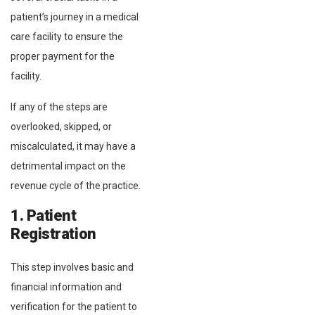
patient’s journey in a medical
care facility to ensure the
proper payment for the
facility.
If any of the steps are
overlooked, skipped, or
miscalculated, it may have a
detrimental impact on the
revenue cycle of the practice.
1. Patient
Registration
This step involves basic and
financial information and
verification for the patient to