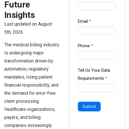
Future
us Form
-
Insights
Ampliz
Email
*
Last updated on August
5th, 2026
The medical billing industry
Phone
*
is undergoing major
transformation driven by
automation, regulatory
Tell Us Your Data
mandates, rising patient
Requirements
*
financial responsibility, and
the demand for error-free
claim processing.
Submit
Healthcare organizations,
payers, and billing
companies increasingly