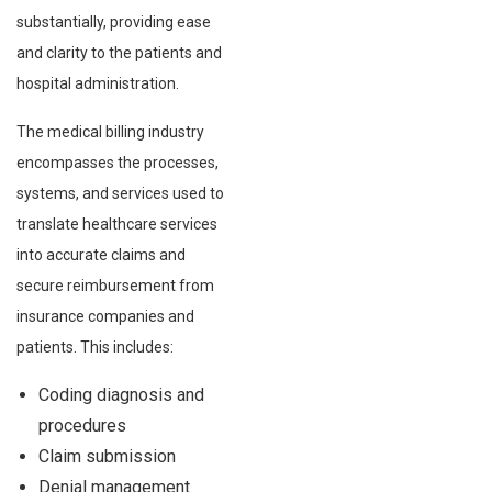
substantially, providing ease
and clarity to the patients and
hospital administration.
The medical billing industry
encompasses the processes,
systems, and services used to
translate healthcare services
into accurate claims and
secure reimbursement from
insurance companies and
patients. This includes:
Coding diagnosis and
procedures
Claim submission
Denial management