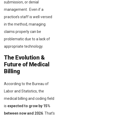
submission, or denial
management. Even if a
practice’s staff is well-versed
in the method, managing
claims properly can be
problematic due to a lack of
appropriate technology.
The Evolution &
Future of Medical
Billing
According to the Bureau of
Labor and Statistics, the
medical billing and coding field
is
expected to grow by 15%
between now and 2026
. That’s