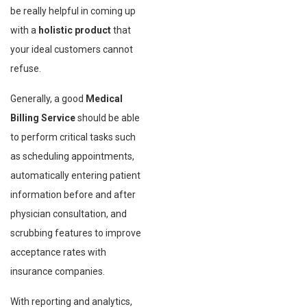
be really helpful in coming up
with a
holistic product
that
your ideal customers cannot
refuse.
Generally, a good
Medical
Billing Service
should be able
to perform critical tasks such
as scheduling appointments,
automatically entering patient
information before and after
physician consultation, and
scrubbing features to improve
acceptance rates with
insurance companies.
With reporting and analytics,