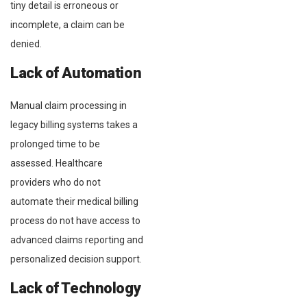
tiny detail is erroneous or
incomplete, a claim can be
denied.
Lack of Automation
Manual claim processing in
legacy billing systems takes a
prolonged time to be
assessed. Healthcare
providers who do not
automate their medical billing
process do not have access to
advanced claims reporting and
personalized decision support.
Lack of Technology