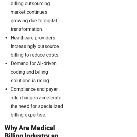
billing outsourcing
market continues
growing due to digital
transformation.
Healthcare providers
increasingly outsource
billing to reduce costs.
Demand for AI-driven
coding and billing
solutions is rising.
Compliance and payer
rule changes accelerate
the need for specialized
billing expertise.
Why Are Medical
Billing Industry an