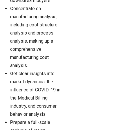
downstream buyers.
C
oncentrate on
manufacturing analysis,
including cost structure
analysis and process
analysis, making up a
comprehensive
manufacturing cost
analysis.
G
et clear insights into
market dynamics, the
influence of COVID-19 in
the Medical Billing
industry, and consumer
behavior analysis.
P
repare a full-scale