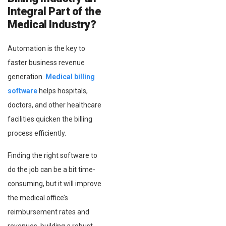
Integral Part of the
Medical Industry?
Automation is the key to
faster business revenue
generation.
Medical billing
software
helps hospitals,
doctors, and other healthcare
facilities quicken the billing
process efficiently.
Finding the right software to
do the job can be a bit time-
consuming, but it will improve
the medical office’s
reimbursement rates and