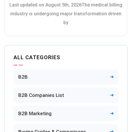
Last updated on August 5th, 2026The medical billing
industry is undergoing major transformation driven
by
ALL CATEGORIES
B2B
B2B Companies List
B2B Marketing
Buying Guides & Comparisons