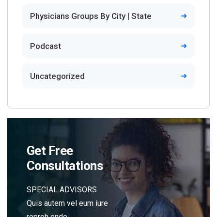
Physicians Groups By City | State
Podcast
Uncategorized
Get Free
Consultations
SPECIAL ADVISORS
Quis autem vel eum iure
repreh ende