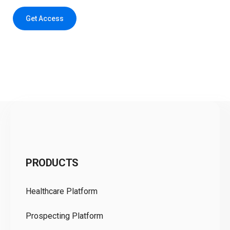
Get Access
C
PRODUCTS
Pr
Healthcare Platform
Ou
Prospecting Platform
Pr