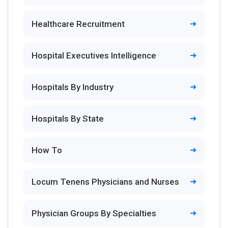
Healthcare Recruitment
Hospital Executives Intelligence
Hospitals By Industry
Hospitals By State
How To
Locum Tenens Physicians and Nurses
Physician Groups By Specialties