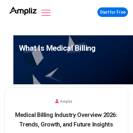
Start for Free
What Is Medical Billing
Ampliz
Medical Billing Industry Overview 2026:
Trends, Growth, and Future Insights