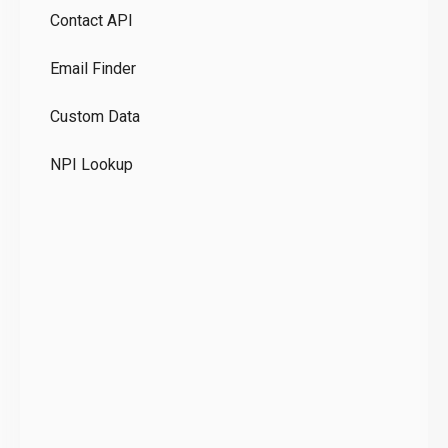
Contact API
Co
Email Finder
GD
Custom Data
Te
NPI Lookup