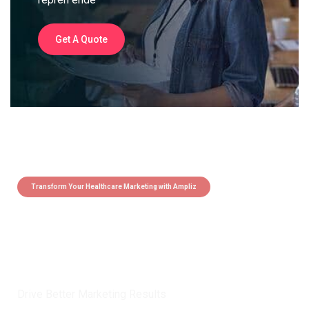
Get A Quote
Transform Your Healthcare Marketing with Ampliz
Claim 5 credits instantly to
boost your outreach with trusted
healthcare data.
Drive Better Marketing Results