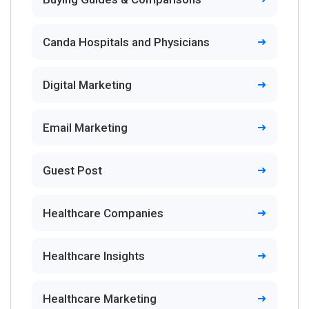
Canda Hospitals and Physicians
Digital Marketing
Email Marketing
Guest Post
Healthcare Companies
Healthcare Insights
Healthcare Marketing