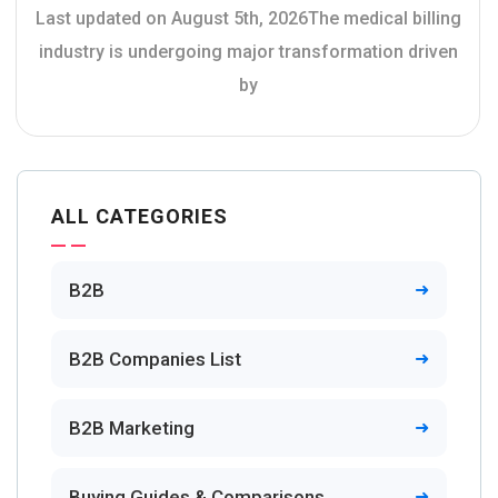
Last updated on August 5th, 2026The medical billing
industry is undergoing major transformation driven
by
ALL CATEGORIES
B2B
B2B Companies List
B2B Marketing
Buying Guides & Comparisons