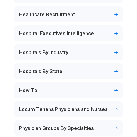
Healthcare Recruitment
Hospital Executives Intelligence
Hospitals By Industry
Hospitals By State
How To
Locum Tenens Physicians and Nurses
Physician Groups By Specialties