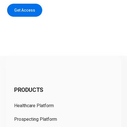
Get Access
C
PRODUCTS
Pr
Healthcare Platform
Ou
Prospecting Platform
Pr