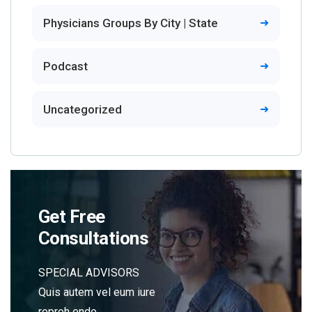
Physicians Groups By City | State
Podcast
Uncategorized
Get Free
Consultations
SPECIAL ADVISORS
Quis autem vel eum iure
repreh ende