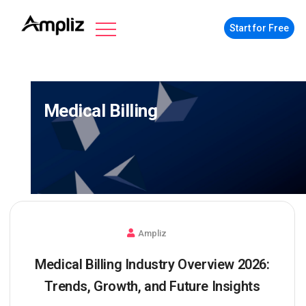
Start for Free
Medical Billing
Ampliz
Medical Billing Industry Overview 2026:
Trends, Growth, and Future Insights