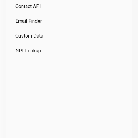
Contact API
Co
Email Finder
GD
Custom Data
Te
NPI Lookup