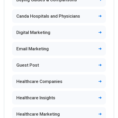
Canda Hospitals and Physicians
Digital Marketing
Email Marketing
Guest Post
Healthcare Companies
Healthcare Insights
Healthcare Marketing