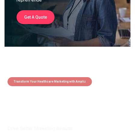
Get A Quote
Transform Your Healthcare Marketing with Ampliz
Claim 5 credits instantly to
boost your outreach with trusted
healthcare data.
Drive Better Marketing Results