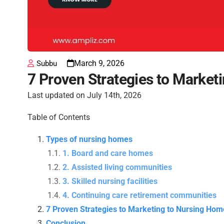
March 9, 2026
Subbu
7 Proven Strategies to Market
Last updated on July 14th, 2026
Table of Contents
Types of nursing homes
1. Board and care homes
2. Assisted living communities
3. Skilled nursing facilities
4. Continuing care retirement communities
7 Proven Strategies to Marketing to Nursing Hom
Conclusion