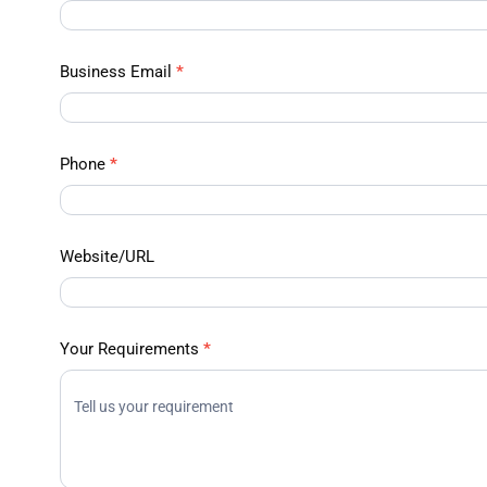
Data –
Contact
Us
Business Email
*
Phone
*
Website/URL
Your Requirements
*