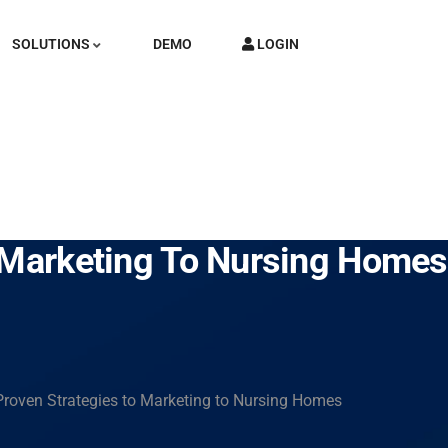
SOLUTIONS
DEMO
LOGIN
o Marketing To Nursing Homes
Proven Strategies to Marketing to Nursing Homes