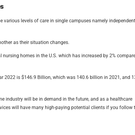
es
e various levels of care in single campuses namely independen
other as their situation changes.
otal nursing homes in the U.S. which has increased by 2% compar
ar 2022 is $146.9 Billion, which was 140.6 billion in 2021, and 
e industry will be in demand in the future, and as a healthcare
ices will have many high-paying potential clients if you follow 