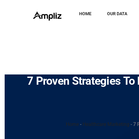
HOME
OUR DATA
7 Proven Strategies T
Home
-
Healthcare Marketing
-
7 