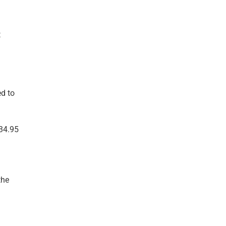
t
ed to
134.95
the