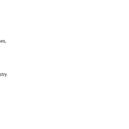
es,
try.