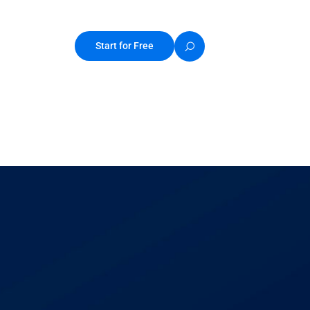
Start for Free