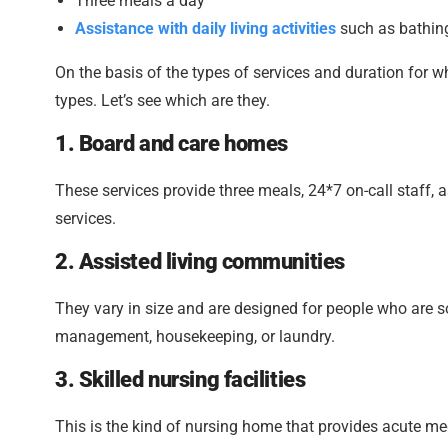
Three meals a day
Assistance with daily living activities
such as bathing,
On the basis of the types of services and duration for w
types. Let’s see which are they.
1. Board and care homes
These services provide three meals, 24*7 on-call staff, a
services.
2. Assisted living communities
They vary in size and are designed for people who are 
management, housekeeping, or laundry.
3. Skilled nursing facilities
This is the kind of nursing home that provides acute med