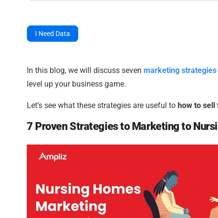
I Need Data
In this blog, we will discuss seven
marketing strategies
level up your business game.
Let’s see what these strategies are useful to
how to sell
7 Proven Strategies to Marketing to Nur