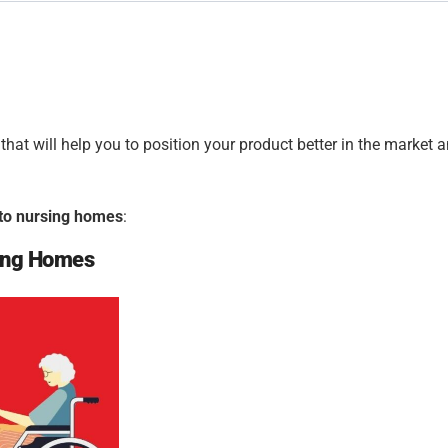
that will help you to position your product better in the market 
 to nursing homes
:
sing Homes