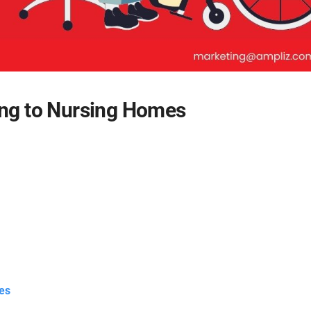
ing to Nursing Homes
es