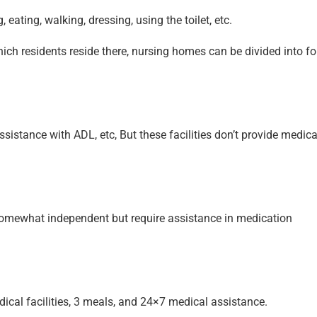
 eating, walking, dressing, using the toilet, etc.
hich residents reside there, nursing homes can be divided into fo
ssistance with ADL, etc, But these facilities don’t provide medica
somewhat independent but require assistance in medication
ical facilities, 3 meals, and 24×7 medical assistance.