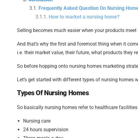
Frequently Asked Question On Nursing Hom
How to market a nursing home?
Selling becomes much easier when your products meet 
And that’s why the first and foremost thing when it com
i.e. their market value, their future, what products they re
So before hopping onto nursing homes marketing strategi
Let’s get started with different types of nursing homes 
Types Of Nursing Homes
So basically nursing homes refer to healthcare facilities
Nursing care
24 hours supervision