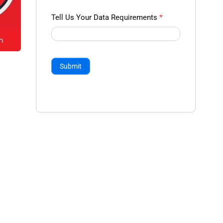
Tell Us Your Data Requirements
*
Submit