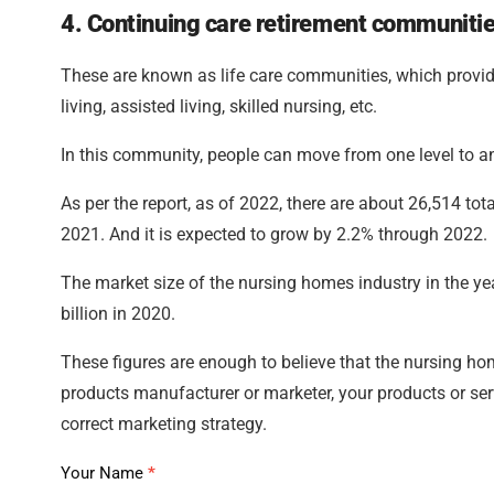
4. Continuing care retirement communiti
These are known as life care communities, which provid
living, assisted living, skilled nursing, etc.
In this community, people can move from one level to an
As per the report, as of 2022, there are about 26,514 t
2021. And it is expected to grow by 2.2% through 2022.
The market size of the nursing homes industry in the ye
billion in 2020.
These figures are enough to believe that the nursing hom
products manufacturer or marketer, your products or serv
correct marketing strategy.
APAC
Your Name
*