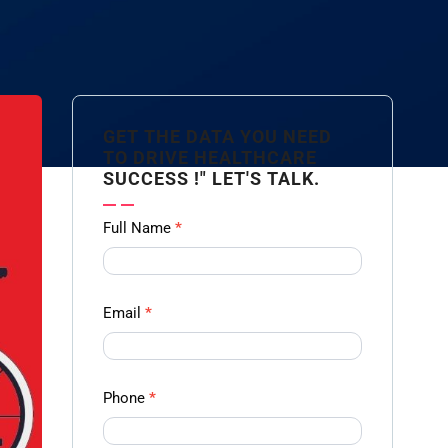
GET THE DATA YOU NEED
TO DRIVE HEALTHCARE
SUCCESS !" LET'S TALK.
Contact
Full Name
*
us
Form -
Ampliz
Email
*
Phone
*