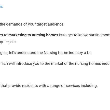
es
the demands of your target audience.
es to
marketing to nursing homes
is to get to know nursing hom
quire, etc.
es, let’s understand the Nursing home industry a bit.
which will introduce you to the market of the nursing homes indus
 that provide residents with a range of services including: