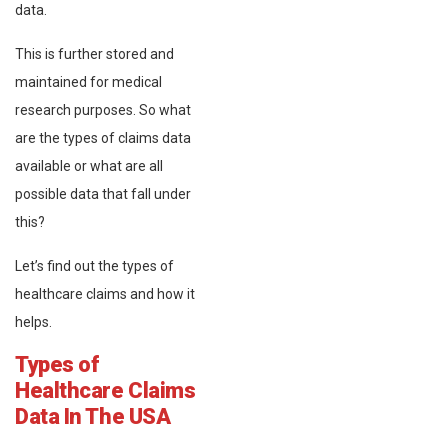
data.
This is further stored and
maintained for medical
research purposes. So what
are the types of claims data
available or what are all
possible data that fall under
this?
Let’s find out the types of
healthcare claims and how it
helps.
Types of
Healthcare Claims
Data In The USA