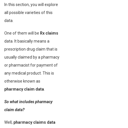
In this section, you will explore
all possible varieties of this
data.
One of them will be
Rx claims
data. It basically means a
prescription drug claim that is
usually claimed by a pharmacy
or pharmacist for payment of
any medical product. This is
otherwise known as
pharmacy claim data
.
So what includes pharmacy
claim data?
Well,
pharmacy claims data