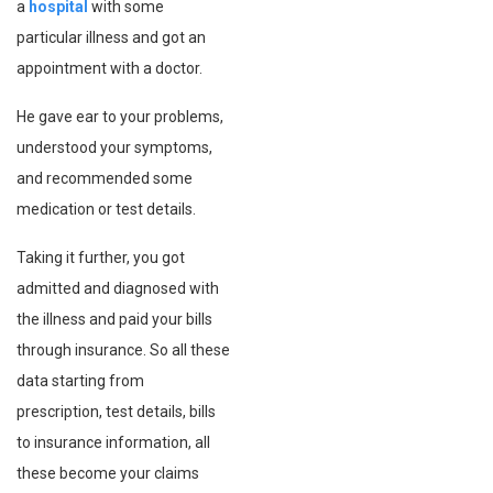
a
hospital
with some
particular illness and got an
appointment with a doctor.
He gave ear to your problems,
understood your symptoms,
and recommended some
medication or test details.
Taking it further, you got
admitted and diagnosed with
the illness and paid your bills
through insurance. So all these
data starting from
prescription, test details, bills
to insurance information, all
these become your claims