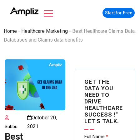
Start for Free
Home
-
Healthcare Marketing
-
Best Healthcare Claims Data,
Databases and Claims data benefits
GET THE
DATA YOU
NEED TO
DRIVE
HEALTHCARE
SUCCESS !"
October 20,
LET'S TALK.
2021
Subbu
Best
Contact
Full Name
*