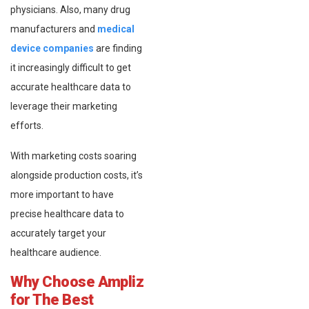
physicians. Also, many drug
manufacturers and
medical
device companies
are finding
it increasingly difficult to get
accurate healthcare data to
leverage their marketing
efforts.
With marketing costs soaring
alongside production costs, it’s
more important to have
precise healthcare data to
accurately target your
healthcare audience.
Why Choose Ampliz
for The Best