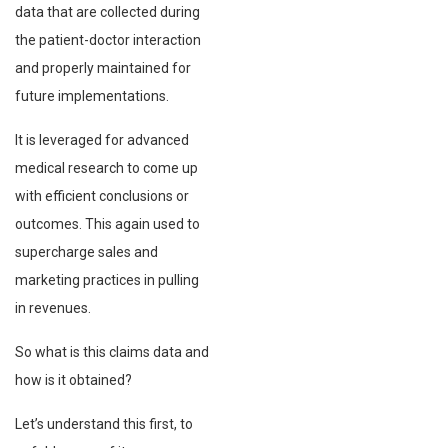
data that are collected during
the patient-doctor interaction
and properly maintained for
future implementations.
It is leveraged for advanced
medical research to come up
with efficient conclusions or
outcomes. This again used to
supercharge sales and
marketing practices in pulling
in revenues.
So what is this claims data and
how is it obtained?
Let’s understand this first, to