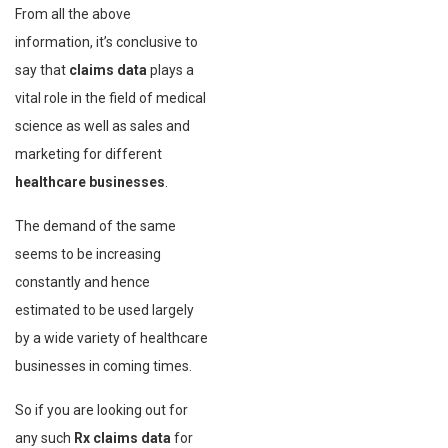
From all the above
information, it’s conclusive to
say that
claims data
plays a
vital role in the field of medical
science as well as sales and
marketing for different
healthcare businesses
.
The demand of the same
seems to be increasing
constantly and hence
estimated to be used largely
by a wide variety of healthcare
businesses in coming times.
So if you are looking out for
any such
Rx claims data
for