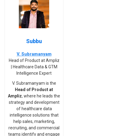
Subbu
V. Subramanyam
Head of Product at Ampliz
| Healthcare Data & GTM
Intelligence Expert
V. Subramanyam is the
Head of Product at
Ampliz
, where he leads the
strategy and development
of healthcare data
intelligence solutions that
help sales, marketing,
recruiting, and commercial
teams identify and engage