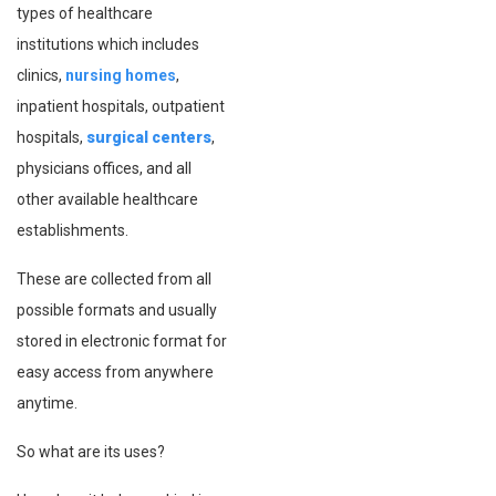
types of healthcare
institutions which includes
clinics,
nursing homes
,
inpatient hospitals, outpatient
hospitals,
surgical centers
,
physicians offices, and all
other available healthcare
establishments.
These are collected from all
possible formats and usually
stored in electronic format for
easy access from anywhere
anytime.
So what are its uses?