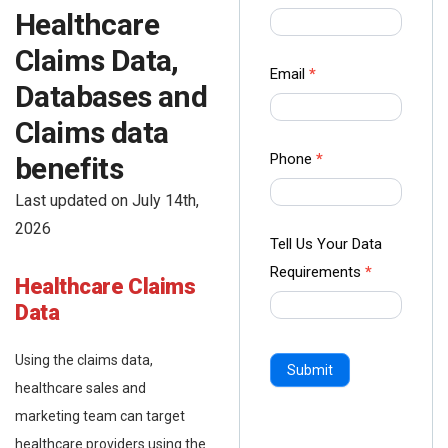
us Form
Healthcare
-
Claims Data,
Ampliz
Email
*
Databases and
Claims data
Phone
*
benefits
Last updated on July 14th,
2026
Tell Us Your Data
Requirements
*
Healthcare
Claims
Data
Using the claims data,
Submit
healthcare sales and
marketing team can target
healthcare providers using the