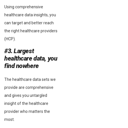
Using comprehensive
healthcare data insights, you
can target and better reach
the right healthcare providers
(HCP).
#3. Largest
healthcare data, you
find nowhere
The healthcare data sets we
provide are comprehensive
and gives you untargled
insight of the healthcare
provider who matters the
most.