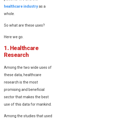
healthcare industry
as a
whole.
So what are these uses?
Here we go.
1. Healthcare
Research
Among the two wide uses of
these data, healthcare
research is the most
promising and beneficial
sector that makes the best
use of this data for mankind.
Among the studies that used