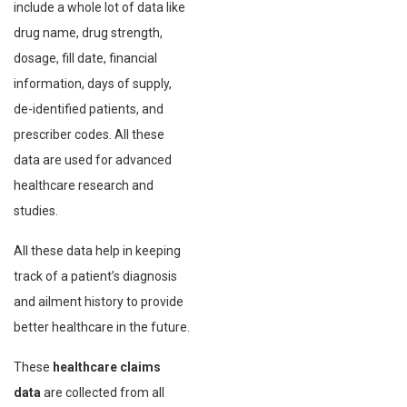
include a whole lot of data like
drug name, drug strength,
dosage, fill date, financial
information, days of supply,
de-identified patients, and
prescriber codes. All these
data are used for advanced
healthcare research and
studies.
All these data help in keeping
track of a patient’s diagnosis
and ailment history to provide
better healthcare in the future.
These
healthcare claims
data
are collected from all