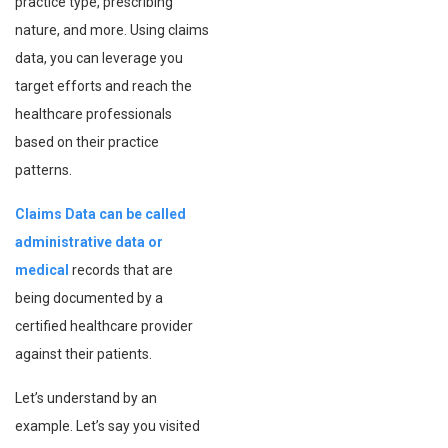
practice type, prescribing
nature, and more. Using claims
data, you can leverage you
target efforts and reach the
healthcare professionals
based on their practice
patterns.
Claims Data can be called
administrative data or
medical
records that are
being documented by a
certified healthcare provider
against their patients.
Let’s understand by an
example. Let’s say you visited