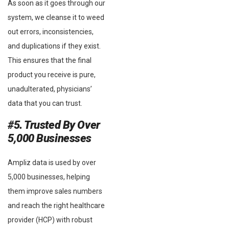
As soon as it goes through our
system, we cleanse it to weed
out errors, inconsistencies,
and duplications if they exist.
This ensures that the final
product you receive is pure,
unadulterated, physicians’
data that you can trust.
#5. Trusted By Over
5,000 Businesses
Ampliz data is used by over
5,000 businesses, helping
them improve sales numbers
and reach the right healthcare
provider (HCP) with robust