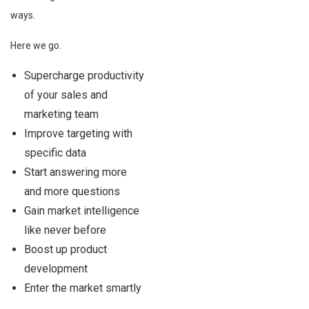
ways.
Here we go.
Supercharge productivity
of your sales and
marketing team
Improve targeting with
specific data
Start answering more
and more questions
Gain market intelligence
like never before
Boost up product
development
Enter the market smartly