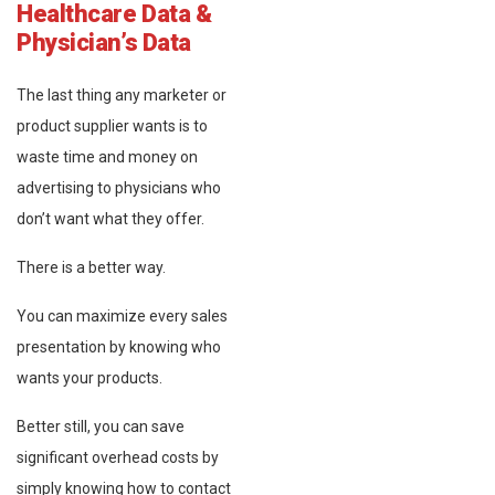
Healthcare Data &
Physician’s Data
The last thing any marketer or
product supplier wants is to
waste time and money on
advertising to physicians who
don’t want what they offer.
There is a better way.
You can maximize every sales
presentation by knowing who
wants your products.
Better still, you can save
significant overhead costs by
simply knowing how to contact