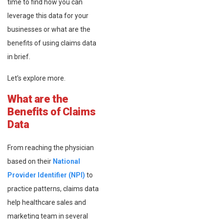
time to find how you can
leverage this data for your
businesses or what are the
benefits of using claims data
in brief.
Let’s explore more.
What are the
Benefits of Claims
Data
From reaching the physician
based on their
National
Provider Identifier (NPI)
to
practice patterns, claims data
help healthcare sales and
marketing team in several