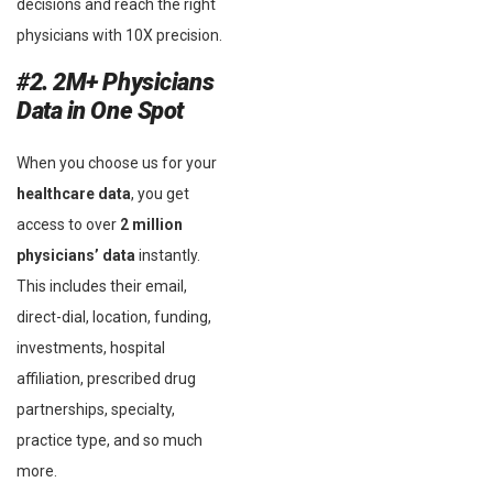
decisions and reach the right
physicians with 10X precision.
#2. 2M+ Physicians
Data in One Spot
When you choose us for your
healthcare data
, you get
access to over
2 million
physicians’ data
instantly.
This includes their email,
direct-dial, location, funding,
investments, hospital
affiliation, prescribed drug
partnerships, specialty,
practice type, and so much
more.