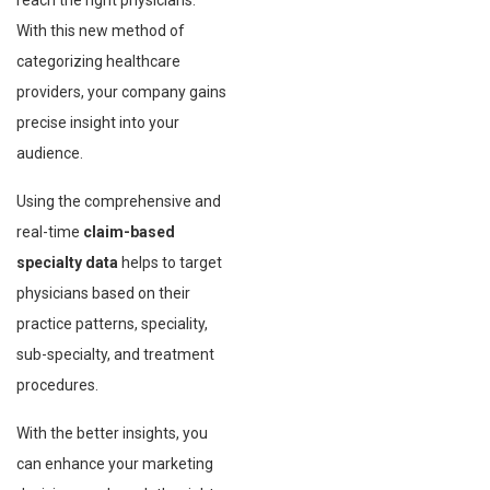
reach the right physicians.
With this new method of
categorizing healthcare
providers, your company gains
precise insight into your
audience.
Using the comprehensive and
real-time
claim-based
specialty data
helps to target
physicians based on their
practice patterns, speciality,
sub-specialty, and treatment
procedures.
With the better insights, you
can enhance your marketing