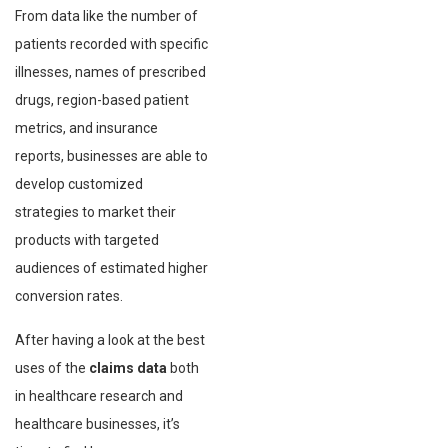
From data like the number of
patients recorded with specific
illnesses, names of prescribed
drugs, region-based patient
metrics, and insurance
reports, businesses are able to
develop customized
strategies to market their
products with targeted
audiences of estimated higher
conversion rates.
After having a look at the best
uses of the
claims data
both
in healthcare research and
healthcare businesses, it’s