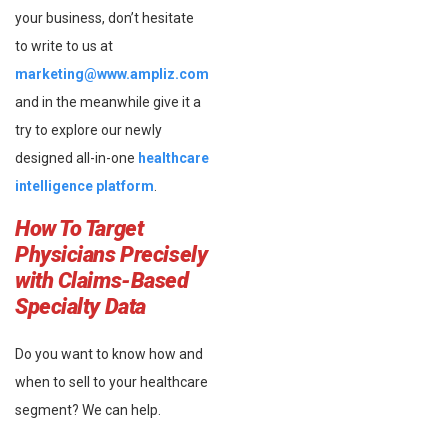
your business, don’t hesitate
to write to us at
marketing@www.ampliz.com
and in the meanwhile give it a
try to explore our newly
designed all-in-one
healthcare
intelligence platform
.
How To Target
Physicians Precisely
with Claims-Based
Specialty Data
Do you want to know how and
when to sell to your healthcare
segment? We can help.