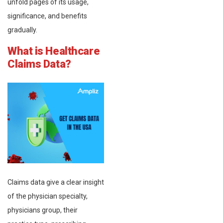
unfold pages of its usage,
significance, and benefits
gradually.
What is Healthcare
Claims Data?
Claims data give a clear insight
of the physician specialty,
physicians group, their