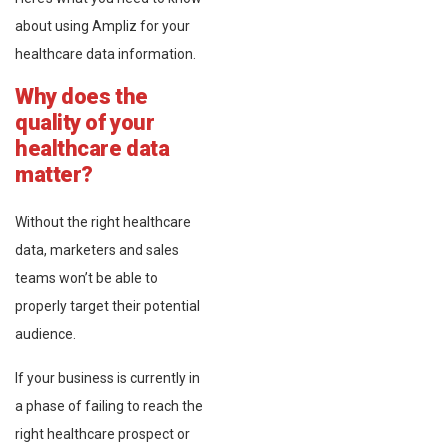
about using Ampliz for your
healthcare data information.
Why does the
quality of your
healthcare data
matter?
Without the right healthcare
data, marketers and sales
teams won’t be able to
properly target their potential
audience.
If your business is currently in
a phase of failing to reach the
right healthcare prospect or