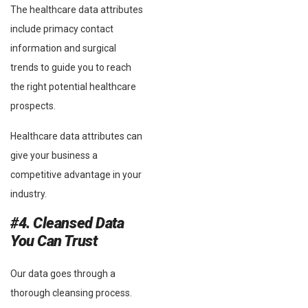
The healthcare data attributes
include primacy contact
information and surgical
trends to guide you to reach
the right potential healthcare
prospects.
Healthcare data attributes can
give your business a
competitive advantage in your
industry.
#4. Cleansed Data
You Can Trust
Our data goes through a
thorough cleansing process.