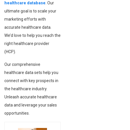
healthcare database
. Our
ultimate goal is to scale your
marketing efforts with
accurate healthcare data.
We’d love to help you reach the
right healthcare provider
(HCP).
Our comprehensive
healthcare data sets help you
connect with key prospects in
the healthcare industry.
Unleash accurate healthcare
data and leverage your sales
opportunities.