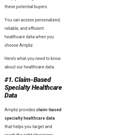
these potential buyers.
You can access personalized,
reliable, and efficient
healthcare data when you
choose Ampliz.
Here’s what you need to know
about our healthcare data.
#1. Claim-Based
Specialty Healthcare
Data
Ampliz provides
claim-based
specialty healthcare data
that helps you target and