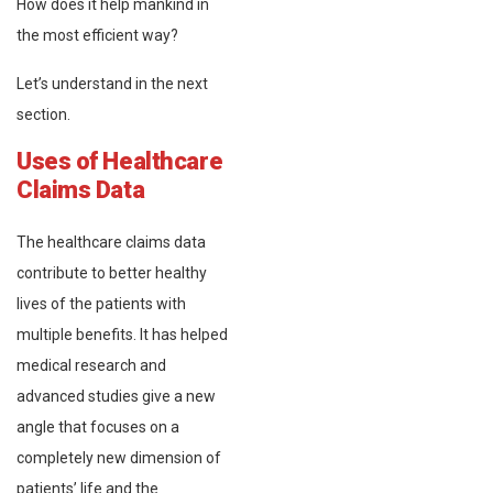
How does it help mankind in
the most efficient way?
Let’s understand in the next
section.
Uses of Healthcare
Claims Data
The healthcare claims data
contribute to better healthy
lives of the patients with
multiple benefits. It has helped
medical research and
advanced studies give a new
angle that focuses on a
completely new dimension of
patients’ life and the