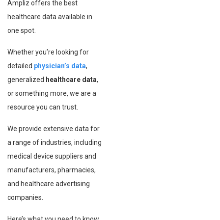
Ampliz offers the best
healthcare data available in
one spot.
Whether you’re looking for
detailed
physician’s data
,
generalized
healthcare data
,
or something more, we are a
resource you can trust.
We provide extensive data for
a range of industries, including
medical device suppliers and
manufacturers, pharmacies,
and healthcare advertising
companies.
Here’s what you need to know