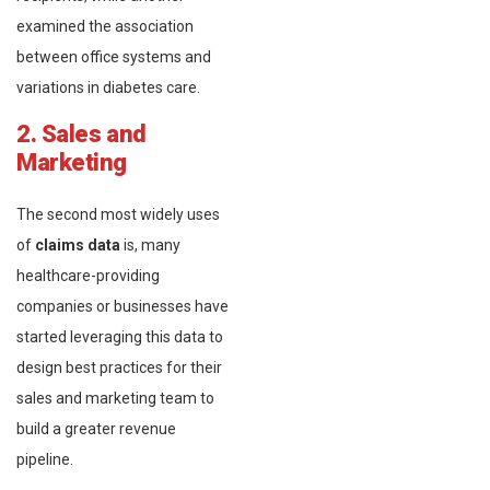
examined the association
between office systems and
variations in diabetes care.
2. Sales and
Marketing
The second most widely uses
of
claims data
is, many
healthcare-providing
companies or businesses have
started leveraging this data to
design best practices for their
sales and marketing team to
build a greater revenue
pipeline.