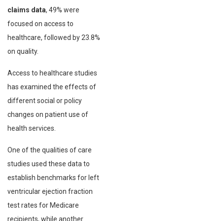
claims data
, 49% were
focused on access to
healthcare, followed by 23.8%
on quality.
Access to healthcare studies
has examined the effects of
different social or policy
changes on patient use of
health services.
One of the qualities of care
studies used these data to
establish benchmarks for left
ventricular ejection fraction
test rates for Medicare
recipients, while another