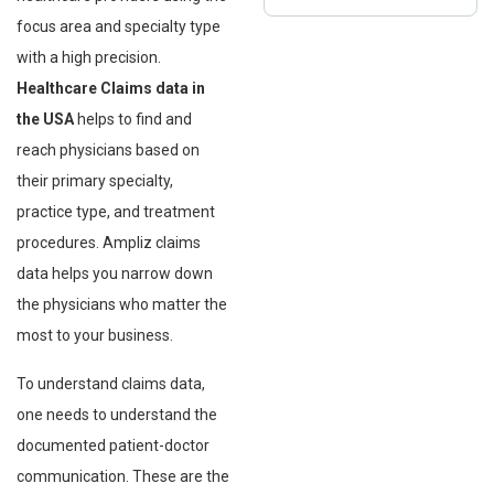
focus area and specialty type
with a high precision.
Healthcare Claims data in
the USA
helps to find and
reach physicians based on
their primary specialty,
practice type, and treatment
procedures. Ampliz claims
data helps you narrow down
the physicians who matter the
most to your business.
To understand claims data,
one needs to understand the
documented patient-doctor
communication. These are the