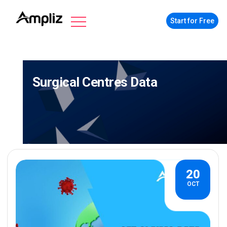
Start for Free
Surgical Centres Data
20
OCT