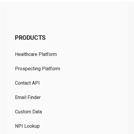
C
PRODUCTS
Pr
Healthcare Platform
Ou
Prospecting Platform
Pr
Contact API
Co
Email Finder
GD
Custom Data
Te
NPI Lookup