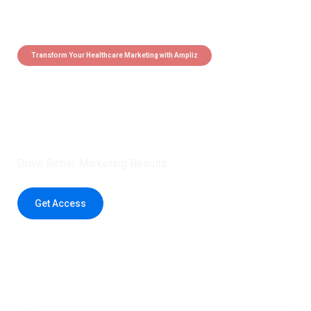
Transform Your Healthcare Marketing with Ampliz
Claim 5 credits instantly to
boost your outreach with trusted
healthcare data.
Drive Better Marketing Results
Get Access