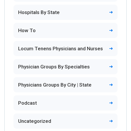
Hospitals By State
How To
Locum Tenens Physicians and Nurses
Physician Groups By Specialties
Physicians Groups By City | State
Podcast
Uncategorized