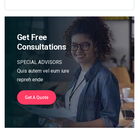
Get Free
Consultations
SPECIAL ADVISORS
Quis autem vel eum iure
repreh ende
Get A Quote