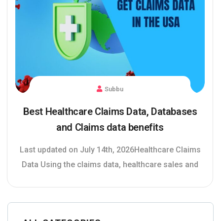
Subbu
Best Healthcare Claims Data, Databases
and Claims data benefits
Last updated on July 14th, 2026Healthcare Claims
Data Using the claims data, healthcare sales and