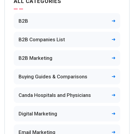
ALL CATEGORIES
B2B
B2B Companies List
B2B Marketing
Buying Guides & Comparisons
Canda Hospitals and Physicians
Digital Marketing
Email Marketing