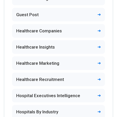
Guest Post
Healthcare Companies
Healthcare Insights
Healthcare Marketing
Healthcare Recruitment
Hospital Executives Intelligence
Hospitals By Industry