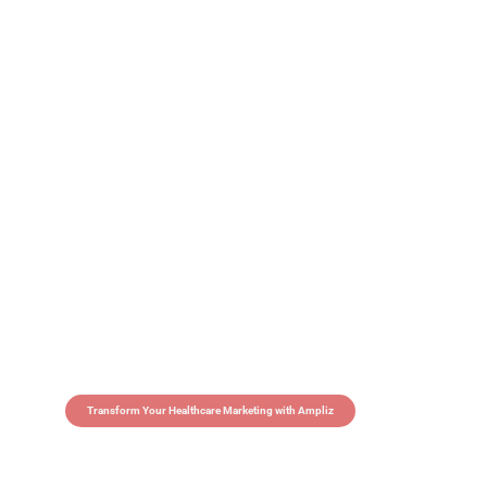
Transform Your Healthcare Marketing with Ampliz
Claim 5 credits in