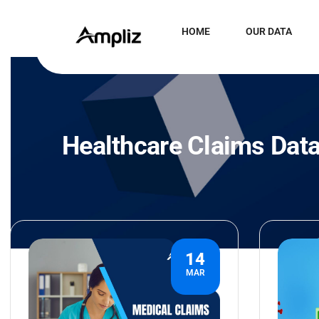
HOME
OUR DATA
Healthcare Claims Dat
14
MAR