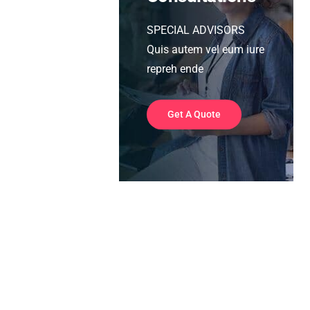
SPECIAL ADVISORS
Quis autem vel eum iure
repreh ende
Get A Quote