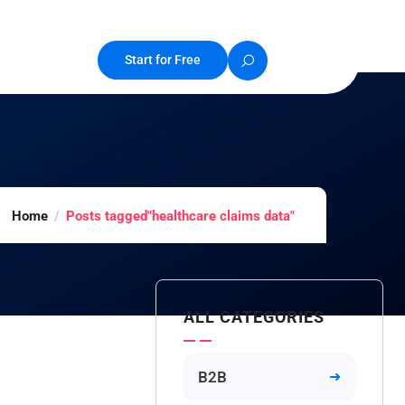
Start for Free
Home
Posts tagged"healthcare claims data"
ALL CATEGORIES
B2B