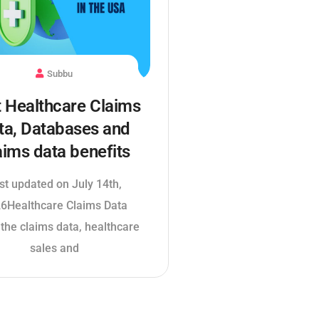
Subbu
 Healthcare Claims
ta, Databases and
aims data benefits
st updated on July 14th,
6Healthcare Claims Data
 the claims data, healthcare
sales and