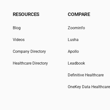
RESOURCES
COMPARE
Blog
Zoominfo
Videos
Lusha
Company Directory
Apollo
Healthcare Directory
Leadbook
Definitive Healthcare
OneKey Data Healthcar