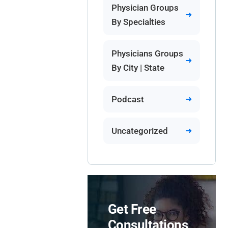
Physician Groups
By Specialties
Physicians Groups
By City | State
Podcast
Uncategorized
Get Free
Consultations