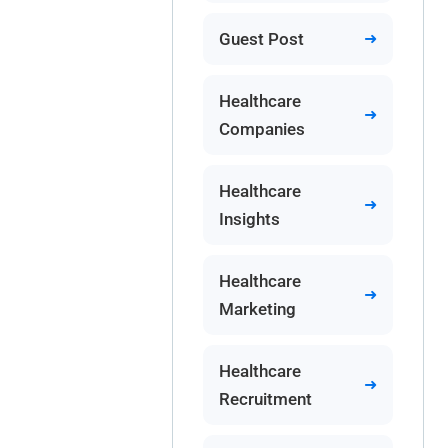
Guest Post
Healthcare
Companies
Healthcare
Insights
Healthcare
Marketing
Healthcare
Recruitment