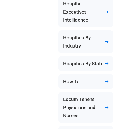
Hospital
Executives
Intelligence
Hospitals By
Industry
Hospitals By State
How To
Locum Tenens
Physicians and
Nurses