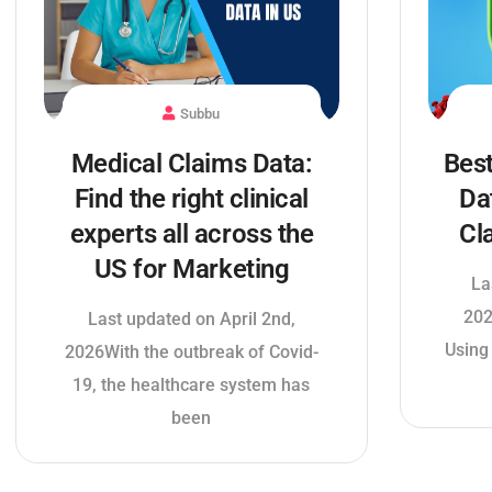
Subbu
Medical Claims Data:
Best
Find the right clinical
Da
experts all across the
Cl
US for Marketing
La
202
Last updated on April 2nd,
Using
2026With the outbreak of Covid-
19, the healthcare system has
been