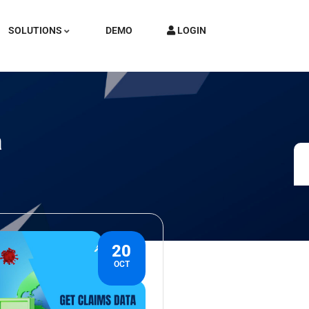
SOLUTIONS
DEMO
LOGIN
a
20
OCT