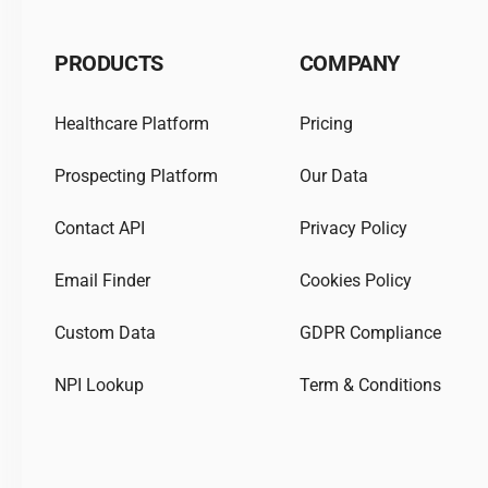
PRODUCTS
COMPANY
Healthcare Platform
Pricing
Prospecting Platform
Our Data
Contact API
Privacy Policy
Email Finder
Cookies Policy
Custom Data
GDPR Compliance
NPI Lookup
Term & Conditions