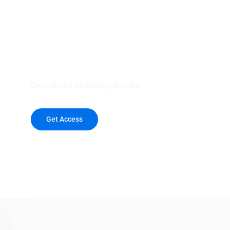
your outreach wit
healthcare data.
Drive Better Marketing Results
Get Access