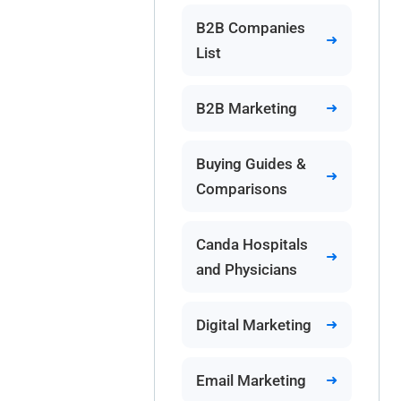
B2B Companies
List
B2B Marketing
Buying Guides &
Comparisons
Canda Hospitals
and Physicians
Digital Marketing
Email Marketing