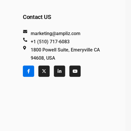
Contact US
marketing@ampliz.com
+1 (510) 717-6083
1800 Powell Suite, Emeryville CA
94608, USA
e