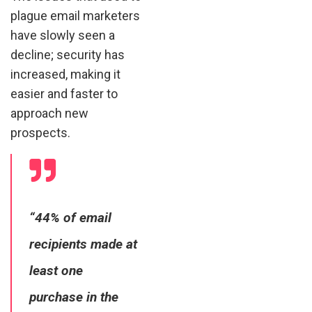
plague email marketers
have slowly seen a
decline; security has
increased, making it
easier and faster to
approach new
prospects.
“44% of email
recipients made at
least one
purchase in the