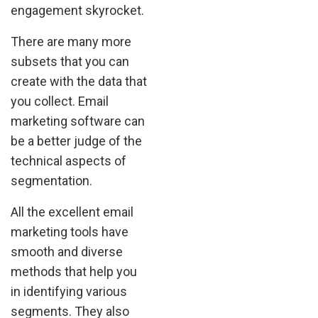
engagement skyrocket.
There are many more
subsets that you can
create with the data that
you collect. Email
marketing software can
be a better judge of the
technical aspects of
segmentation.
All the excellent email
marketing tools have
smooth and diverse
methods that help you
in identifying various
segments. They also