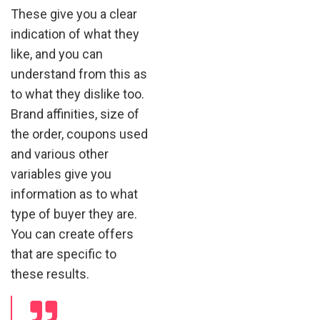
These give you a clear
indication of what they
like, and you can
understand from this as
to what they dislike too.
Brand affinities, size of
the order, coupons used
and various other
variables give you
information as to what
type of buyer they are.
You can create offers
that are specific to
these results.