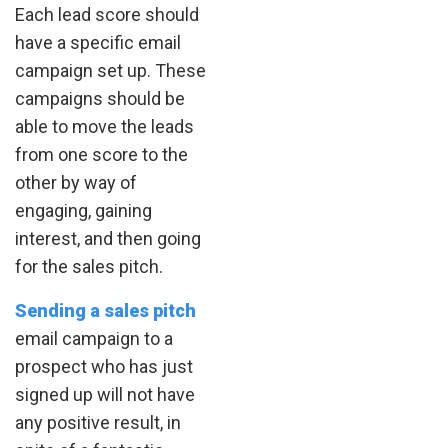
Each lead score should
have a specific email
campaign set up. These
campaigns should be
able to move the leads
from one score to the
other by way of
engaging, gaining
interest, and then going
for the sales pitch.
Sending a sales pitch
email campaign to a
prospect who has just
signed up will not have
any positive result, in