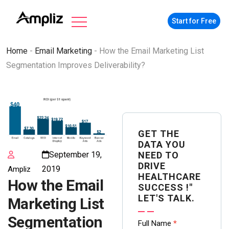
Start for Free
Home
-
Email Marketing
-
How the Email Marketing List
Segmentation Improves Deliverability?
GET THE
DATA YOU
NEED TO
September 19,
DRIVE
2019
Ampliz
HEALTHCARE
How the Email
SUCCESS !"
LET'S TALK.
Marketing List
Segmentation
Contact
Full Name
*