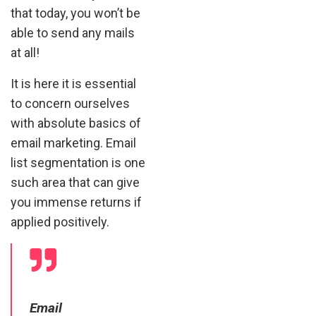
that today, you won’t be
able to send any mails
at all!
It is here it is essential
to concern ourselves
with absolute basics of
email marketing. Email
list segmentation is one
such area that can give
you immense returns if
applied positively.
Email