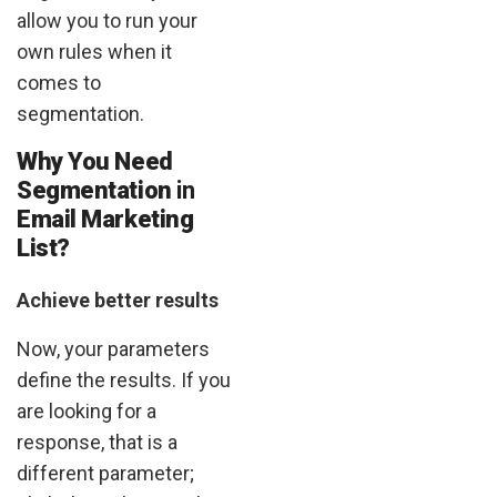
allow you to run your
own rules when it
comes to
segmentation.
Why You Need
Segmentation
in
Email Marketing
List?
Achieve better results
Now, your parameters
define the results. If you
are looking for a
response, that is a
different parameter;