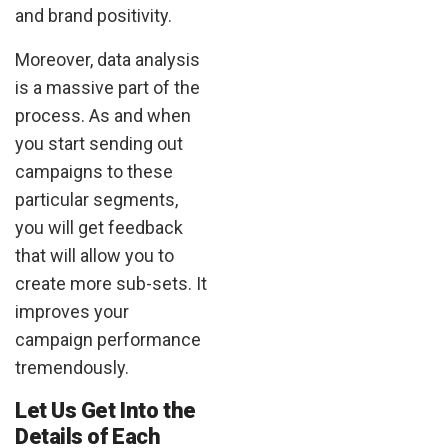
and brand positivity.
Moreover, data analysis
is a massive part of the
process. As and when
you start sending out
campaigns to these
particular segments,
you will get feedback
that will allow you to
create more sub-sets. It
improves your
campaign performance
tremendously.
Let Us Get Into the
Details of Each