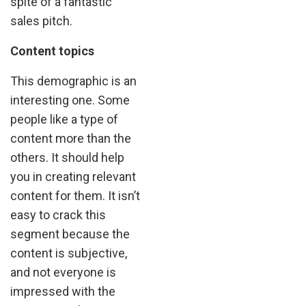
spite of a fantastic
sales pitch.
Content topics
This demographic is an
interesting one. Some
people like a type of
content more than the
others. It should help
you in creating relevant
content for them. It isn’t
easy to crack this
segment because the
content is subjective,
and not everyone is
impressed with the