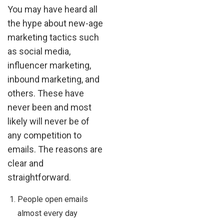
You may have heard all
the hype about new-age
marketing tactics such
as social media,
influencer marketing,
inbound marketing, and
others. These have
never been and most
likely will never be of
any competition to
emails. The reasons are
clear and
straightforward.
People open emails
almost every day