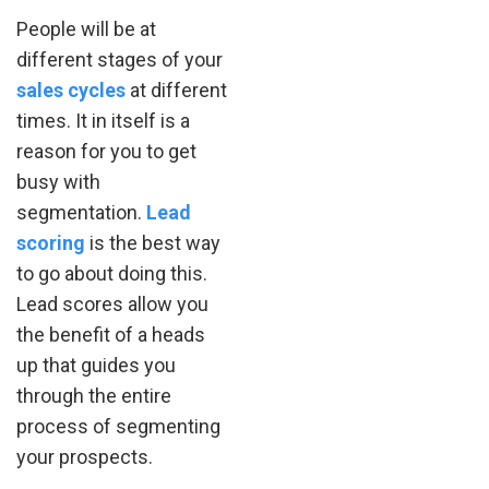
People will be at
different stages of your
sales cycles
at different
times. It in itself is a
reason for you to get
busy with
segmentation.
Lead
scoring
is the best way
to go about doing this.
Lead scores allow you
the benefit of a heads
up that guides you
through the entire
process of segmenting
your prospects.