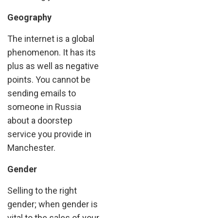
Geography
The internet is a global
phenomenon. It has its
plus as well as negative
points. You cannot be
sending emails to
someone in Russia
about a doorstep
service you provide in
Manchester.
Gender
Selling to the right
gender; when gender is
vital to the sales of your