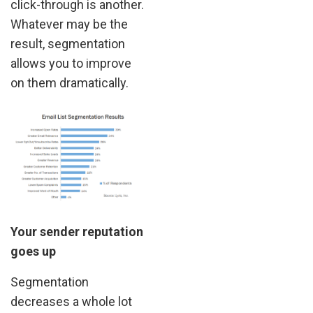
click-through is another.
Whatever may be the
result, segmentation
allows you to improve
on them dramatically.
Your sender reputation
goes up
Segmentation
decreases a whole lot