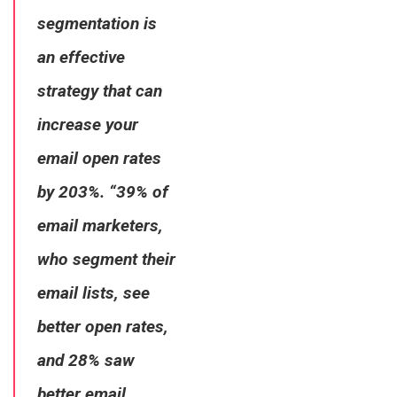
segmentation is
an effective
strategy that can
increase your
email open rates
by 203%. “39% of
email marketers,
who segment their
email lists, see
better open rates,
and 28% saw
better email