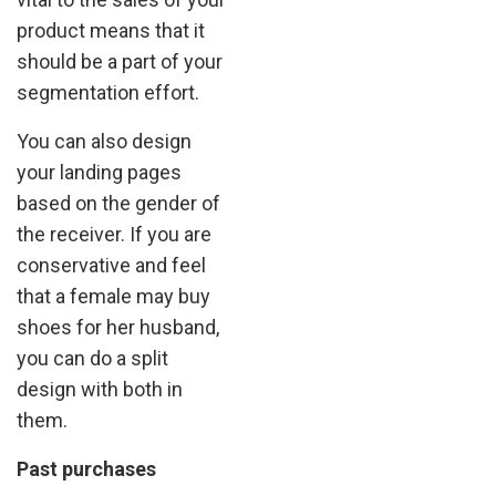
product means that it
should be a part of your
segmentation effort.
You can also design
your landing pages
based on the gender of
the receiver. If you are
conservative and feel
that a female may buy
shoes for her husband,
you can do a split
design with both in
them.
Past purchases