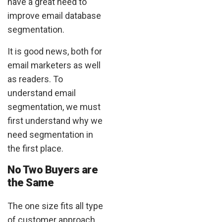
have a great need to
improve email database
segmentation.
It is good news, both for
email marketers as well
as readers. To
understand email
segmentation, we must
first understand why we
need segmentation in
the first place.
No Two Buyers are
the Same
The one size fits all type
of customer approach