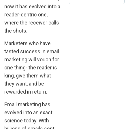
now it has evolved into a
reader-centric one,
where the receiver calls
the shots.
Marketers who have
tasted success in email
marketing will vouch for
one thing- the reader is
king, give them what
they want, and be
rewarded in return.
Email marketing has
evolved into an exact
science today. With
billions of emails sent