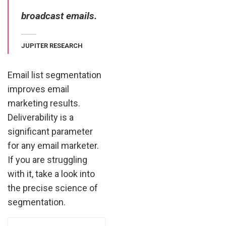
broadcast emails.
JUPITER RESEARCH
Email list segmentation
improves email
marketing results.
Deliverability is a
significant parameter
for any email marketer.
If you are struggling
with it, take a look into
the precise science of
segmentation.