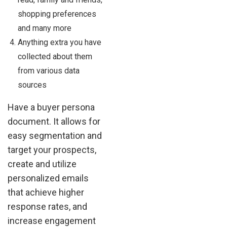
shopping preferences
and many more
Anything extra you have
collected about them
from various data
sources
Have a buyer persona
document. It allows for
easy segmentation and
target your prospects,
create and utilize
personalized emails
that achieve higher
response rates, and
increase engagement