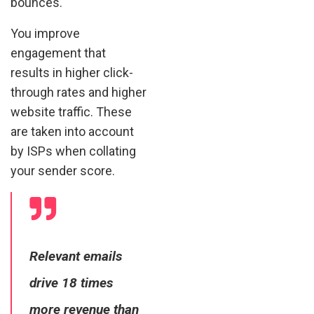
bounces.
You improve
engagement that
results in higher click-
through rates and higher
website traffic. These
are taken into account
by ISPs when collating
your sender score.
Relevant emails
drive 18 times
more revenue than