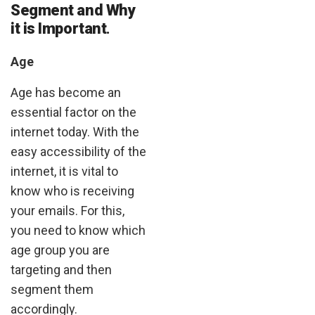
Segment and Why
it is Important
.
Age
Age has become an
essential factor on the
internet today. With the
easy accessibility of the
internet, it is vital to
know who is receiving
your emails. For this,
you need to know which
age group you are
targeting and then
segment them
accordingly.