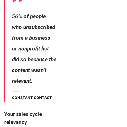
56% of people
who unsubscribed
from a business
or nonprofit list
did so because the
content wasn’t
relevant.
CONSTANT CONTACT
Your sales cycle
relevancy