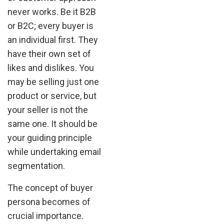
never works. Be it B2B
or B2C; every buyer is
an individual first. They
have their own set of
likes and dislikes. You
may be selling just one
product or service, but
your seller is not the
same one. It should be
your guiding principle
while undertaking email
segmentation.
The concept of buyer
persona becomes of
crucial importance.