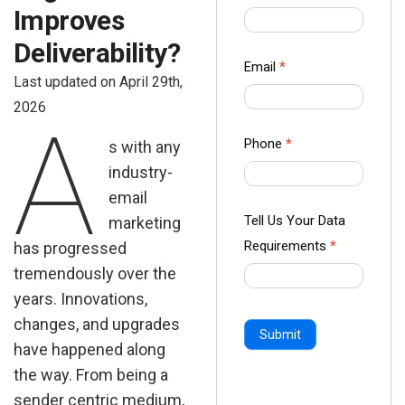
us Form
Improves
-
Deliverability?
Ampliz
Email
*
Last updated on April 29th,
2026
A
Phone
*
s with any
industry-
email
Tell Us Your Data
marketing
Requirements
*
has progressed
tremendously over the
years. Innovations,
changes, and upgrades
Submit
have happened along
the way. From being a
sender centric medium,