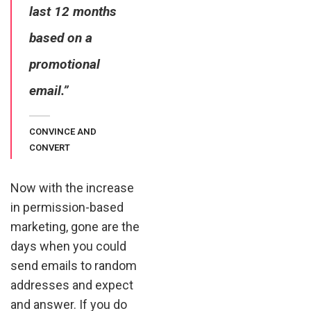
last 12 months
based on a
promotional
email.”
CONVINCE AND
CONVERT
Now with the increase
in permission-based
marketing, gone are the
days when you could
send emails to random
addresses and expect
and answer. If you do