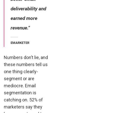
deliverability and
earned more
revenue.”
EMARKETER
Numbers don’t lie, and
these numbers tell us
one thing clearly-
segment or are
mediocre. Email
segmentation is
catching on. 52% of
marketers say they