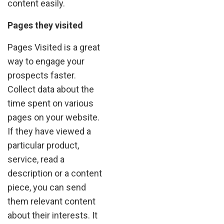
content easily.
Pages they visited
Pages Visited is a great
way to engage your
prospects faster.
Collect data about the
time spent on various
pages on your website.
If they have viewed a
particular product,
service, read a
description or a content
piece, you can send
them relevant content
about their interests. It