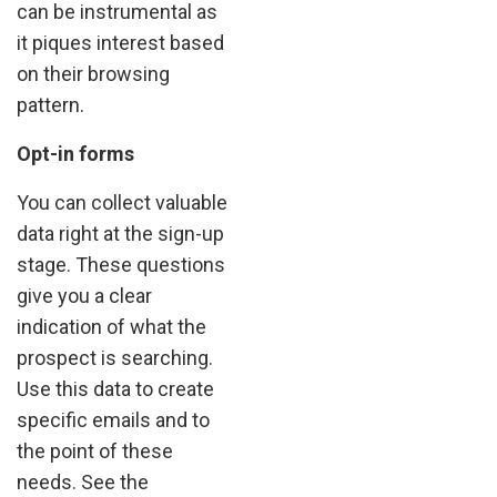
can be instrumental as
it piques interest based
on their browsing
pattern.
Opt-in forms
You can collect valuable
data right at the sign-up
stage. These questions
give you a clear
indication of what the
prospect is searching.
Use this data to create
specific emails and to
the point of these
needs. See the