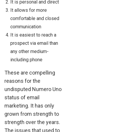
It is personal and direct
It allows for more
comfortable and closed
communication
It is easiest to reach a
prospect via email than
any other medium-
including phone
These are compelling
reasons for the
undisputed Numero Uno
status of email
marketing. It has only
grown from strength to
strength over the years.
The issues that used to