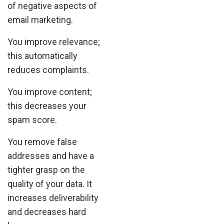
of negative aspects of
email marketing.
You improve relevance;
this automatically
reduces complaints.
You improve content;
this decreases your
spam score.
You remove false
addresses and have a
tighter grasp on the
quality of your data. It
increases deliverability
and decreases hard