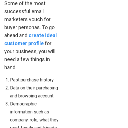
Some of the most
successful email
marketers vouch for
buyer personas. To go
ahead and
create ideal
customer profile
for
your business, you will
need a few things in
hand.
Past purchase history
Data on their purchasing
and browsing account
Demographic
information such as
company, role, what they
read, family and friends,