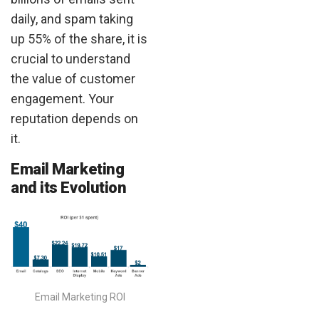
daily, and spam taking
up 55% of the share, it is
crucial to understand
the value of customer
engagement. Your
reputation depends on
it.
Email Marketing
and its Evolution
Email Marketing ROI