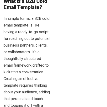
What is a B2B Cold
Email Template?
In simple terms, a B2B cold
email template is like
having a ready-to-go script
for reaching out to potential
business partners, clients,
or collaborators. It’s a
thoughtfully structured
email framework crafted to
kickstart a conversation.
Creating an effective
template requires thinking
about your audience, adding
that personalised touch,
and topping it off with a