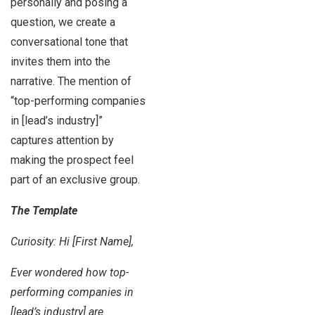
personally and posing a
question, we create a
conversational tone that
invites them into the
narrative. The mention of
“top-performing companies
in [lead’s industry]”
captures attention by
making the prospect feel
part of an exclusive group.
The Template
Curiosity: Hi [First Name],
Ever wondered how top-
performing companies in
[lead’s industry] are