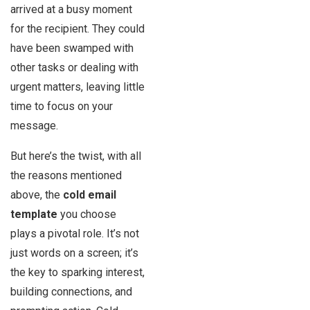
arrived at a busy moment
for the recipient. They could
have been swamped with
other tasks or dealing with
urgent matters, leaving little
time to focus on your
message.
But here’s the twist, with all
the reasons mentioned
above, the
cold email
template
you choose
plays a pivotal role. It’s not
just words on a screen; it’s
the key to sparking interest,
building connections, and