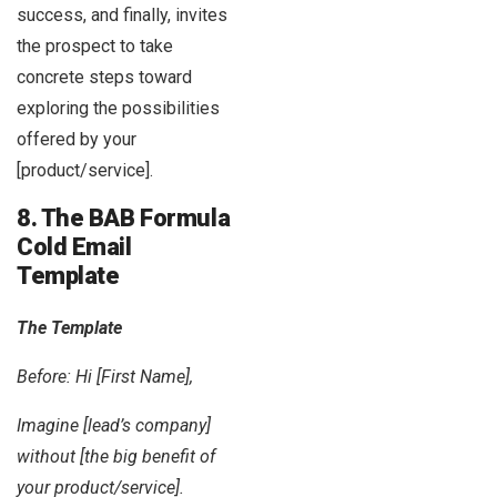
success, and finally, invites
the prospect to take
concrete steps toward
exploring the possibilities
offered by your
[product/service].
8. The BAB Formula
Cold Email
Template
The Template
Before: Hi [First Name],
Imagine [lead’s company]
without [the big benefit of
your product/service].