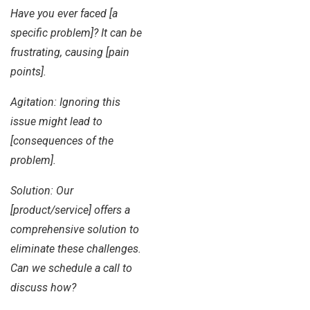
Have you ever faced [a
specific problem]? It can be
frustrating, causing [pain
points].
Agitation: Ignoring this
issue might lead to
[consequences of the
problem].
Solution: Our
[product/service] offers a
comprehensive solution to
eliminate these challenges.
Can we schedule a call to
discuss how?