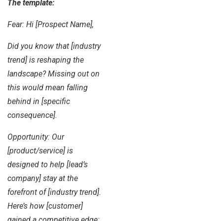
The template:
Fear: Hi [Prospect Name],
Did you know that [industry
trend] is reshaping the
landscape? Missing out on
this would mean falling
behind in [specific
consequence].
Opportunity: Our
[product/service] is
designed to help [lead’s
company] stay at the
forefront of [industry trend].
Here’s how [customer]
gained a competitive edge: