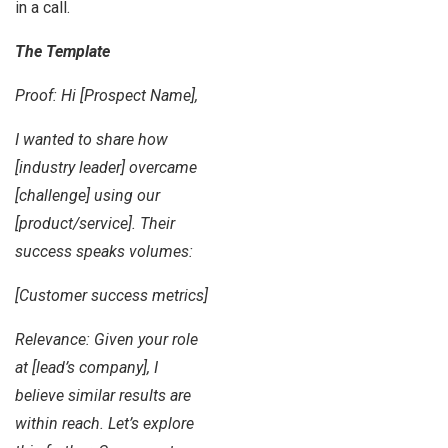
in a call.
The Template
Proof: Hi [Prospect Name],
I wanted to share how
[industry leader] overcame
[challenge] using our
[product/service]. Their
success speaks volumes:
[Customer success metrics]
Relevance: Given your role
at [lead’s company], I
believe similar results are
within reach. Let’s explore