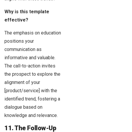
Why is this template
effective?
The emphasis on education
positions your
communication as
informative and valuable.
The call-to-action invites
the prospect to explore the
alignment of your
[product/service] with the
identified trend, fostering a
dialogue based on
knowledge and relevance.
11. The Follow-Up