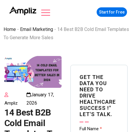
Start for Free
Home
-
Email Marketing
-
14 Best B2B Cold Email Templates
To Generate More Sales
GET THE
DATA YOU
NEED TO
January 17,
DRIVE
HEALTHCARE
2026
Ampliz
SUCCESS !"
14 Best B2B
LET'S TALK.
Cold Email
Contact
Full Name
*