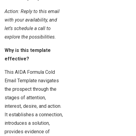
Action: Reply to this email
with your availability, and
let’s schedule a call to
explore the possibilities.
Why is this template
effective?
This AIDA Formula Cold
Email Template navigates
the prospect through the
stages of attention,
interest, desire, and action.
It establishes a connection,
introduces a solution,
provides evidence of