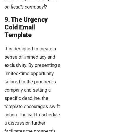
on [lead’s company]?
9. The Urgency
Cold Email
Template
It is designed to create a
sense of immediacy and
exclusivity. By presenting a
limited-time opportunity
tailored to the prospect’s
company and setting a
specific deadline, the
template encourages swift
action. The call to schedule
a discussion further
facilitates the prospect’s