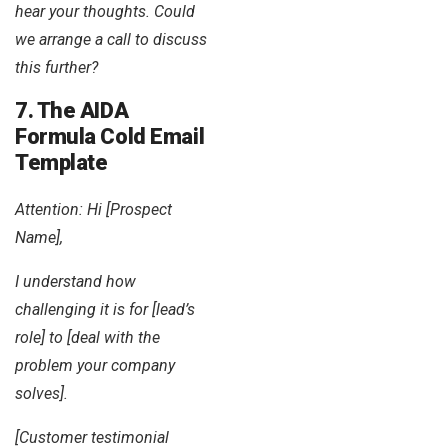
hear your thoughts. Could
we arrange a call to discuss
this further?
7. The AIDA
Formula Cold Email
Template
Attention: Hi [Prospect
Name],
I understand how
challenging it is for [lead’s
role] to [deal with the
problem your company
solves].
[Customer testimonial