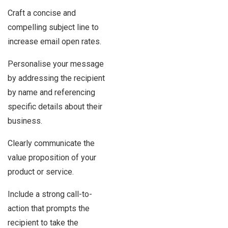
Craft a concise and
compelling subject line to
increase email open rates.
Personalise your message
by addressing the recipient
by name and referencing
specific details about their
business.
Clearly communicate the
value proposition of your
product or service.
Include a strong call-to-
action that prompts the
recipient to take the