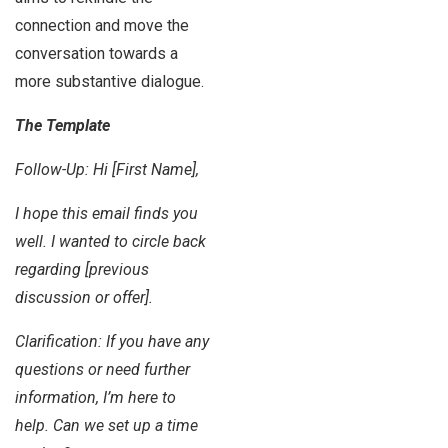
connection and move the
conversation towards a
more substantive dialogue.
The Template
Follow-Up: Hi [First Name],
I hope this email finds you
well. I wanted to circle back
regarding [previous
discussion or offer].
Clarification: If you have any
questions or need further
information, I’m here to
help. Can we set up a time