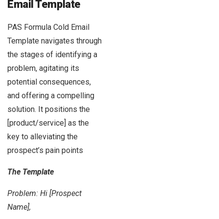
Email Template
PAS Formula Cold Email
Template navigates through
the stages of identifying a
problem, agitating its
potential consequences,
and offering a compelling
solution. It positions the
[product/service] as the
key to alleviating the
prospect’s pain points
The Template
Problem: Hi [Prospect
Name],