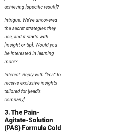
achieving [specific result]?
Intrigue: We’ve uncovered
the secret strategies they
use, and it starts with
[insight or tip]. Would you
be interested in learning
more?
Interest: Reply with “Yes” to
receive exclusive insights
tailored for [lead’s
company].
3. The Pain-
Agitate-Solution
(PAS) Formula Cold