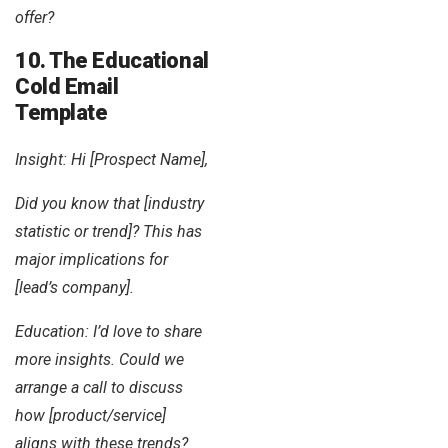
offer?
10. The Educational
Cold Email
Template
Insight: Hi [Prospect Name],
Did you know that [industry
statistic or trend]? This has
major implications for
[lead’s company].
Education: I’d love to share
more insights. Could we
arrange a call to discuss
how [product/service]
aligns with these trends?