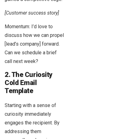
[Customer success story]
Momentum: I’d love to
discuss how we can propel
[lead’s company] forward.
Can we schedule a brief
call next week?
2. The Curiosity
Cold Email
Template
Starting with a sense of
curiosity immediately
engages the recipient. By
addressing them