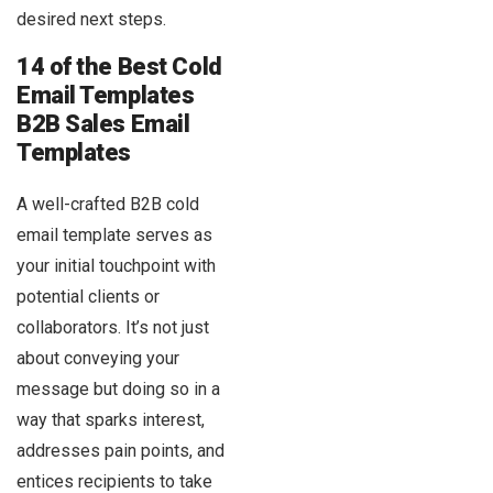
desired next steps.
14 of the Best Cold
Email Templates
B2B Sales Email
Templates
A well-crafted B2B cold
email template serves as
your initial touchpoint with
potential clients or
collaborators. It’s not just
about conveying your
message but doing so in a
way that sparks interest,
addresses pain points, and
entices recipients to take