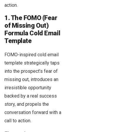
action.
1. The FOMO (Fear
of Missing Out)
Formula Cold Email
Template
FOMO-inspired cold email
template strategically taps
into the prospect’s fear of
missing out, introduces an
irresistible opportunity
backed by a real success
story, and propels the
conversation forward with a
call to action.