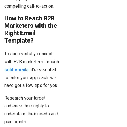
compelling call-to-action.
How to Reach B2B
Marketers with the
Right Email
Template?
To successfully connect
with B2B marketers through
cold emails
, it’s essential
to tailor your approach. we
have got a few tips for you
Research your target
audience thoroughly to
understand their needs and
pain points.