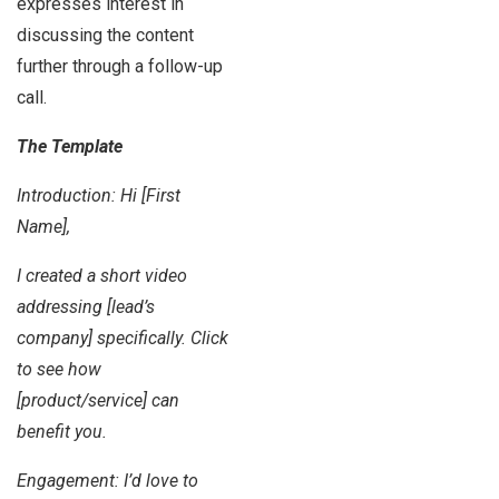
expresses interest in
discussing the content
further through a follow-up
call.
The Template
Introduction: Hi [First
Name],
I created a short video
addressing [lead’s
company] specifically. Click
to see how
[product/service] can
benefit you.
Engagement: I’d love to