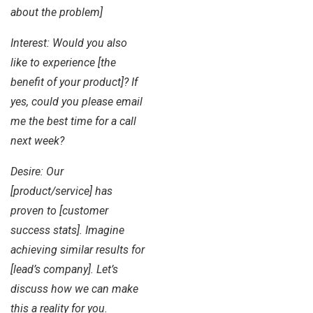
about the problem]
Interest: Would you also
like to experience [the
benefit of your product]? If
yes, could you please email
me the best time for a call
next week?
Desire: Our
[product/service] has
proven to [customer
success stats]. Imagine
achieving similar results for
[lead’s company]. Let’s
discuss how we can make
this a reality for you.