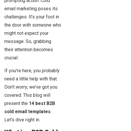
prompting action. Cold
email marketing poses its
challenges. It’s your foot in
the door with someone who
might not expect your
message. So, grabbing
their attention becomes
crucial.
If you’re here, you probably
need a little help with that.
Don’t worry; we’ve got you
covered. This blog will
present the
14 best B2B
cold email templates
.
Let’s dive right in.