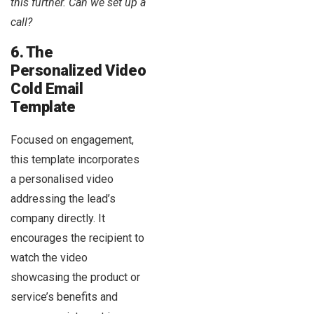
this further. Can we set up a
call?
6. The
Personalized Video
Cold Email
Template
Focused on engagement,
this template incorporates
a personalised video
addressing the lead’s
company directly. It
encourages the recipient to
watch the video
showcasing the product or
service’s benefits and