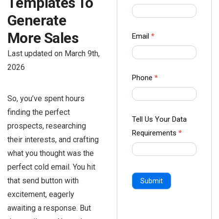
Templates To
us Form
Generate
-
Ampliz
More Sales
Email
*
Last updated on March 9th,
2026
Phone
*
So, you’ve spent hours
finding the perfect
Tell Us Your Data
prospects, researching
Requirements
*
their interests, and crafting
what you thought was the
perfect cold email. You hit
that send button with
Submit
excitement, eagerly
awaiting a response. But