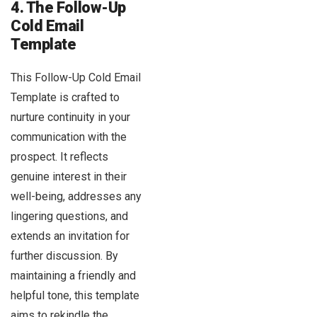
4. The Follow-Up
Cold Email
Template
This Follow-Up Cold Email
Template is crafted to
nurture continuity in your
communication with the
prospect. It reflects
genuine interest in their
well-being, addresses any
lingering questions, and
extends an invitation for
further discussion. By
maintaining a friendly and
helpful tone, this template
aims to rekindle the