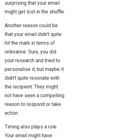
surprising that your email
might get lost in the shuffle.
Another reason could be
that your email didn’t quite
hit the mark in terms of
relevance. Sure, you did
your research and tried to
personalise it, but maybe it
didn’t quite resonate with
the recipient. They might
not have seen a compelling
reason to respond or take
action.
Timing also plays a role.
Your email might have