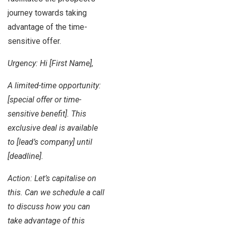
journey towards taking
advantage of the time-
sensitive offer.
Urgency: Hi [First Name],
A limited-time opportunity:
[special offer or time-
sensitive benefit]. This
exclusive deal is available
to [lead’s company] until
[deadline].
Action: Let’s capitalise on
this. Can we schedule a call
to discuss how you can
take advantage of this