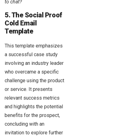
to chat?
5. The Social Proof
Cold Email
Template
This template emphasizes
a successful case study
involving an industry leader
who overcame a specific
challenge using the product
or service. It presents
relevant success metrics
and highlights the potential
benefits for the prospect,
concluding with an
invitation to explore further