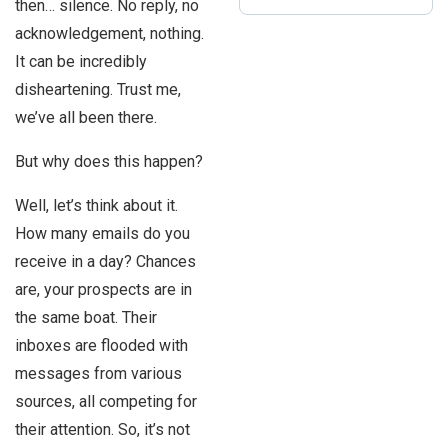
then… silence. No reply, no
acknowledgement, nothing.
It can be incredibly
disheartening. Trust me,
we’ve all been there.
But why does this happen?
Well, let’s think about it.
How many emails do you
receive in a day? Chances
are, your prospects are in
the same boat. Their
inboxes are flooded with
messages from various
sources, all competing for
their attention. So, it’s not