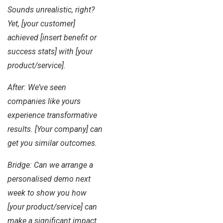
Sounds unrealistic, right?
Yet, [your customer]
achieved [insert benefit or
success stats] with [your
product/service].
After: We’ve seen
companies like yours
experience transformative
results. [Your company] can
get you similar outcomes.
Bridge: Can we arrange a
personalised demo next
week to show you how
[your product/service] can
make a significant impact