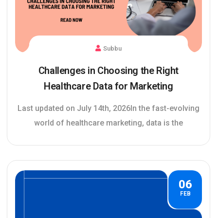
Subbu
Challenges in Choosing the Right
Healthcare Data for Marketing
Last updated on July 14th, 2026In the fast-evolving
world of healthcare marketing, data is the
06
FEB