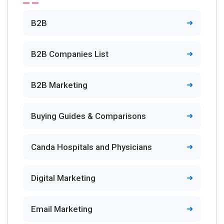
B2B
B2B Companies List
B2B Marketing
Buying Guides & Comparisons
Canda Hospitals and Physicians
Digital Marketing
Email Marketing