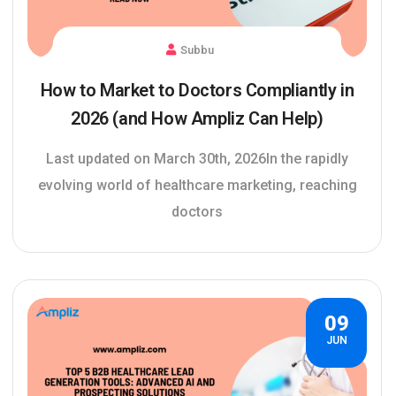
Subbu
How to Market to Doctors Compliantly in
2026 (and How Ampliz Can Help)
Last updated on March 30th, 2026In the rapidly
evolving world of healthcare marketing, reaching
doctors
09
JUN