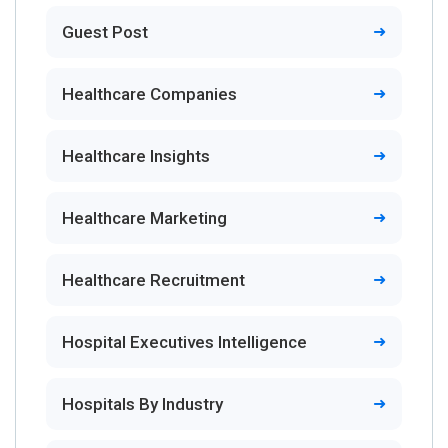
Guest Post
Healthcare Companies
Healthcare Insights
Healthcare Marketing
Healthcare Recruitment
Hospital Executives Intelligence
Hospitals By Industry