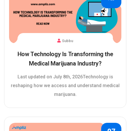
Subbu
How Technology Is Transforming the
Medical Marijuana Industry?
Last updated on July 8th, 2026Technology is
reshaping how we access and understand medical
marijuana.