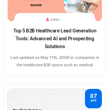
Subbu
Top 5 B2B Healthcare Lead Generation
Tools: Advanced AI and Prospecting
Solutions
Last updated on May 11th, 2026For companies in
the healthcare B2B space such as medical
07
APR