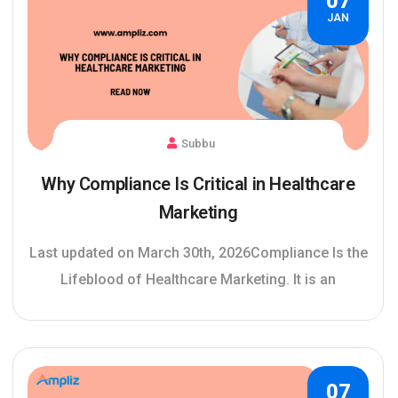
07
JAN
Subbu
Why Compliance Is Critical in Healthcare
Marketing
Last updated on March 30th, 2026Compliance Is the
Lifeblood of Healthcare Marketing. It is an
07