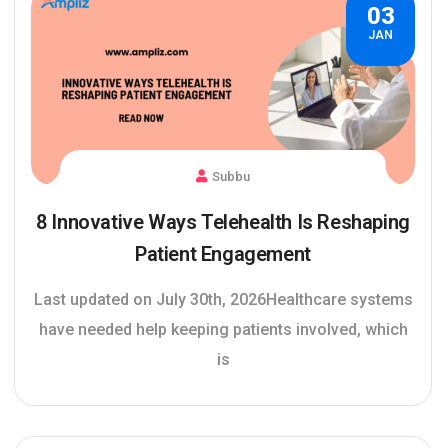
03
JAN
Subbu
8 Innovative Ways Telehealth Is Reshaping
Patient Engagement
Last updated on July 30th, 2026Healthcare systems
have needed help keeping patients involved, which
is