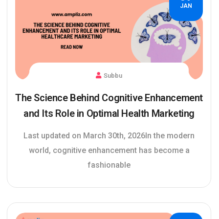
JAN
Subbu
The Science Behind Cognitive Enhancement
and Its Role in Optimal Health Marketing
Last updated on March 30th, 2026In the modern
world, cognitive enhancement has become a
fashionable