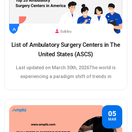
Subbu
List of Ambulatory Surgery Centers in The
United States (ASCS)
Last updated on March 30th, 2026The world is
experiencing a paradigm shift of trends in
05
MAR