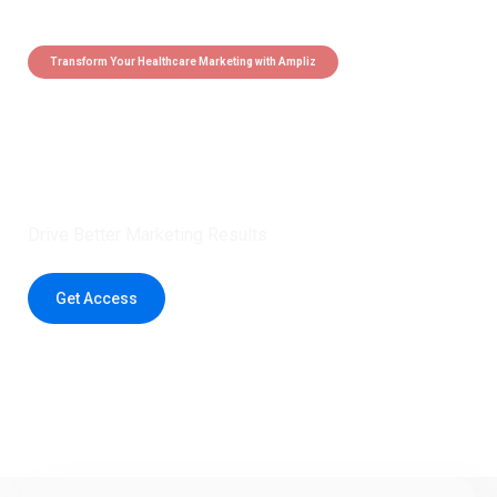
Transform Your Healthcare Marketing with Ampliz
Claim 5 credits instantly to
boost your outreach with trusted
healthcare data.
Drive Better Marketing Results
Get Access