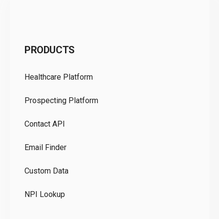
C
PRODUCTS
Pr
Healthcare Platform
Ou
Prospecting Platform
Pr
Contact API
Co
Email Finder
GD
Custom Data
Te
NPI Lookup