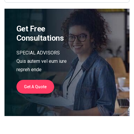
Get Free
Consultations
SPECIAL ADVISORS
Quis autem vel eum iure
repreh ende
Get A Quote