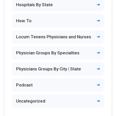
Hospitals By State
How To
Locum Tenens Physicians and Nurses
Physician Groups By Specialties
Physicians Groups By City | State
Podcast
Uncategorized