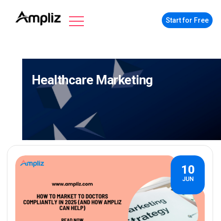
Start for Free
Healthcare Marketing
10
JUN