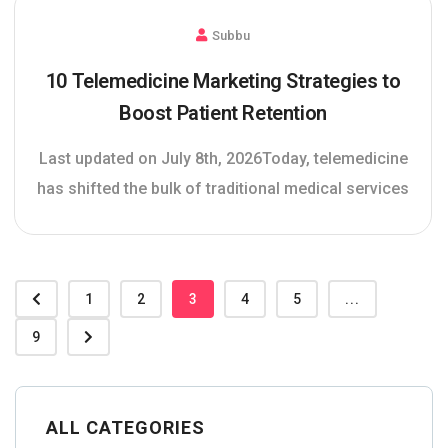
Subbu
10 Telemedicine Marketing Strategies to
Boost Patient Retention
Last updated on July 8th, 2026Today, telemedicine
has shifted the bulk of traditional medical services
1
2
3
4
5
...
9
ALL CATEGORIES