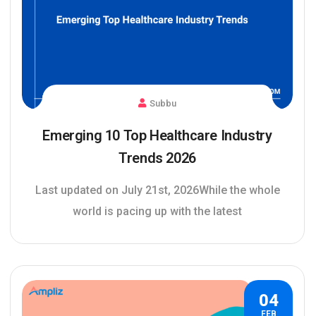
Subbu
Emerging 10 Top Healthcare Industry
Trends 2026
Last updated on July 21st, 2026While the whole
world is pacing up with the latest
04
FEB