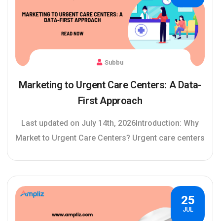
Subbu
Marketing to Urgent Care Centers: A Data-
First Approach
Last updated on July 14th, 2026Introduction: Why
Market to Urgent Care Centers? Urgent care centers
25
JUL