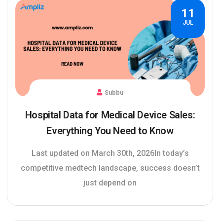
11
JUL
Subbu
Hospital Data for Medical Device Sales:
Everything You Need to Know
Last updated on March 30th, 2026In today’s
competitive medtech landscape, success doesn’t
just depend on