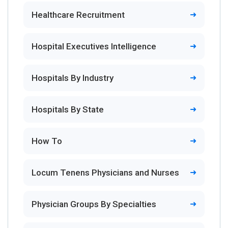
Healthcare Recruitment
Hospital Executives Intelligence
Hospitals By Industry
Hospitals By State
How To
Locum Tenens Physicians and Nurses
Physician Groups By Specialties