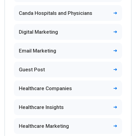
Canda Hospitals and Physicians
Digital Marketing
Email Marketing
Guest Post
Healthcare Companies
Healthcare Insights
Healthcare Marketing