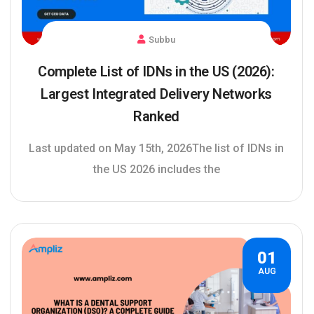
Subbu
Complete List of IDNs in the US (2026):
Largest Integrated Delivery Networks
Ranked
Last updated on May 15th, 2026The list of IDNs in
the US 2026 includes the
01
AUG