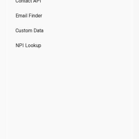
Contact API
Co
Email Finder
GD
Custom Data
Te
NPI Lookup