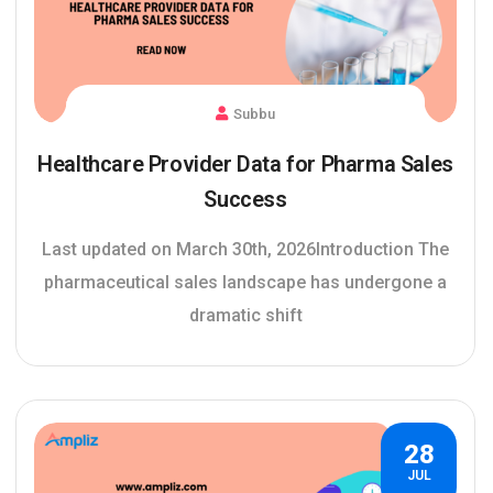
Subbu
Healthcare Provider Data for Pharma Sales
Success
Last updated on March 30th, 2026Introduction The
pharmaceutical sales landscape has undergone a
dramatic shift
28
JUL