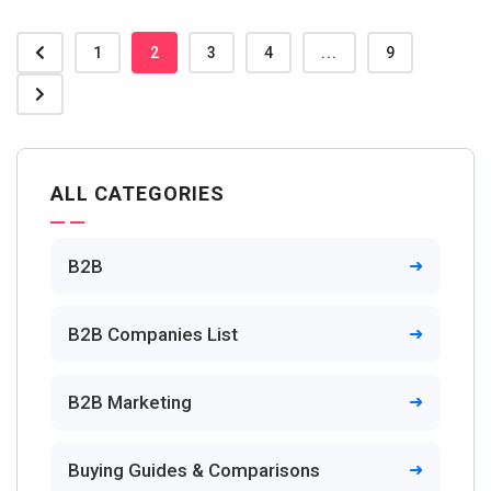
1
2
3
4
...
9
ALL CATEGORIES
B2B
B2B Companies List
B2B Marketing
Buying Guides & Comparisons