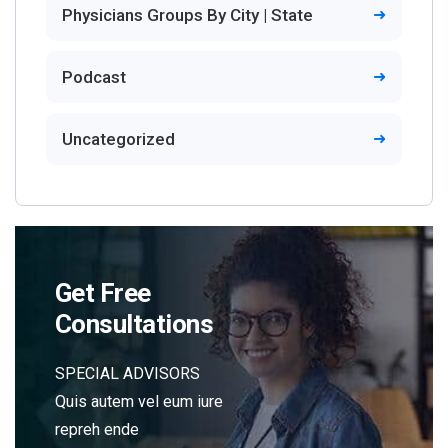
Physicians Groups By City | State
Podcast
Uncategorized
Get Free
Consultations
SPECIAL ADVISORS
Quis autem vel eum iure
repreh ende