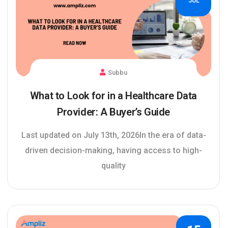
JUL
Subbu
What to Look for in a Healthcare Data
Provider: A Buyer’s Guide
Last updated on July 13th, 2026In the era of data-
driven decision-making, having access to high-
quality