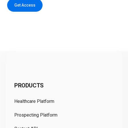
Get Access
C
PRODUCTS
Pr
Healthcare Platform
Ou
Prospecting Platform
Pr