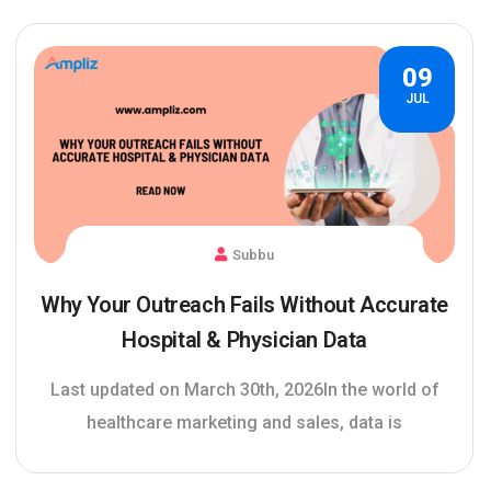
09
JUL
Subbu
Why Your Outreach Fails Without Accurate
Hospital & Physician Data
Last updated on March 30th, 2026In the world of
healthcare marketing and sales, data is