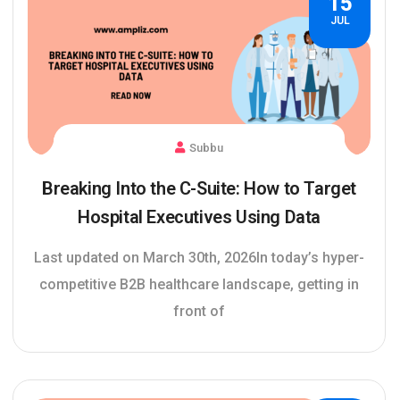
15
JUL
Subbu
Breaking Into the C-Suite: How to Target
Hospital Executives Using Data
Last updated on March 30th, 2026In today’s hyper-
competitive B2B healthcare landscape, getting in
front of