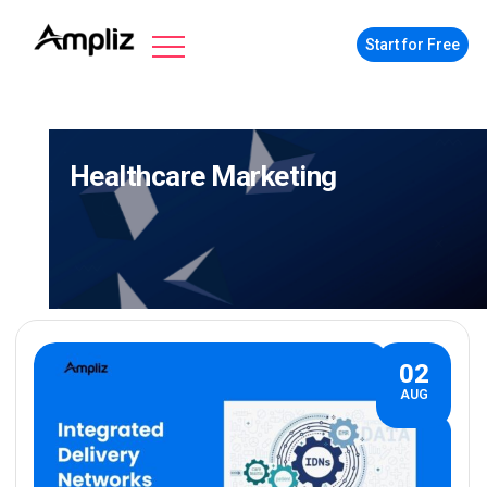
Start for Free
Healthcare Marketing
02
AUG