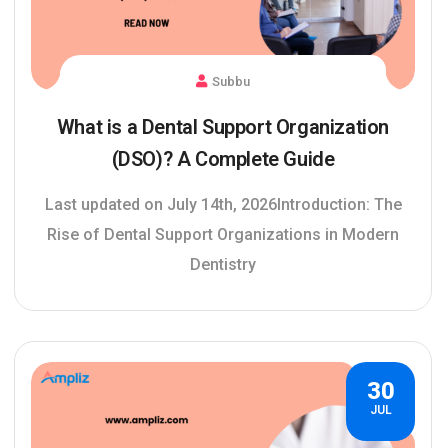
Subbu
What is a Dental Support Organization
(DSO)? A Complete Guide
Last updated on July 14th, 2026Introduction: The
Rise of Dental Support Organizations in Modern
Dentistry
30
JUL