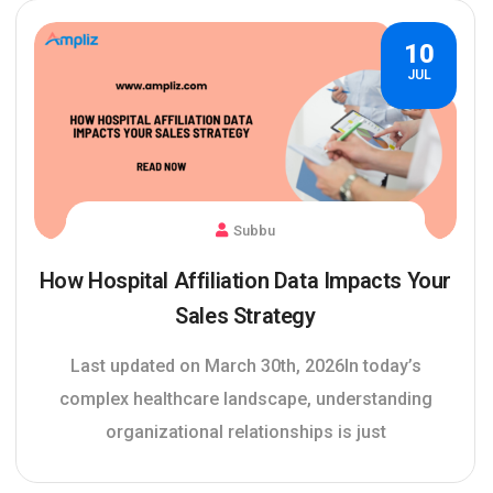
10
JUL
Subbu
How Hospital Affiliation Data Impacts Your
Sales Strategy
Last updated on March 30th, 2026In today’s
complex healthcare landscape, understanding
organizational relationships is just