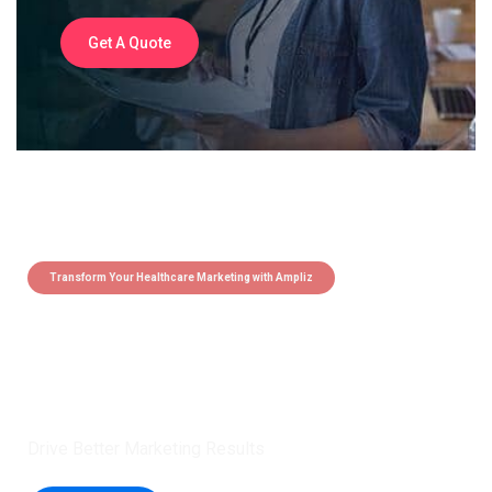
Get A Quote
Transform Your Healthcare Marketing with Ampliz
Claim 5 credits instantly to
boost your outreach with trusted
healthcare data.
Drive Better Marketing Results