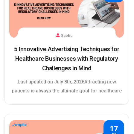
Subbu
5 Innovative Advertising Techniques for
Healthcare Businesses with Regulatory
Challenges in Mind
Last updated on July 8th, 2026Attracting new
patients is always the ultimate goal for healthcare
17