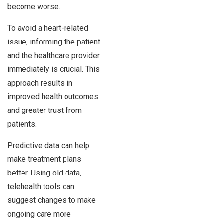
become worse.
To avoid a heart-related
issue, informing the patient
and the healthcare provider
immediately is crucial. This
approach results in
improved health outcomes
and greater trust from
patients.
Predictive data can help
make treatment plans
better. Using old data,
telehealth tools can
suggest changes to make
ongoing care more