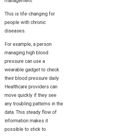
management.
This is life-changing for
people with chronic
diseases.
For example, a person
managing high blood
pressure can use a
wearable gadget to check
their blood pressure daily.
Healthcare providers can
move quickly if they see
any troubling patterns in the
data. This steady flow of
information makes it
possible to stick to