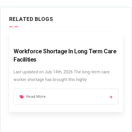
RELATED BLOGS
Workforce Shortage In Long Term Care
Facilities
Last updated on July 14th, 2026 The long-term care
worker shortage has brought this highly
Read More