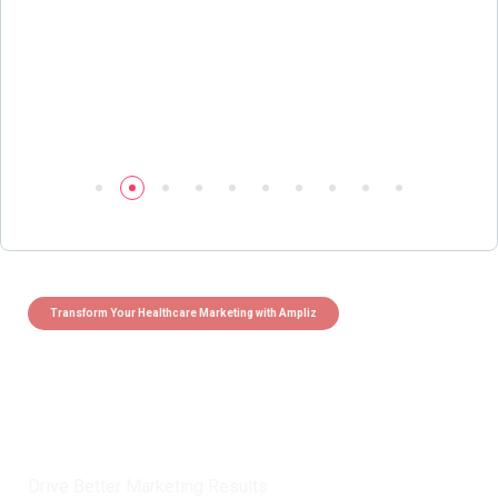
Transform Your Healthcare Marketing with Ampliz
Claim 5 credits instantly to
boost your outreach with trusted
healthcare data.
Drive Better Marketing Results