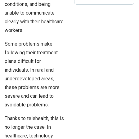
conditions, and being
unable to communicate
clearly with their healthcare
workers.
Some problems make
following their treatment
plans difficult for
individuals. In rural and
underdeveloped areas,
these problems are more
severe and can lead to
avoidable problems.
Thanks to telehealth, this is
no longer the case. In
healthcare, technology