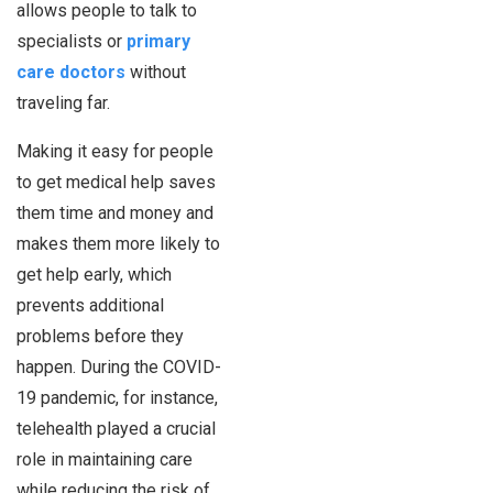
allows people to talk to
specialists or
primary
care doctors
without
traveling far.
Making it easy for people
to get medical help saves
them time and money and
makes them more likely to
get help early, which
prevents additional
problems before they
happen. During the COVID-
19 pandemic, for instance,
telehealth played a crucial
role in maintaining care
while reducing the risk of