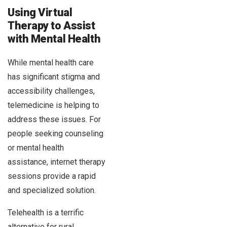
Using Virtual
Therapy to Assist
with Mental Health
While mental health care
has significant stigma and
accessibility challenges,
telemedicine is helping to
address these issues. For
people seeking counseling
or mental health
assistance, internet therapy
sessions provide a rapid
and specialized solution.
Telehealth is a terrific
alternative for rural