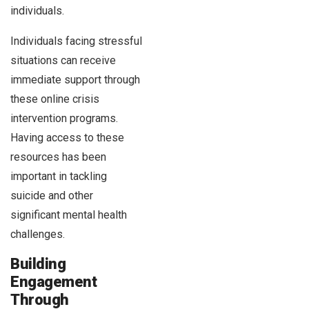
individuals.
Individuals facing stressful
situations can receive
immediate support through
these online crisis
intervention programs.
Having access to these
resources has been
important in tackling
suicide and other
significant mental health
challenges.
Building
Engagement
Through