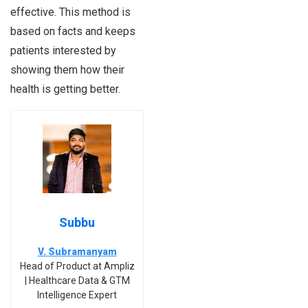
effective. This method is
based on facts and keeps
patients interested by
showing them how their
health is getting better.
Subbu
V. Subramanyam
Head of Product at Ampliz
| Healthcare Data & GTM
Intelligence Expert