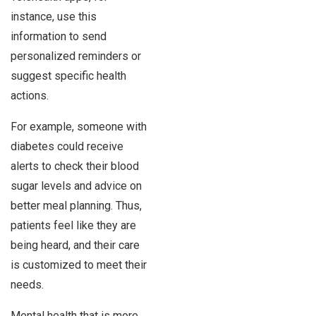
instance, use this
information to send
personalized reminders or
suggest specific health
actions.
For example, someone with
diabetes could receive
alerts to check their blood
sugar levels and advice on
better meal planning. Thus,
patients feel like they are
being heard, and their care
is customized to meet their
needs.
Mental health that is more