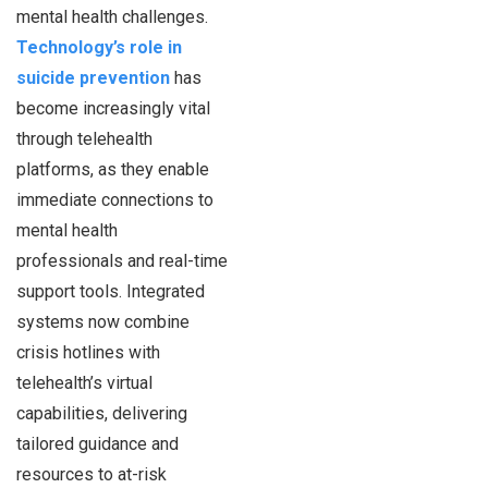
mental health challenges.
Technology’s role in
suicide prevention
has
become increasingly vital
through telehealth
platforms, as they enable
immediate connections to
mental health
professionals and real-time
support tools. Integrated
systems now combine
crisis hotlines with
telehealth’s virtual
capabilities, delivering
tailored guidance and
resources to at-risk