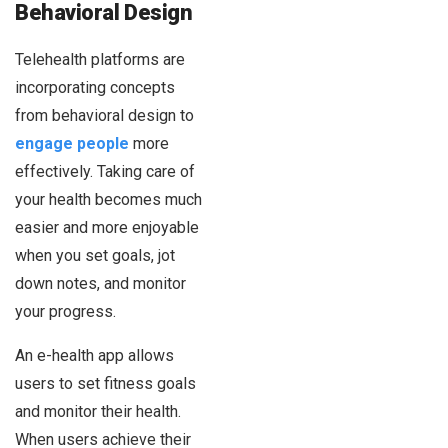
Behavioral Design
Telehealth platforms are
incorporating concepts
from behavioral design to
engage people
more
effectively. Taking care of
your health becomes much
easier and more enjoyable
when you set goals, jot
down notes, and monitor
your progress.
An e-health app allows
users to set fitness goals
and monitor their health.
When users achieve their