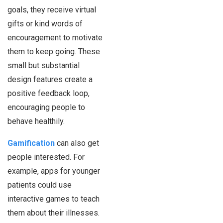
goals, they receive virtual
gifts or kind words of
encouragement to motivate
them to keep going. These
small but substantial
design features create a
positive feedback loop,
encouraging people to
behave healthily.
Gamification
can also get
people interested. For
example, apps for younger
patients could use
interactive games to teach
them about their illnesses.