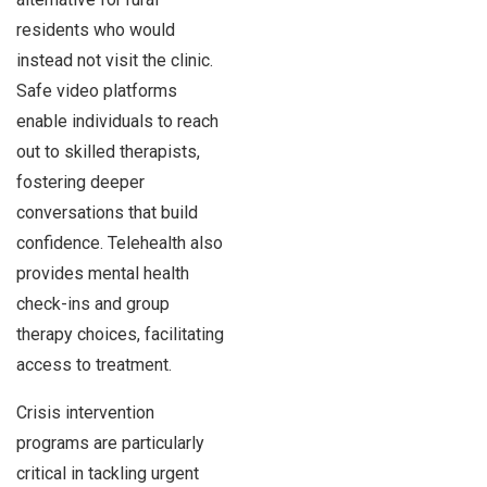
residents who would
instead not visit the clinic.
Safe video platforms
enable individuals to reach
out to skilled therapists,
fostering deeper
conversations that build
confidence. Telehealth also
provides mental health
check-ins and group
therapy choices, facilitating
access to treatment.
Crisis intervention
programs are particularly
critical in tackling urgent