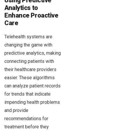
Using Predictive
Analytics to
Enhance Proactive
Care
Telehealth systems are
changing the game with
predictive analytics, making
connecting patients with
their healthcare providers
easier. These algorithms
can analyze patient records
for trends that indicate
impending health problems
and provide
recommendations for
treatment before they