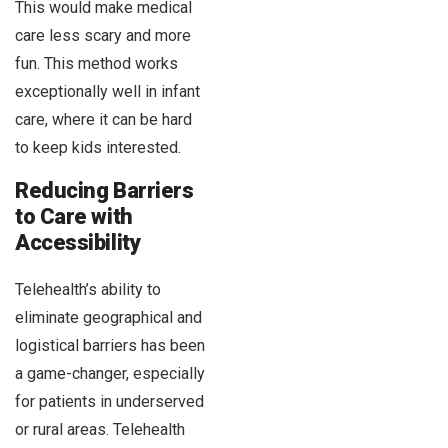
This would make medical
care less scary and more
fun. This method works
exceptionally well in infant
care, where it can be hard
to keep kids interested.
Reducing Barriers
to Care with
Accessibility
Telehealth’s ability to
eliminate geographical and
logistical barriers has been
a game-changer, especially
for patients in underserved
or rural areas. Telehealth