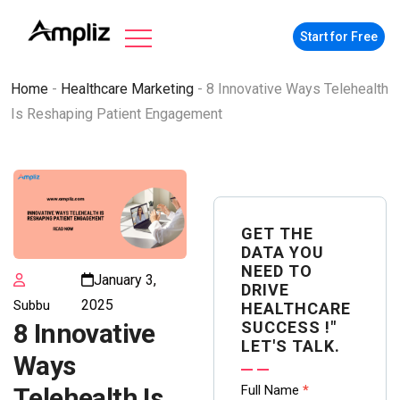
Start for Free
Home
-
Healthcare Marketing
-
8 Innovative Ways Telehealth
Is Reshaping Patient Engagement
GET THE
DATA YOU
NEED TO
January 3,
DRIVE
2025
Subbu
HEALTHCARE
SUCCESS !"
8 Innovative
LET'S TALK.
Ways
Contact
Full Name
*
Telehealth Is