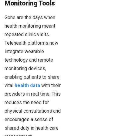
Monitoring Tools
Gone are the days when
health monitoring meant
repeated clinic visits.
Telehealth platforms now
integrate wearable
technology and remote
monitoring devices,
enabling patients to share
vital
health data
with their
providers in real time. This
reduces the need for
physical consultations and
encourages a sense of
shared duty in health care