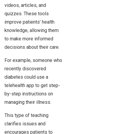
videos, articles, and
quizzes. These tools
improve patients’ health
knowledge, allowing them
to make more informed
decisions about their care.
For example, someone who
recently discovered
diabetes could use a
telehealth app to get step-
by-step instructions on
managing their illness.
This type of teaching
clarifies issues and
encourages patients to