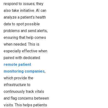
respond to issues; they
also take initiative. AI can
analyze a patient’s health
data to spot possible
problems and send alerts,
ensuring that help comes
when needed. This is
especially effective when
paired with dedicated
remote patient
monitoring companies
,
which provide the
infrastructure to
continuously track vitals
and flag concerns between
visits. This helps patients