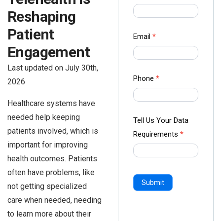
us Form
Reshaping
-
Patient
Ampliz
Email
*
Engagement
Last updated on July 30th,
Phone
*
2026
Healthcare systems have
needed help keeping
Tell Us Your Data
patients involved, which is
Requirements
*
important for improving
health outcomes. Patients
often have problems, like
Submit
not getting specialized
care when needed, needing
to learn more about their