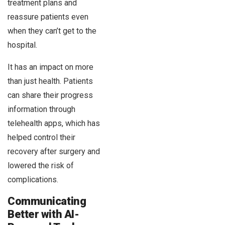
treatment plans and
reassure patients even
when they can’t get to the
hospital.
It has an impact on more
than just health. Patients
can share their progress
information through
telehealth apps, which has
helped control their
recovery after surgery and
lowered the risk of
complications.
Communicating
Better with AI-