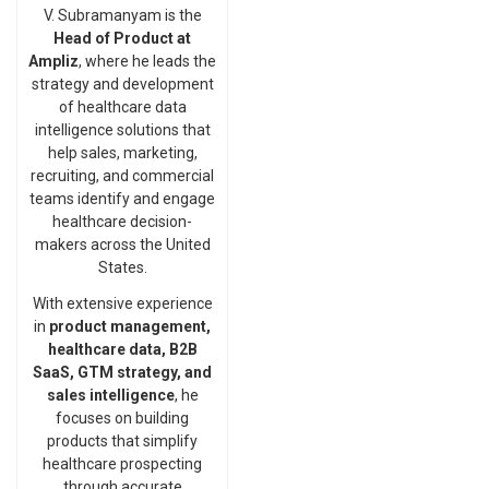
V. Subramanyam is the
Head of Product at
Ampliz
, where he leads the
strategy and development
of healthcare data
intelligence solutions that
help sales, marketing,
recruiting, and commercial
teams identify and engage
healthcare decision-
makers across the United
States.
With extensive experience
in
product management,
healthcare data, B2B
SaaS, GTM strategy, and
sales intelligence
, he
focuses on building
products that simplify
healthcare prospecting
through accurate