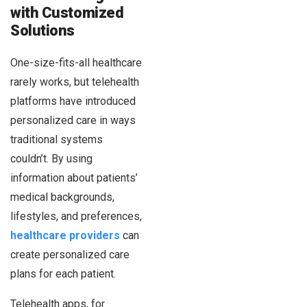
with Customized
Solutions
One-size-fits-all healthcare
rarely works, but telehealth
platforms have introduced
personalized care in ways
traditional systems
couldn’t. By using
information about patients’
medical backgrounds,
lifestyles, and preferences,
healthcare providers
can
create personalized care
plans for each patient.
Telehealth apps, for