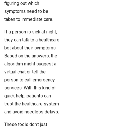
figuring out which
symptoms need to be
taken to immediate care.
If a person is sick at night,
they can talk to a healthcare
bot about their symptoms.
Based on the answers, the
algorithm might suggest a
virtual chat or tell the
person to call emergency
services. With this kind of
quick help, patients can
trust the healthcare system
and avoid needless delays.
These tools don’t just