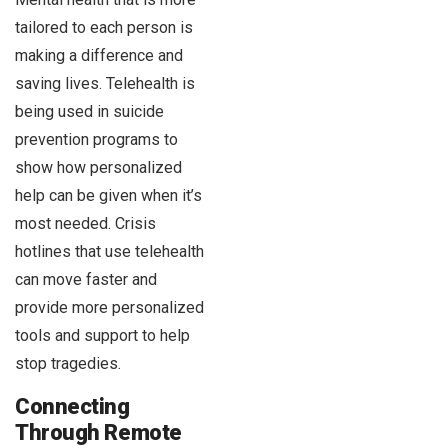
tailored to each person is
making a difference and
saving lives. Telehealth is
being used in suicide
prevention programs to
show how personalized
help can be given when it’s
most needed. Crisis
hotlines that use telehealth
can move faster and
provide more personalized
tools and support to help
stop tragedies.
Connecting
Through Remote