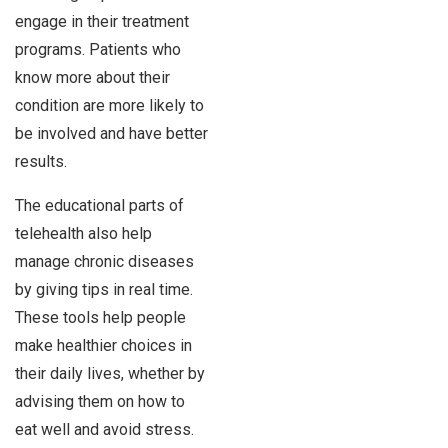
engage in their treatment
programs. Patients who
know more about their
condition are more likely to
be involved and have better
results.
The educational parts of
telehealth also help
manage chronic diseases
by giving tips in real time.
These tools help people
make healthier choices in
their daily lives, whether by
advising them on how to
eat well and avoid stress.