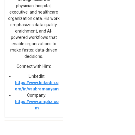
physician, hospital,
executive, and healthcare
organization data. His work
emphasizes data quality,
enrichment, and AI-
powered workflows that
enable organizations to
make faster, data-driven
decisions.
Connect with Him:
LinkedIn:
https://www.linkedin.c
om/in/vsubramanyam
Company:
https://www.ampliz.co
m