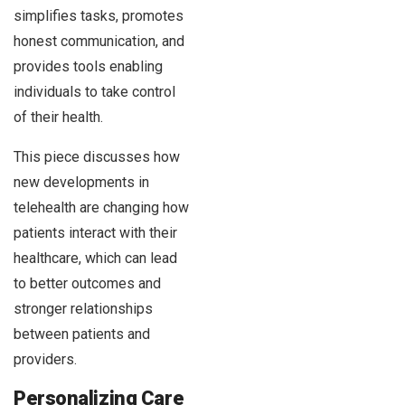
simplifies tasks, promotes
honest communication, and
provides tools enabling
individuals to take control
of their health.
This piece discusses how
new developments in
telehealth are changing how
patients interact with their
healthcare, which can lead
to better outcomes and
stronger relationships
between patients and
providers.
Personalizing Care