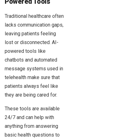
Powered Tools
Traditional healthcare often
lacks communication gaps,
leaving patients feeling
lost or disconnected. AI-
powered tools like
chatbots and automated
message systems used in
telehealth make sure that
patients always feel like
they are being cared for.
These tools are available
24/7 and can help with
anything from answering
basic health questions to