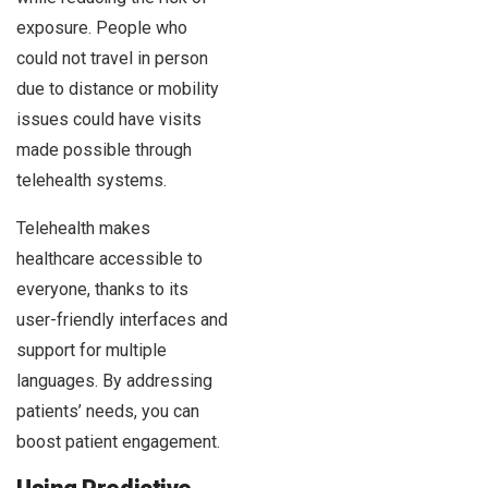
exposure. People who
could not travel in person
due to distance or mobility
issues could have visits
made possible through
telehealth systems.
Telehealth makes
healthcare accessible to
everyone, thanks to its
user-friendly interfaces and
support for multiple
languages. By addressing
patients’ needs, you can
boost patient engagement.