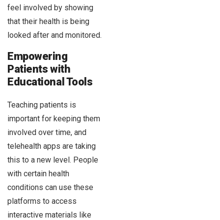
feel involved by showing
that their health is being
looked after and monitored.
Empowering
Patients with
Educational Tools
Teaching patients is
important for keeping them
involved over time, and
telehealth apps are taking
this to a new level. People
with certain health
conditions can use these
platforms to access
interactive materials like