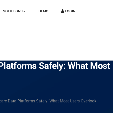
SOLUTIONS
DEMO
LOGIN
Platforms Safely: What Most
care Data Platforms Safely: What Most Users Overlook