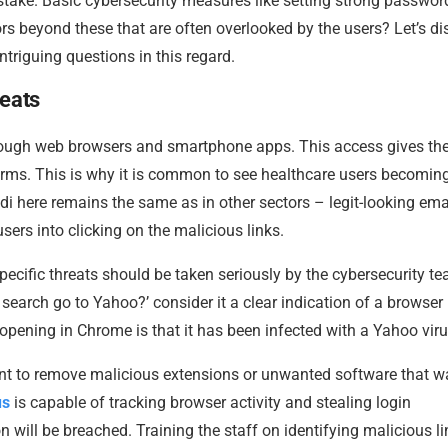
 stake. Basic cybersecurity measures like setting strong passwor
tors beyond these that are often overlooked by the users? Let’s d
ntriguing questions in this regard.
reats
rough web browsers and smartphone apps. This access gives th
forms. This is why it is common to see healthcare users becomin
i here remains the same as in other sectors – legit-looking emai
sers into clicking on the malicious links.
ecific threats should be taken seriously by the cybersecurity t
earch go to Yahoo?’ consider it a clear indication of a browser
pening in Chrome is that it has been infected with a Yahoo vir
t to remove malicious extensions or unwanted software that w
us
is capable of tracking browser activity and stealing login
 will be breached. Training the staff on identifying malicious li