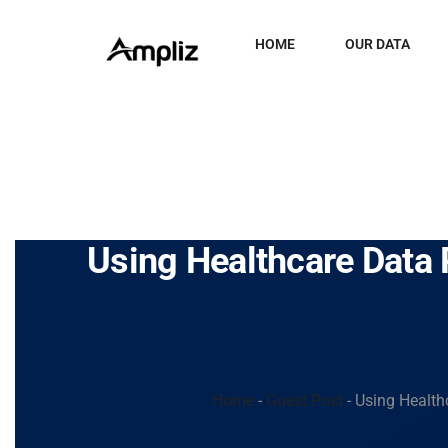
HOME
OUR DATA
Using Healthcare Data 
Home
-
Guest Post
-
Using Health