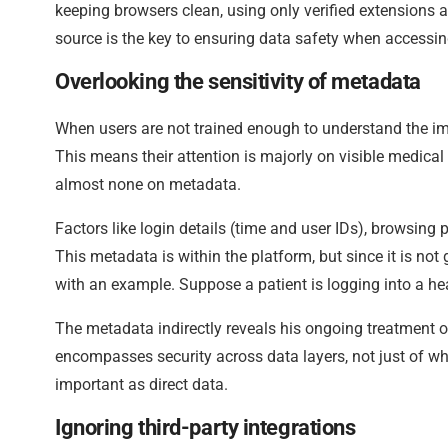
keeping browsers clean, using only verified extension
source is the key to ensuring data safety when accessin
Overlooking the sensitivity of metadata
When users are not trained enough to understand the imp
This means their attention is majorly on visible medical 
almost none on metadata.
Factors like login details (time and user IDs), browsing 
This metadata is within the platform, but since it is not
with an example. Suppose a patient is logging into a heal
The metadata indirectly reveals his ongoing treatment o
encompasses security across data layers, not just of wha
important as direct data.
Ignoring third-party integrations