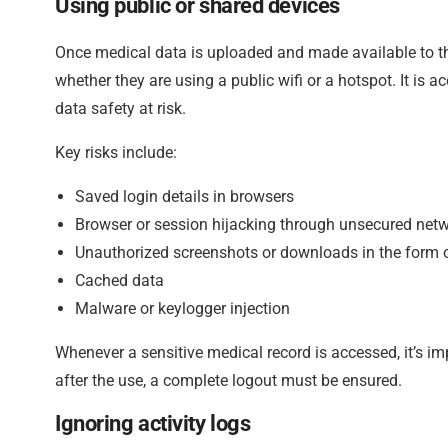
Using public or shared devices
Once medical data is uploaded and made available to th
whether they are using a public wifi or a hotspot. It is a
data safety at risk.
Key risks include:
Saved login details in browsers
Browser or session hijacking through unsecured net
Unauthorized screenshots or downloads in the form o
Cached data
Malware or keylogger injection
Whenever a sensitive medical record is accessed, it’s im
after the use, a complete logout must be ensured.
Ignoring activity logs