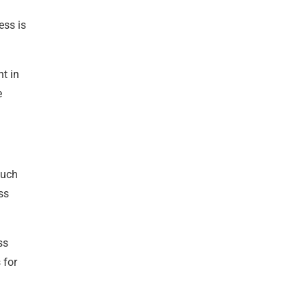
ess is
nt in
e
much
ss
ss
 for