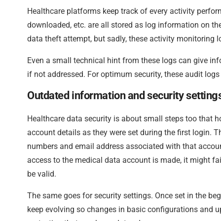
Healthcare platforms keep track of every activity perfor
downloaded, etc. are all stored as log information on th
data theft attempt, but sadly, these activity monitoring 
Even a small technical hint from these logs can give inf
if not addressed. For optimum security, these audit logs
Outdated information and security setting
Healthcare data security is about small steps too that 
account details as they were set during the first login.
numbers and email address associated with that accoun
access to the medical data account is made, it might f
be valid.
The same goes for security settings. Once set in the beg
keep evolving so changes in basic configurations and upd