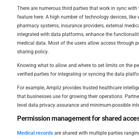
There are numerous third parties that work in sync with
feature here. A high number of technology devices, like 
pharmacy systems, insurance providers, external medica
integrated with data platforms, enhance the functionalit
medical data. Most of the users allow access through pe
sharing policy.
Knowing what to allow and where to set limits on the pe
verified parties for integrating or syncing the data platfo
For example, Ampliz provides trusted healthcare intellig
that businesses use for growing their operations. Partne
level data privacy assurance and minimum-possible inte
Permission management for shared acce
Medical records
are shared with multiple parties rangi