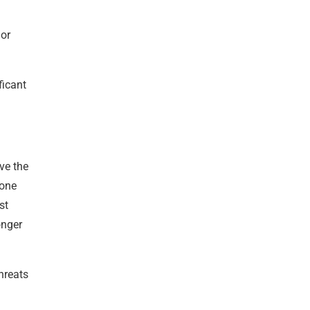
 or
ficant
ve the
hone
st
onger
hreats