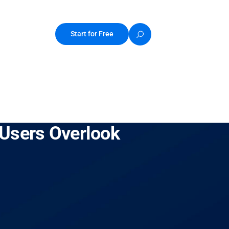
Start for Free
 Users Overlook