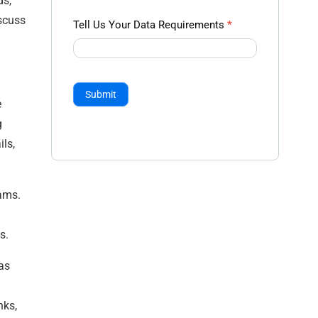
ds,
iscuss
Tell Us Your Data Requirements
*
Submit
e
g
ls,
eams.
us.
as
nks,