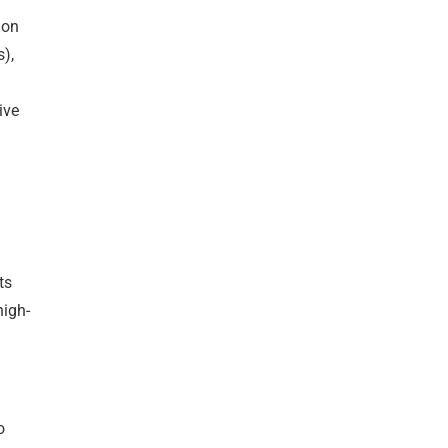
mon
),
ive
ts
high-
o