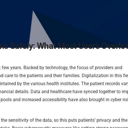
ms Safely: What Most Users Overlo
t few years. Backed by technology, the focus of providers and
care to the patients and their families. Digitalization in this fie
ntained by the various health institutes. The patient records var
 financial details. Data and healthcare have synced together to i
a pools and increased accessibility have also brought in cyber ri
he sensitivity of the data, so this puts patients’ privacy and the