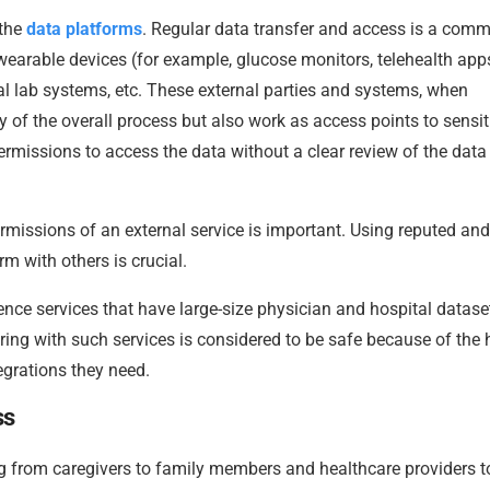
 the
data platforms
. Regular data transfer and access is a com
wearable devices (for example, glucose monitors, telehealth apps
l lab systems, etc. These external parties and systems, when
y of the overall process but also work as access points to sensit
rmissions to access the data without a clear review of the data
rmissions of an external service is important. Using reputed and
rm with others is crucial.
ence services that have large-size physician and hospital datase
ring with such services is considered to be safe because of the 
grations they need.
ss
ng from caregivers to family members and healthcare providers t