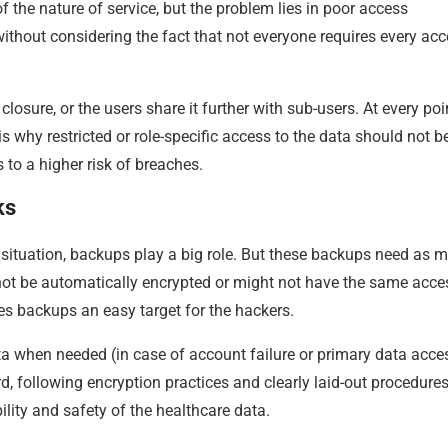
 the nature of service, but the problem lies in poor access
hout considering the fact that not everyone requires every acc
sure, or the users share it further with sub-users. At every poi
s is why restricted or role-specific access to the data should not b
to a higher risk of breaches.
ks
 situation, backups play a big role. But these backups need as 
ot be automatically encrypted or might not have the same acce
es backups an easy target for the hackers.
ta when needed (in case of account failure or primary data acce
rd, following encryption practices and clearly laid-out procedures
ility and safety of the healthcare data.