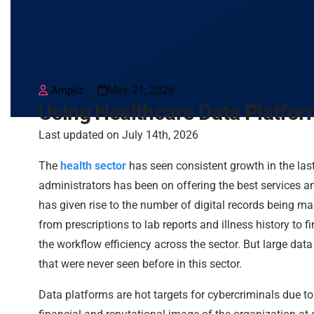
May 21, 2026
Ampliz
Using Healthcare Data Platfor
Last updated on July 14th, 2026
The
health sector
has seen consistent growth in the las
administrators has been on offering the best services and 
has given rise to the number of digital records being mai
from prescriptions to lab reports and illness history to
the workflow efficiency across the sector. But large dat
that were never seen before in this sector.
Data platforms are hot targets for cybercriminals due to t