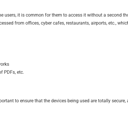
e users, it is common for them to access it without a second th
ccessed from offices, cyber cafes, restaurants, airports, etc., whic
works
f PDFs, etc.
portant to ensure that the devices being used are totally secure,