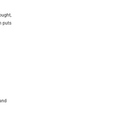
ought,
h puts
 and