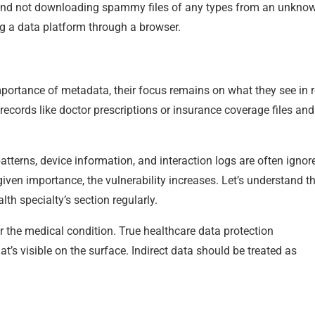
s and not downloading spammy files of any types from an unkno
g a data platform through a browser.
ortance of metadata, their focus remains on what they see in re
records like doctor prescriptions or insurance coverage files and
patterns, device information, and interaction logs are often ignor
 given importance, the vulnerability increases. Let’s understand th
th specialty’s section regularly.
r the medical condition. True healthcare data protection
t’s visible on the surface. Indirect data should be treated as