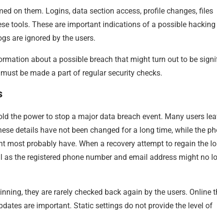
med on them. Logins, data section access, profile changes, files
ese tools. These are important indications of a possible hacking
logs are ignored by the users.
ormation about a possible breach that might turn out to be signi
 must be made a part of regular security checks.
s
hold the power to stop a major data breach event. Many users lea
 These details have not been changed for a long time, while the p
t most probably have. When a recovery attempt to regain the lo
ail as the registered phone number and email address might no l
inning, they are rarely checked back again by the users. Online t
ates are important. Static settings do not provide the level of