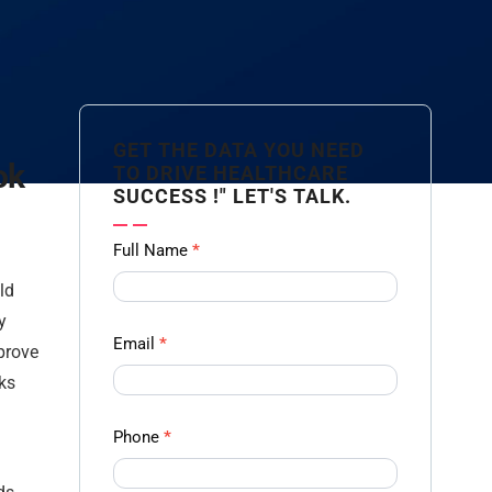
GET THE DATA YOU NEED
ok
TO DRIVE HEALTHCARE
SUCCESS !" LET'S TALK.
Contact
Full Name
*
us
ld
Form -
y
Ampliz
Email
*
mprove
sks
Phone
*