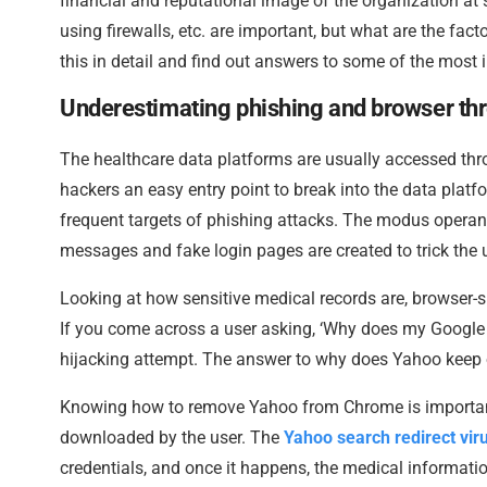
financial and reputational image of the organization at
using firewalls, etc. are important, but what are the fac
this in detail and find out answers to some of the most i
Underestimating phishing and browser th
The healthcare data platforms are usually accessed th
hackers an easy entry point to break into the data plat
frequent targets of phishing attacks. The modus operand
messages and fake login pages are created to trick the u
Looking at how sensitive medical records are, browser-sp
If you come across a user asking, ‘Why does my Google s
hijacking attempt. The answer to why does Yahoo keep o
Knowing how to remove Yahoo from Chrome is importan
downloaded by the user. The
Yahoo search redirect vir
credentials, and once it happens, the medical information