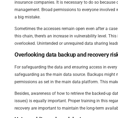
insurance companies. It is necessary to do so because of
management. Broad permissions to everyone involved wit
a big mistake.
Sometimes the accesses remain open even after a case clo
this chain, there’s an increase in vulnerability level. Thi
overlooked. Unintended or unrequired data sharing leads 
Overlooking data backup and recovery ris
For safeguarding the data and ensuring access in every
safeguarding as the main data source. Backups might n
permissions as set in the main data platform. This mak
Besides, awareness of how to retrieve the backed-up da
issues) is equally important. Proper training in this rega
recovery are important to maintain the long-term availab