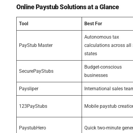
Online Paystub Solutions at a Glance
Tool
Best For
Autonomous tax
PayStub Master
calculations across all
states
Budget-conscious
SecurePayStubs
businesses
Paysliper
International sales tea
123PayStubs
Mobile paystub creatio
PaystubHero
Quick two-minute gene