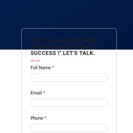
GET THE DATA YOU NEED
TO DRIVE HEALTHCARE
SUCCESS !" LET'S TALK.
Contact
Full Name
*
us
Form -
Ampliz
Email
*
Phone
*