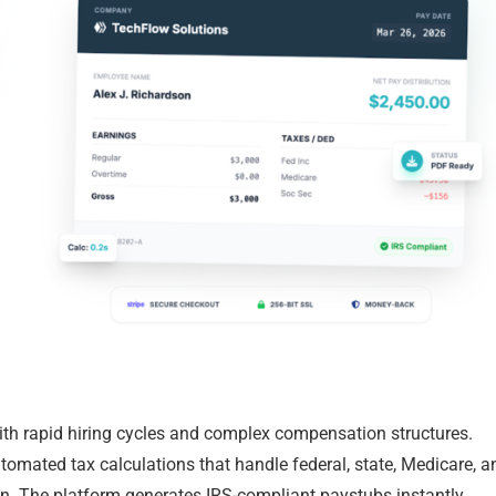
ith rapid hiring cycles and complex compensation structures.
omated tax calculations that handle federal, state, Medicare, a
n. The platform generates IRS-compliant paystubs instantly,