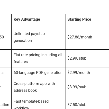
Key Advantage
Starting Price
Unlimited paystub
 50
$27.88/month
generation
Flat-rate pricing including all
$2.99/stub
features
ms
60-language PDF generation
$2.99/month
Cross-platform app with
n
$3.99/stub
address book
Fast template-based
ration
$7.50/stub
workflow