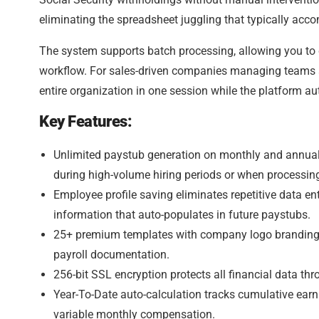
eliminating the spreadsheet juggling that typically ac
The system supports batch processing, allowing you to 
workflow. For sales-driven companies managing teams ac
entire organization in one session while the platform au
Key Features:
Unlimited paystub generation on monthly and annual p
during high-volume hiring periods or when processin
Employee profile saving eliminates repetitive data en
information that auto-populates in future paystubs.
25+ premium templates with company logo branding (
payroll documentation.
256-bit SSL encryption protects all financial data th
Year-To-Date auto-calculation tracks cumulative earn
variable monthly compensation.