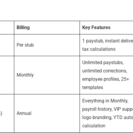
Billing
Key Features
1 paystub, instant delive
Per stub
tax calculations
Unlimited paystubs,
unlimited corrections,
Monthly
employee profiles, 25+
templates
Everything in Monthly,
payroll history, VIP supp
h)
Annual
logo branding, YTD auto
calculation