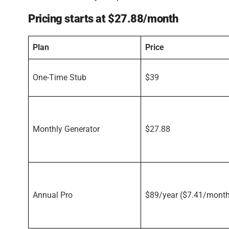
Pricing starts at $27.88/month
Plan
Price
One-Time Stub
$39
Monthly Generator
$27.88
Annual Pro
$89/year ($7.41/mont