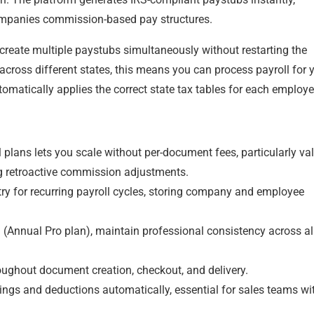
companies commission-based pay structures.
create multiple paystubs simultaneously without restarting the
ross different states, this means you can process payroll for 
tomatically applies the correct state tax tables for each employe
lans lets you scale without per-document fees, particularly va
g retroactive commission adjustments.
try for recurring payroll cycles, storing company and employee
Annual Pro plan), maintain professional consistency across al
roughout document creation, checkout, and delivery.
ings and deductions automatically, essential for sales teams wi