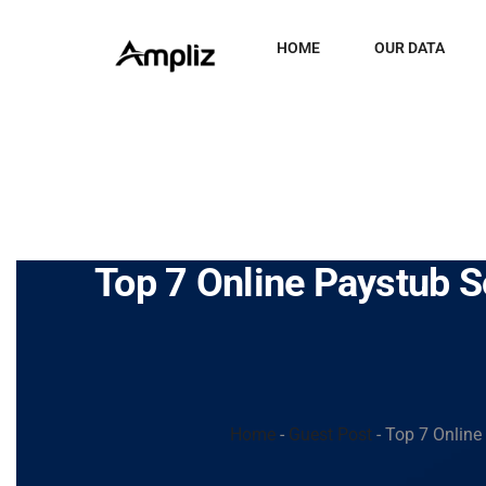
HOME
OUR DATA
Top 7 Online Paystub S
Home
-
Guest Post
-
Top 7 Online