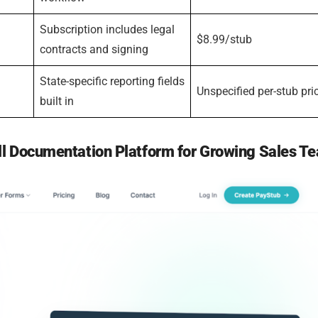
Subscription includes legal
$8.99/stub
contracts and signing
State-specific reporting fields
Unspecified per-stub pri
built in
ll Documentation Platform for Growing Sales T