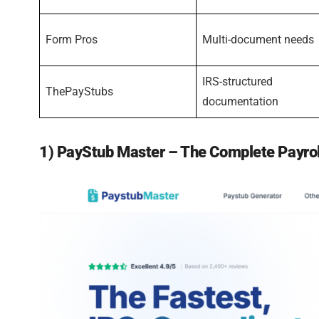
Form Pros
Multi-document needs
IRS-structured
ThePayStubs
documentation
1) PayStub Master – The Complete Payro