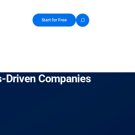
Start for Free
es-Driven Companies