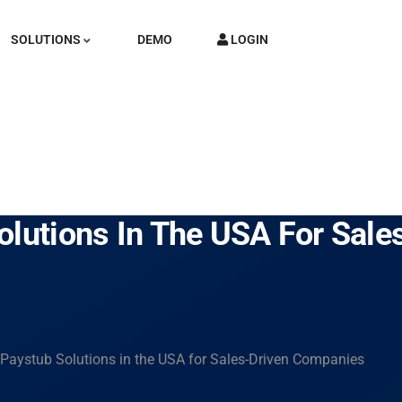
SOLUTIONS
DEMO
LOGIN
olutions In The USA For Sal
 Paystub Solutions in the USA for Sales-Driven Companies