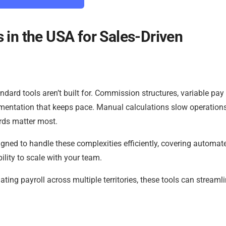
 in the USA for Sales-Driven
dard tools aren’t built for. Commission structures, variable pay
mentation that keeps pace. Manual calculations slow operation
ords matter most.
igned to handle these complexities efficiently, covering automat
ility to scale with your team.
ating payroll across multiple territories, these tools can streaml