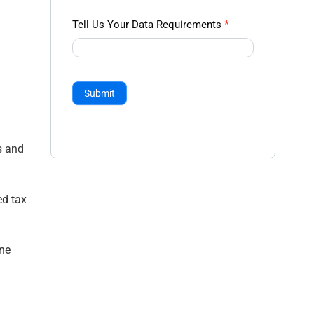
Tell Us Your Data Requirements
*
Submit
s and
ed tax
ine