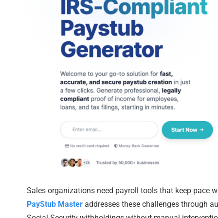
Sales organizations need payroll tools that keep pace w
PayStub Master
addresses these challenges through aut
Social Security withholdings without manual interventio