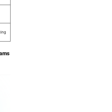
cing
eams