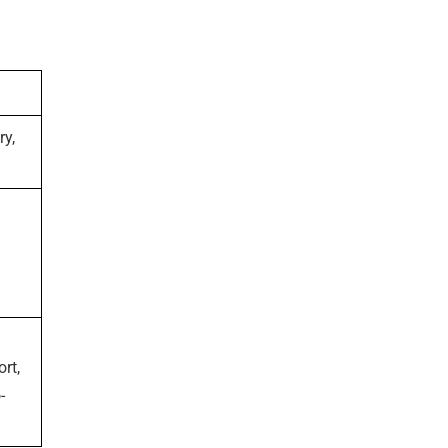
ry,
ort,
-