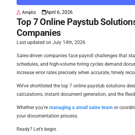
April 6, 2026
Ampliz
Top 7 Online Paystub Solutions
Companies
Last updated on July 14th, 2026
Sales-driven companies face payroll challenges that stan
schedules, and high-volume hiring cycles demand docu
increase error rates precisely when accurate, timely rec
We’ve shortlisted the top 7 online paystub solutions des
calculations, instant document generation, and the flexib
Whether you’re
managing a small sales team
or coordin
your documentation process.
Ready? Let’s begin.