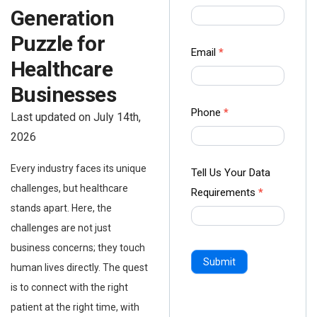
us Form
Generation
-
Puzzle for
Ampliz
Email
*
Healthcare
Businesses
Phone
*
Last updated on July 14th,
2026
Every industry faces its unique
Tell Us Your Data
challenges, but healthcare
Requirements
*
stands apart. Here, the
challenges are not just
business concerns; they touch
Submit
human lives directly. The quest
is to connect with the right
patient at the right time, with