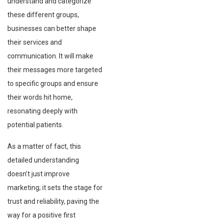
understand and categorize
these different groups,
businesses can better shape
their services and
communication. It will make
their messages more targeted
to specific groups and ensure
their words hit home,
resonating deeply with
potential patients.
As a matter of fact, this
detailed understanding
doesn’t just improve
marketing; it sets the stage for
trust and reliability, paving the
way for a positive first