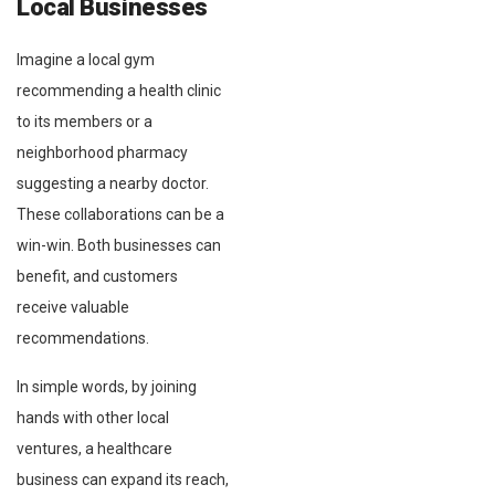
Local Businesses
Imagine a local gym
recommending a health clinic
to its members or a
neighborhood pharmacy
suggesting a nearby doctor.
These collaborations can be a
win-win. Both businesses can
benefit, and customers
receive valuable
recommendations.
In simple words, by joining
hands with other local
ventures, a healthcare
business can expand its reach,