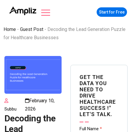
Start for Free
Home
-
Guest Post
-
Decoding the Lead Generation Puzzle
for Healthcare Businesses
GET THE
DATA YOU
NEED TO
DRIVE
February 10,
HEALTHCARE
SUCCESS !"
2026
Subbu
LET'S TALK.
Decoding the
Lead
Contact
Full Name
*