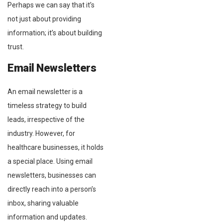
Perhaps we can say that it’s
not just about providing
information; it’s about building
trust.
Email Newsletters
An email newsletter is a
timeless strategy to build
leads, irrespective of the
industry. However, for
healthcare businesses, it holds
a special place. Using email
newsletters, businesses can
directly reach into a person’s
inbox, sharing valuable
information and updates.