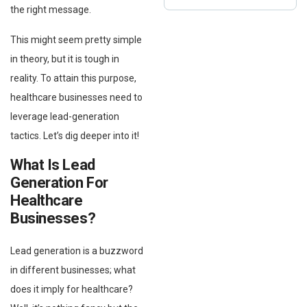
the right message.
This might seem pretty simple
in theory, but it is tough in
reality. To attain this purpose,
healthcare businesses need to
leverage lead-generation
tactics. Let’s dig deeper into it!
What Is Lead
Generation For
Healthcare
Businesses?
Lead generation is a buzzword
in different businesses; what
does it imply for healthcare?