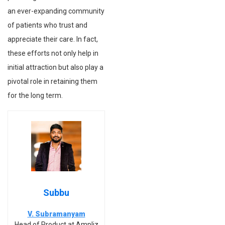
an ever-expanding community
of patients who trust and
appreciate their care. In fact,
these efforts not only help in
initial attraction but also play a
pivotal role in retaining them
for the long term.
Subbu
V. Subramanyam
Head of Product at Ampliz