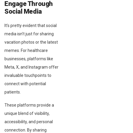
Engage Through
Social Media
It’s pretty evident that social
media isn’t just for sharing
vacation photos or the latest
memes. For healthcare
businesses, platforms like
Meta, X, and Instagram offer
invaluable touchpoints to
connect with potential
patients.
These platforms provide a
unique blend of visibility,
accessibility, and personal
connection. By sharing