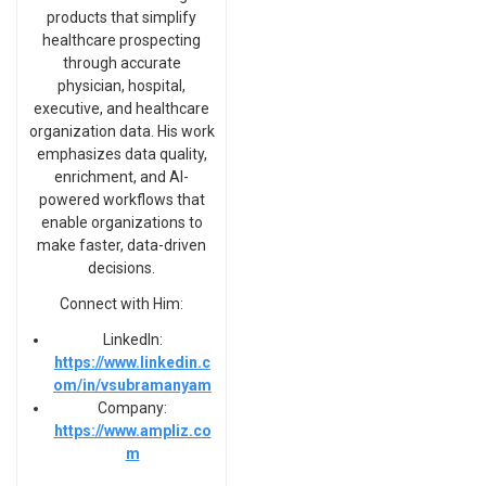
products that simplify
healthcare prospecting
through accurate
physician, hospital,
executive, and healthcare
organization data. His work
emphasizes data quality,
enrichment, and AI-
powered workflows that
enable organizations to
make faster, data-driven
decisions.
Connect with Him:
LinkedIn:
https://www.linkedin.c
om/in/vsubramanyam
Company:
https://www.ampliz.co
m