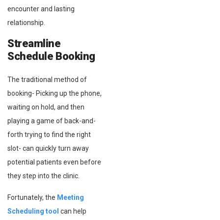
encounter and lasting
relationship.
Streamline
Schedule Booking
The traditional method of
booking- Picking up the phone,
waiting on hold, and then
playing a game of back-and-
forth trying to find the right
slot- can quickly turn away
potential patients even before
they step into the clinic.
Fortunately, the
Meeting
Scheduling tool
can help