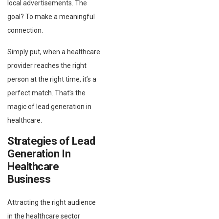
local advertisements. The
goal? To make a meaningful
connection.
Simply put, when a healthcare
provider reaches the right
person at the right time, it’s a
perfect match. That’s the
magic of lead generation in
healthcare.
Strategies of Lead
Generation In
Healthcare
Business
Attracting the right audience
in the healthcare sector