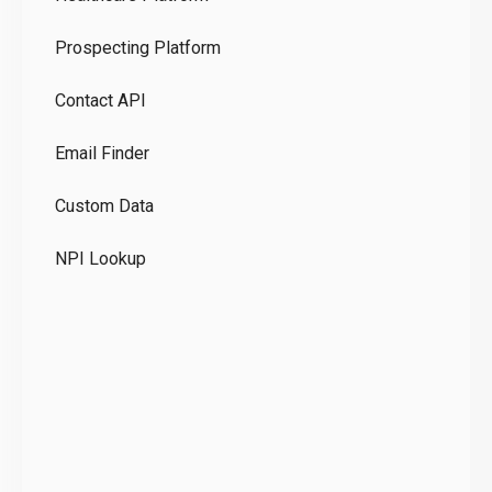
Ou
Prospecting Platform
Pr
Contact API
Co
Email Finder
GD
Custom Data
Te
NPI Lookup