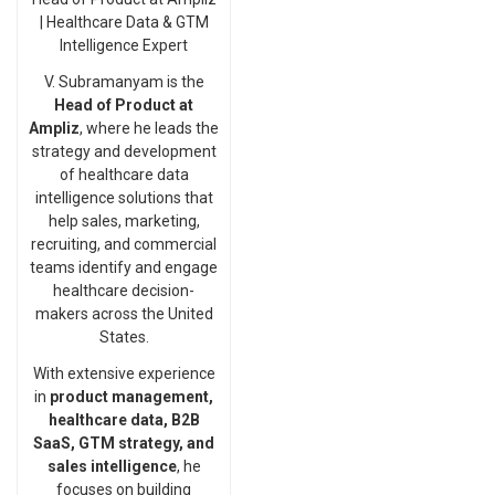
| Healthcare Data & GTM
Intelligence Expert
V. Subramanyam is the
Head of Product at
Ampliz
, where he leads the
strategy and development
of healthcare data
intelligence solutions that
help sales, marketing,
recruiting, and commercial
teams identify and engage
healthcare decision-
makers across the United
States.
With extensive experience
in
product management,
healthcare data, B2B
SaaS, GTM strategy, and
sales intelligence
, he
focuses on building