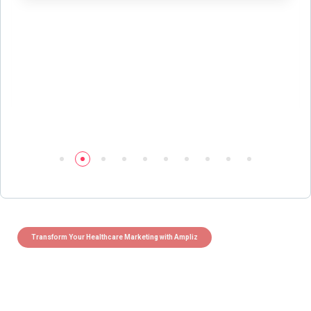
Transform Your Healthcare Marketing with Ampliz
Claim 5 credits instantly to
boost your outreach with trusted
healthcare data.