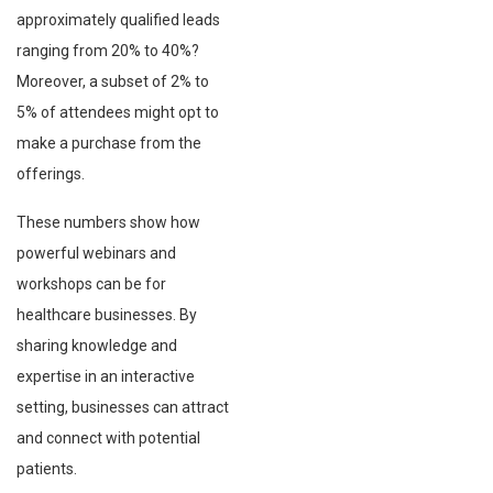
approximately qualified leads
ranging from 20% to 40%?
Moreover, a subset of 2% to
5% of attendees might opt to
make a purchase from the
offerings.
These numbers show how
powerful webinars and
workshops can be for
healthcare businesses. By
sharing knowledge and
expertise in an interactive
setting, businesses can attract
and connect with potential
patients.