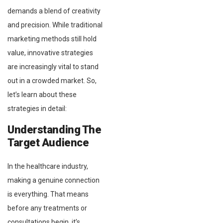
demands a blend of creativity
and precision. While traditional
marketing methods still hold
value, innovative strategies
are increasingly vital to stand
out in a crowded market. So,
let’s learn about these
strategies in detail:
Understanding The
Target Audience
In the healthcare industry,
making a genuine connection
is everything. That means
before any treatments or
consultations begin, it’s