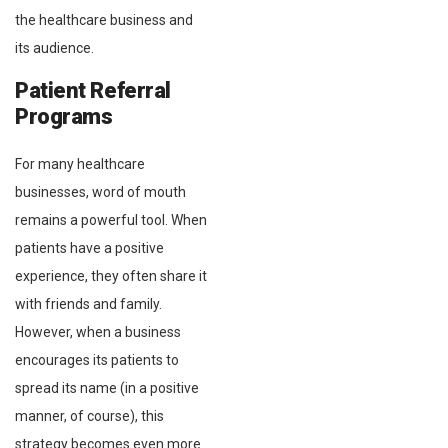
the healthcare business and
its audience.
Patient Referral
Programs
For many healthcare
businesses, word of mouth
remains a powerful tool. When
patients have a positive
experience, they often share it
with friends and family.
However, when a business
encourages its patients to
spread its name (in a positive
manner, of course), this
strategy becomes even more