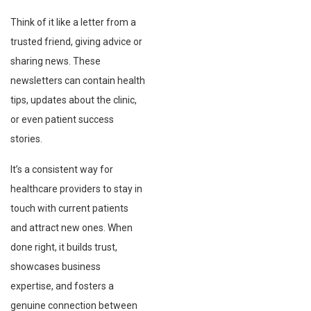
Think of it like a letter from a
trusted friend, giving advice or
sharing news. These
newsletters can contain health
tips, updates about the clinic,
or even patient success
stories.
It’s a consistent way for
healthcare providers to stay in
touch with current patients
and attract new ones. When
done right, it builds trust,
showcases business
expertise, and fosters a
genuine connection between