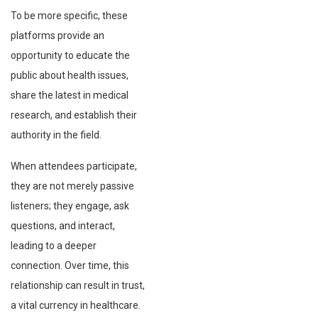
To be more specific, these
platforms provide an
opportunity to educate the
public about health issues,
share the latest in medical
research, and establish their
authority in the field.
When attendees participate,
they are not merely passive
listeners; they engage, ask
questions, and interact,
leading to a deeper
connection. Over time, this
relationship can result in trust,
a vital currency in healthcare.