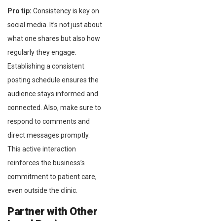
Pro tip:
Consistency is key on
social media. It’s not just about
what one shares but also how
regularly they engage.
Establishing a consistent
posting schedule ensures the
audience stays informed and
connected. Also, make sure to
respond to comments and
direct messages promptly.
This active interaction
reinforces the business’s
commitment to patient care,
even outside the clinic.
Partner with Other