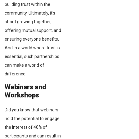
building trust within the
community. Ultimately, it’s
about growing together,
offering mutual support, and
ensuring everyone benefits.
And in a world where trust is
essential, such partnerships
can make a world of
difference.
Webinars and
Workshops
Did you know that webinars
hold the potential to engage
the interest of 40% of
participants and can result in