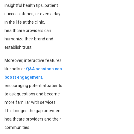
insightful health tips, patient
success stories, or even a day
in the life at the clinic,
healthcare providers can
humanize their brand and
establish trust.
Moreover, interactive features
like polls or
Q&A sessions can
boost engagement,
encouraging potential patients
to ask questions and become
more familiar with services.
This bridges the gap between
healthcare providers and their
communities.