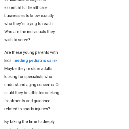
essential for healthcare
businesses to know exactly
who they’re trying to reach.
Who are the individuals they
wish to serve?
Are these young parents with
kids
needing pediatric care
?
Maybe they’re older adults
looking for specialists who
understand aging concerns. Or
could they be athletes seeking
treatments and guidance
related to sports injuries?
By taking the time to deeply