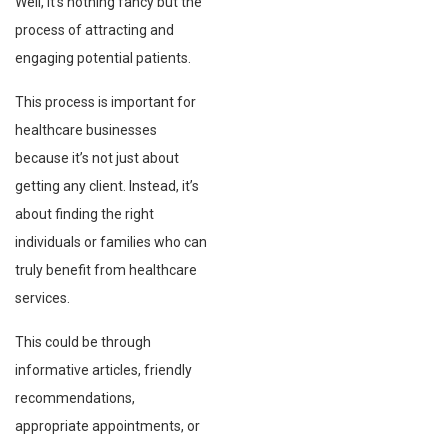
Well, it’s nothing fancy but the
process of attracting and
engaging potential patients.
This process is important for
healthcare businesses
because it’s not just about
getting any client. Instead, it’s
about finding the right
individuals or families who can
truly benefit from healthcare
services.
This could be through
informative articles, friendly
recommendations,
appropriate appointments, or