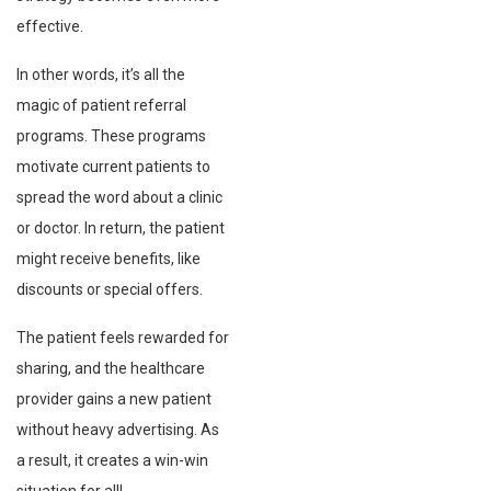
effective.
In other words, it’s all the
magic of patient referral
programs. These programs
motivate current patients to
spread the word about a clinic
or doctor. In return, the patient
might receive benefits, like
discounts or special offers.
The patient feels rewarded for
sharing, and the healthcare
provider gains a new patient
without heavy advertising. As
a result, it creates a win-win