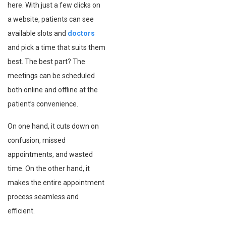
here. With just a few clicks on
a website, patients can see
available slots and
doctors
and pick a time that suits them
best. The best part? The
meetings can be scheduled
both online and offline at the
patient’s convenience.
On one hand, it cuts down on
confusion, missed
appointments, and wasted
time. On the other hand, it
makes the entire appointment
process seamless and
efficient.