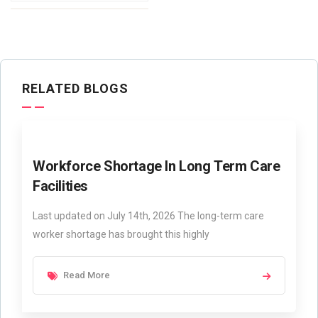
RELATED BLOGS
Workforce Shortage In Long Term Care
Facilities
Last updated on July 14th, 2026 The long-term care
worker shortage has brought this highly
Read More