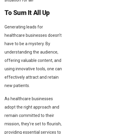
situation for all!
To Sum It All Up
Generating leads for
healthcare businesses doesn’t
have to be a mystery. By
understanding the audience,
offering valuable content, and
using innovative tools, one can
effectively attract and retain
new patients.
As healthcare businesses
adopt the right approach and
remain committed to their
mission, they’re set to flourish,
providing essential services to