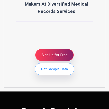
Makers At
Diversified Medical
Records Services
Sign Up for Free
Get Sample Data