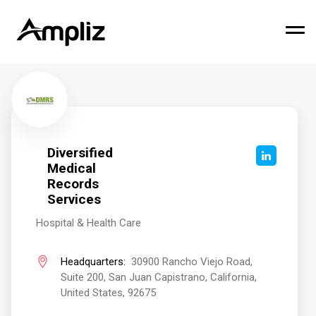
Diversified
Medical
Records
Services
Hospital & Health Care
Headquarters:
30900 Rancho Viejo Road,
Suite 200, San Juan Capistrano, California,
United States, 92675