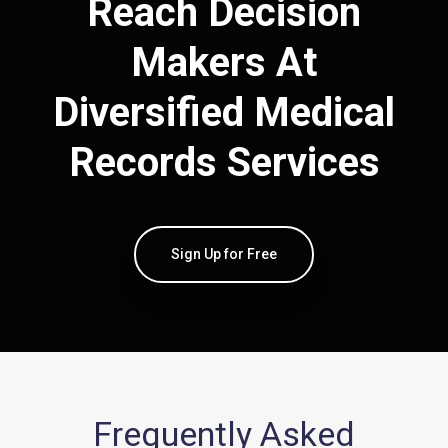
Reach Decision
Makers At
Diversified Medical
Records Services
Sign Up for Free
Frequently Asked