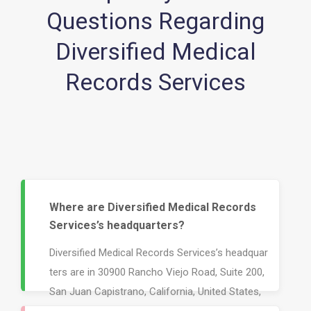
Questions Regarding
Diversified Medical
Records Services
Where are Diversified Medical Records
Services’s headquarters?
Diversified Medical Records Services’s headquar
ters are in 30900 Rancho Viejo Road, Suite 200,
San Juan Capistrano, California, United States,