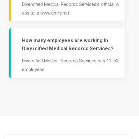
Diversified Medical Records Services’s official w
ebsite is www.dmrs.net
How many employees are working in
Diversified Medical Records Services?
Diversified Medical Records Services has 11-50
employees