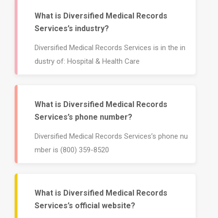
92675
What is Diversified Medical Records
Services’s industry?
Diversified Medical Records Services is in the in
dustry of: Hospital & Health Care
What is Diversified Medical Records
Services’s phone number?
Diversified Medical Records Services’s phone nu
mber is (800) 359-8520
What is Diversified Medical Records
Services’s official website?