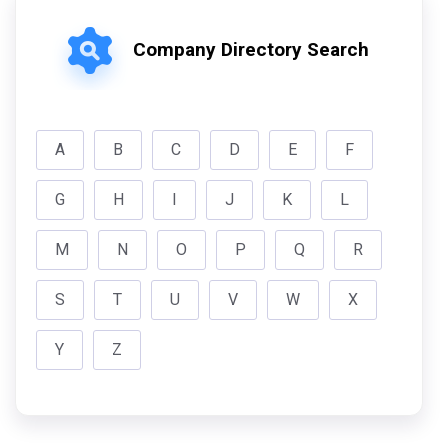
Company Directory Search
A
B
C
D
E
F
G
H
I
J
K
L
M
N
O
P
Q
R
S
T
U
V
W
X
Y
Z