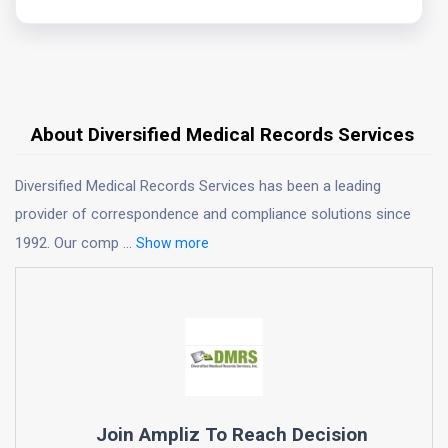
About Diversified Medical Records Services
Diversified Medical Records Services has been a leading
provider of correspondence and compliance solutions since
1992. Our comp
...
Show more
Join Ampliz To Reach Decision