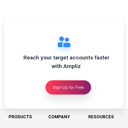
Reach your target accounts faster
with Ampliz
Sign Up for Free
PRODUCTS
COMPANY
RESOURCES