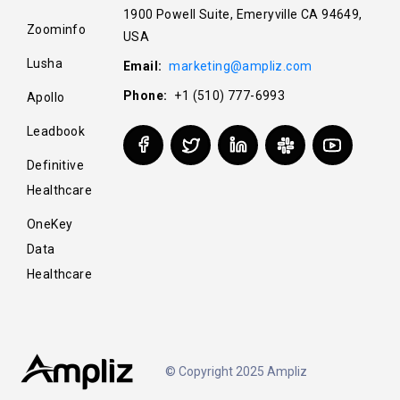
1900 Powell Suite, Emeryville CA 94649,
Zoominfo
USA
Lusha
Email:
marketing@ampliz.com
Phone:
+1 (510) 777-6993
Apollo
Leadbook
Definitive
Healthcare
OneKey
Data
Healthcare
© Copyright 2025 Ampliz