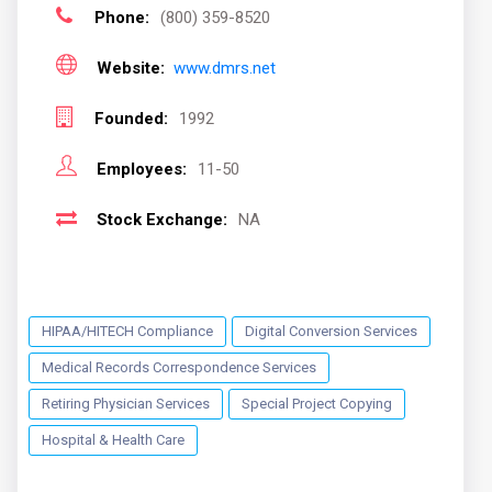
Phone:
(800) 359-8520
Website:
www.dmrs.net
Founded:
1992
Employees:
11-50
Stock Exchange:
NA
HIPAA/HITECH Compliance
Digital Conversion Services
Medical Records Correspondence Services
Retiring Physician Services
Special Project Copying
Hospital & Health Care