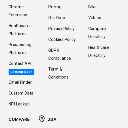
Chrome
Pricing
Blog
Extension
Our Data
Videos
Healthcare
Privacy Policy
Company
Platform
Directory
Cookies Policy
Prospecting
Healthcare
GDPR
Platform
Directory
Compliance
Contact API
Term &
Coming Soon
Conditions
Email Finder
Custom Data
NPI Lookup
COMPARE
USA