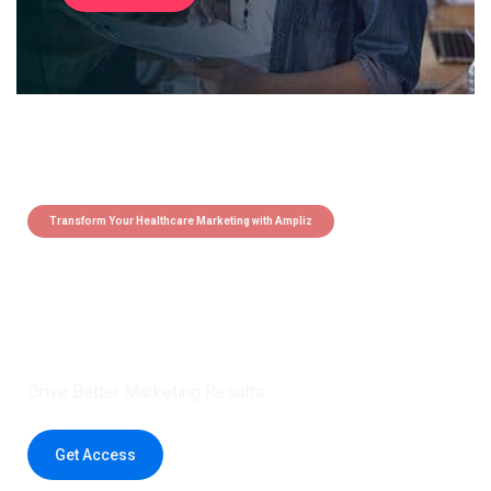
Transform Your Healthcare Marketing with Ampliz
Claim 5 credits instantly to
boost your outreach with trusted
healthcare data.
Drive Better Marketing Results
Get Access