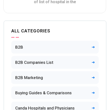
of list of hospital in the
ALL CATEGORIES
B2B
B2B Companies List
B2B Marketing
Buying Guides & Comparisons
Canda Hospitals and Physicians