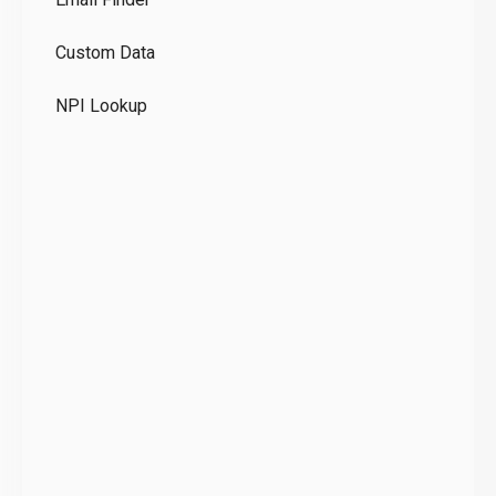
GD
Custom Data
Te
NPI Lookup