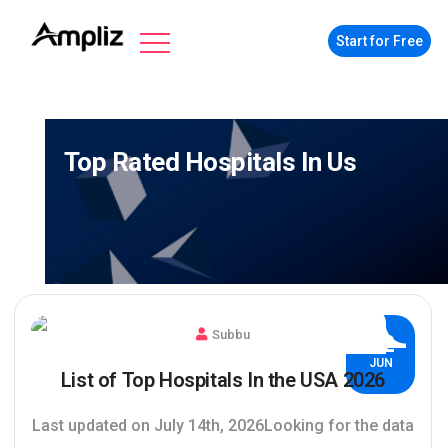
Start for Free
Top Rated Hospitals In Us
Subbu
02
JUN
List of Top Hospitals In the USA 2026
Last updated on July 14th, 2026Looking for the data