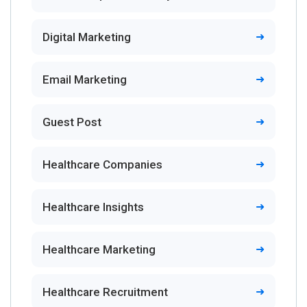
Digital Marketing
Email Marketing
Guest Post
Healthcare Companies
Healthcare Insights
Healthcare Marketing
Healthcare Recruitment