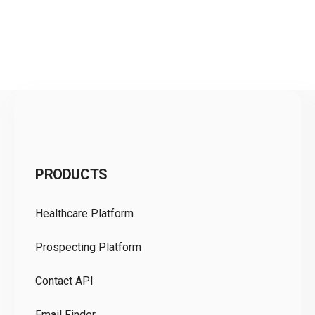
C
PRODUCTS
Pr
Healthcare Platform
Ou
Prospecting Platform
Pr
Contact API
Co
Email Finder