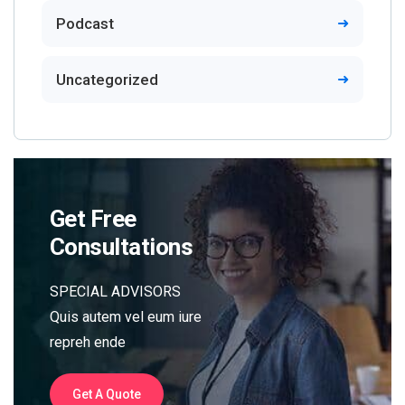
Podcast
Uncategorized
Get Free
Consultations
SPECIAL ADVISORS
Quis autem vel eum iure
repreh ende
Get A Quote