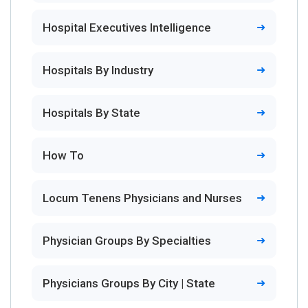
Hospital Executives Intelligence
Hospitals By Industry
Hospitals By State
How To
Locum Tenens Physicians and Nurses
Physician Groups By Specialties
Physicians Groups By City | State