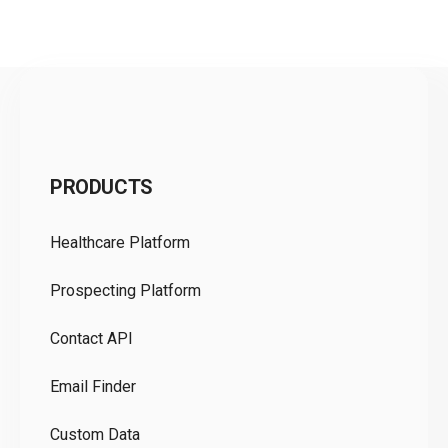
C
PRODUCTS
Pr
Healthcare Platform
Ou
Prospecting Platform
Pr
Contact API
Co
Email Finder
GD
Custom Data