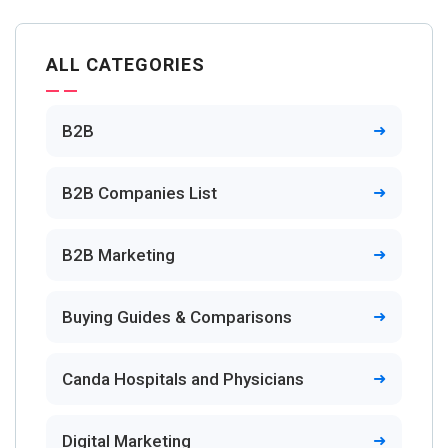
ALL CATEGORIES
B2B
B2B Companies List
B2B Marketing
Buying Guides & Comparisons
Canda Hospitals and Physicians
Digital Marketing