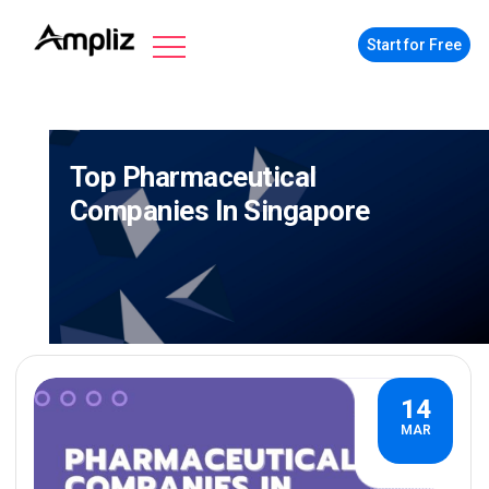
Start for Free
Top Pharmaceutical
Companies In Singapore
14
MAR