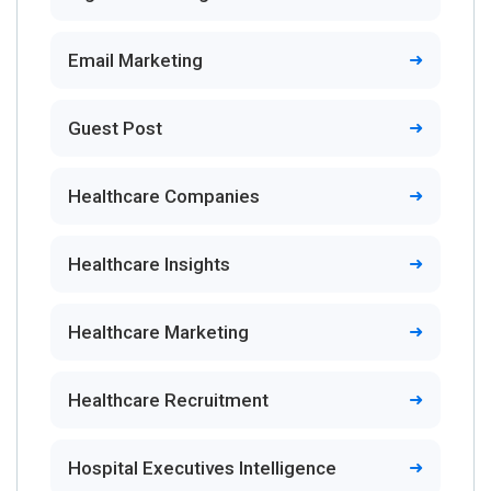
Email Marketing
Guest Post
Healthcare Companies
Healthcare Insights
Healthcare Marketing
Healthcare Recruitment
Hospital Executives Intelligence