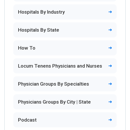
Hospitals By Industry
Hospitals By State
How To
Locum Tenens Physicians and Nurses
Physician Groups By Specialties
Physicians Groups By City | State
Podcast