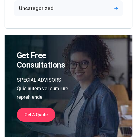
Uncategorized
Get Free
Consultations
SPECIAL ADVISORS
Quis autem vel eum iure
repreh ende
Get A Quote