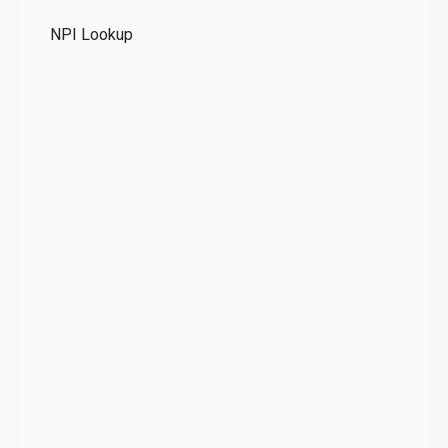
Te
NPI Lookup