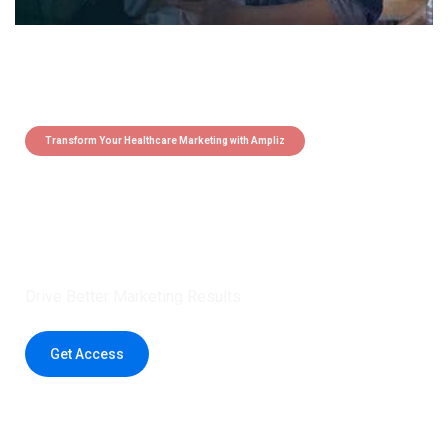
Transform Your Healthcare Marketing with Ampliz
Claim 5 credits instantly to
boost your outreach with trusted
healthcare data.
Drive Better Marketing Results
Get Access