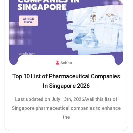
Subbu
Top 10 List of Pharmaceutical Companies
In Singapore 2026
Last updated on July 13th, 2026Avail this list of
Singapore pharmaceutical companies to enhance
the