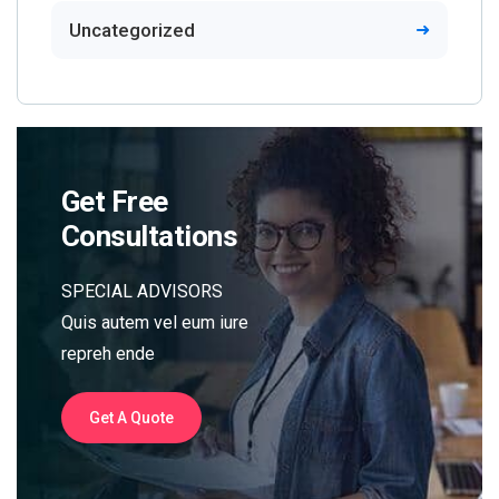
Uncategorized
Get Free
Consultations
SPECIAL ADVISORS
Quis autem vel eum iure
repreh ende
Get A Quote