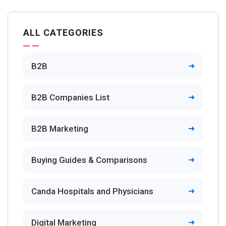
ALL CATEGORIES
B2B
B2B Companies List
B2B Marketing
Buying Guides & Comparisons
Canda Hospitals and Physicians
Digital Marketing