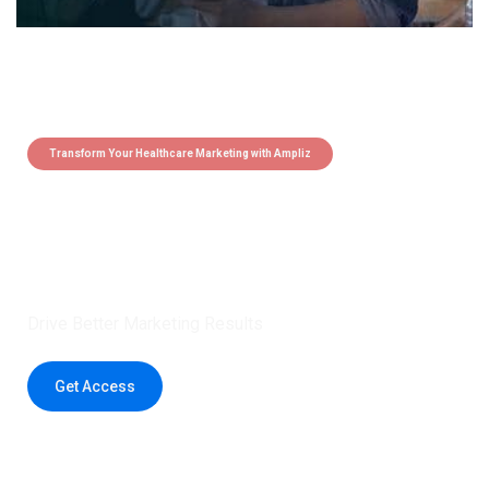
Transform Your Healthcare Marketing with Ampliz
Claim 5 credits instantly to
boost your outreach with trusted
healthcare data.
Drive Better Marketing Results
Get Access