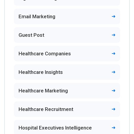
Email Marketing
Guest Post
Healthcare Companies
Healthcare Insights
Healthcare Marketing
Healthcare Recruitment
Hospital Executives Intelligence