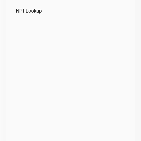
Te
NPI Lookup