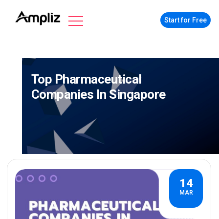
Start for Free
Top Pharmaceutical
Companies In Singapore
14
MAR