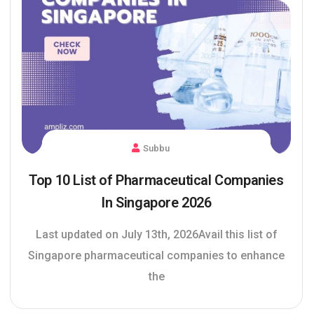
Subbu
Top 10 List of Pharmaceutical Companies
In Singapore 2026
Last updated on July 13th, 2026Avail this list of
Singapore pharmaceutical companies to enhance
the