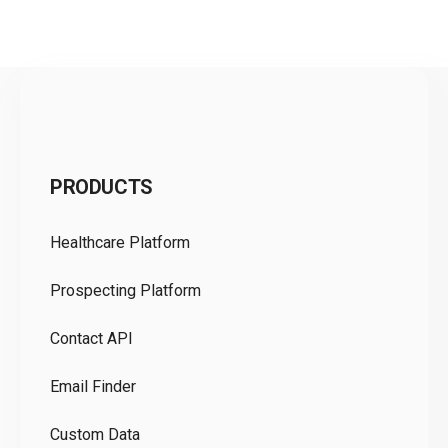
C
PRODUCTS
Pr
Healthcare Platform
Ou
Prospecting Platform
Pr
Contact API
Co
Email Finder
GD
Custom Data