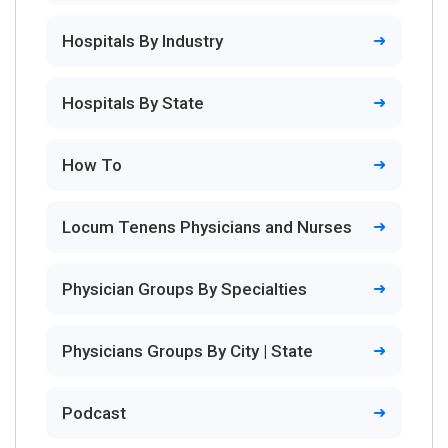
Hospitals By Industry
Hospitals By State
How To
Locum Tenens Physicians and Nurses
Physician Groups By Specialties
Physicians Groups By City | State
Podcast