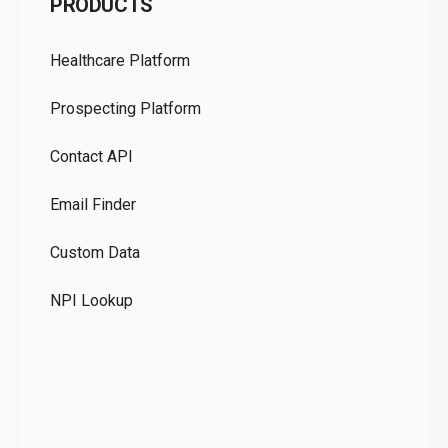
PRODUCTS
Pr
Healthcare Platform
Ou
Prospecting Platform
Pr
Contact API
Co
Email Finder
GD
Custom Data
Te
NPI Lookup