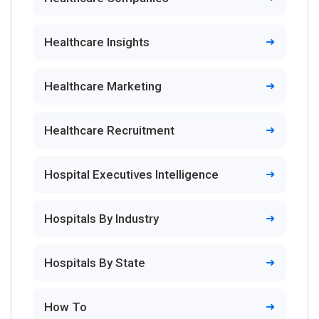
Healthcare Insights
Healthcare Marketing
Healthcare Recruitment
Hospital Executives Intelligence
Hospitals By Industry
Hospitals By State
How To