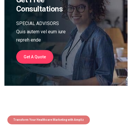
Consultations
SPECIAL ADVISORS
Quis autem vel eum iure
repreh ende
Get A Quote
Transform Your Healthcare Marketing with Ampliz
Claim 5 credits instantly to