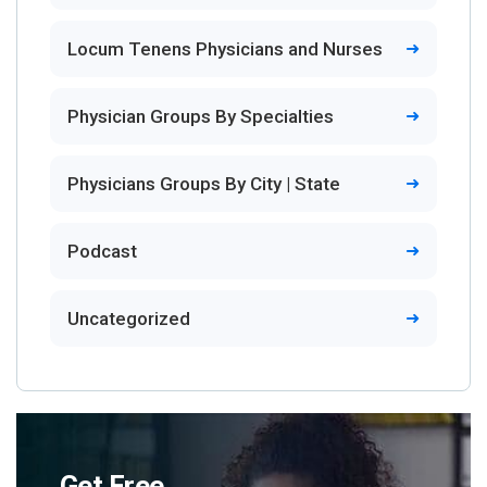
Locum Tenens Physicians and Nurses
Physician Groups By Specialties
Physicians Groups By City | State
Podcast
Uncategorized
Get Free