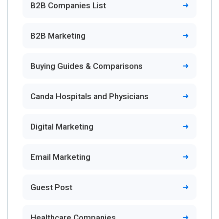
B2B Companies List
B2B Marketing
Buying Guides & Comparisons
Canda Hospitals and Physicians
Digital Marketing
Email Marketing
Guest Post
Healthcare Companies