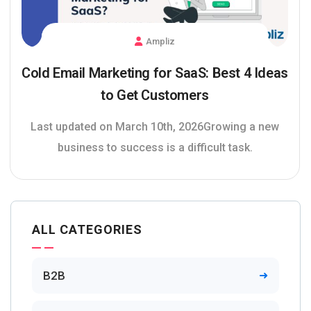
Ampliz
Cold Email Marketing for SaaS: Best 4 Ideas
to Get Customers
Last updated on March 10th, 2026Growing a new
business to success is a difficult task.
ALL CATEGORIES
B2B