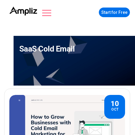
Start for Free
SaaS Cold Email
10
OCT