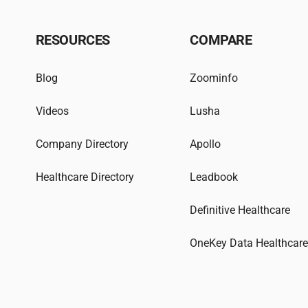
RESOURCES
COMPARE
Blog
Zoominfo
Videos
Lusha
Company Directory
Apollo
Healthcare Directory
Leadbook
Definitive Healthcare
OneKey Data Healthcar