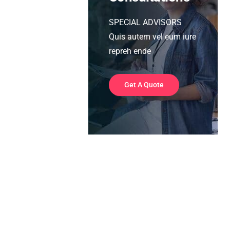
SPECIAL ADVISORS
Quis autem vel eum iure
repreh ende
Get A Quote