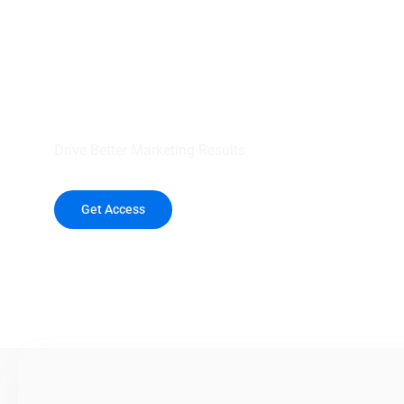
your outreach wit
healthcare data.
Drive Better Marketing Results
Get Access