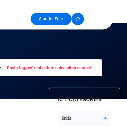
Start for Free
e
Posts tagged"real estate sales pitch sample"
ALL CATEGORIES
B2B