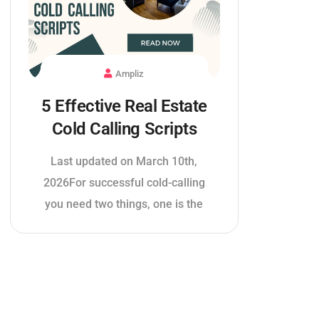
Ampliz
5 Effective Real Estate
Cold Calling Scripts
Last updated on March 10th,
2026For successful cold-calling
you need two things, one is the