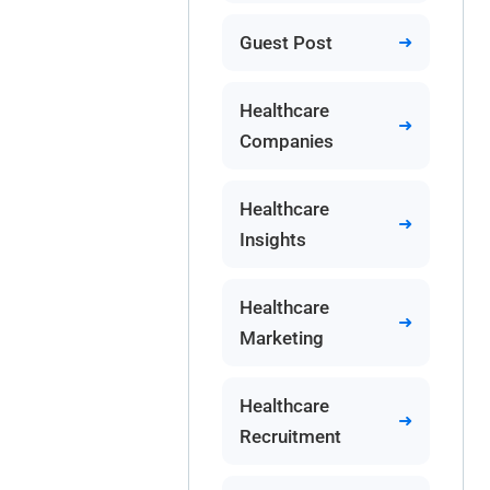
Guest Post
Healthcare
Companies
Healthcare
Insights
Healthcare
Marketing
Healthcare
Recruitment