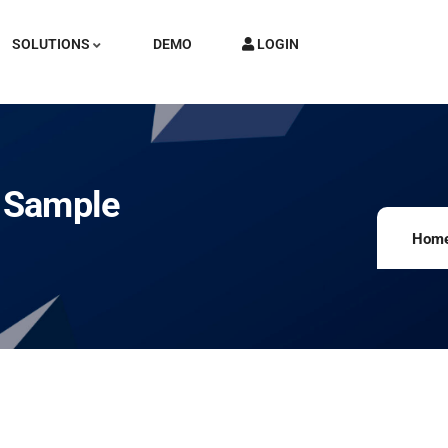
SOLUTIONS
DEMO
LOGIN
h Sample
Hom