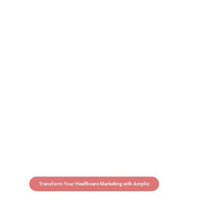
Transform Your Healthcare Marketing with Ampliz
Claim 5 credits in