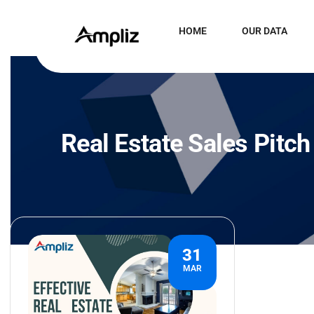
HOME
OUR DATA
Real Estate Sales Pitc
31
MAR