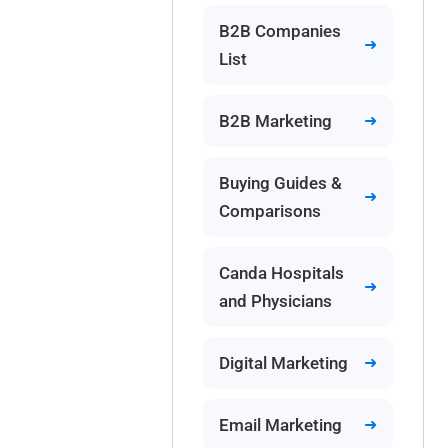
B2B Companies
List
B2B Marketing
Buying Guides &
Comparisons
Canda Hospitals
and Physicians
Digital Marketing
Email Marketing