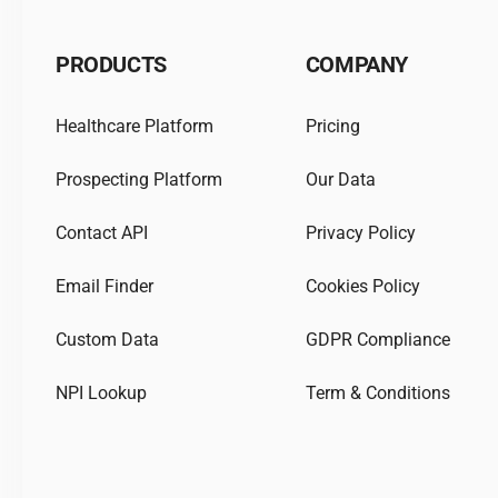
PRODUCTS
COMPANY
Healthcare Platform
Pricing
Prospecting Platform
Our Data
Contact API
Privacy Policy
Email Finder
Cookies Policy
Custom Data
GDPR Compliance
NPI Lookup
Term & Conditions