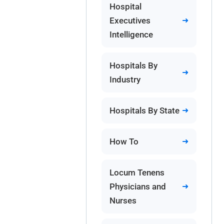
Hospital
Executives
Intelligence
Hospitals By
Industry
Hospitals By State
How To
Locum Tenens
Physicians and
Nurses