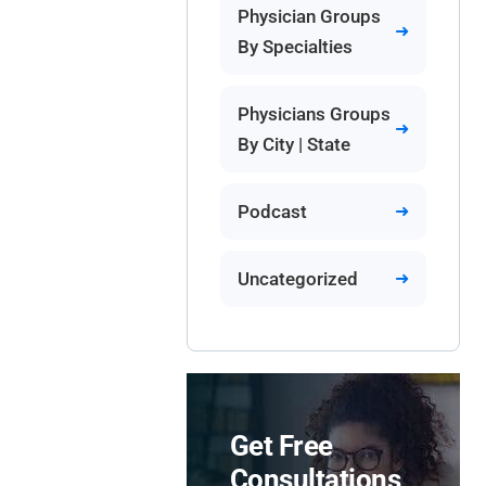
Physician Groups
By Specialties
Physicians Groups
By City | State
Podcast
Uncategorized
Get Free
Consultations