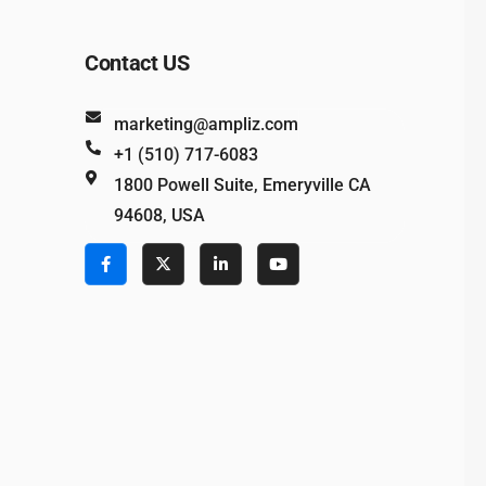
Contact US
marketing@ampliz.com
+1 (510) 717-6083
1800 Powell Suite, Emeryville CA
94608, USA
e