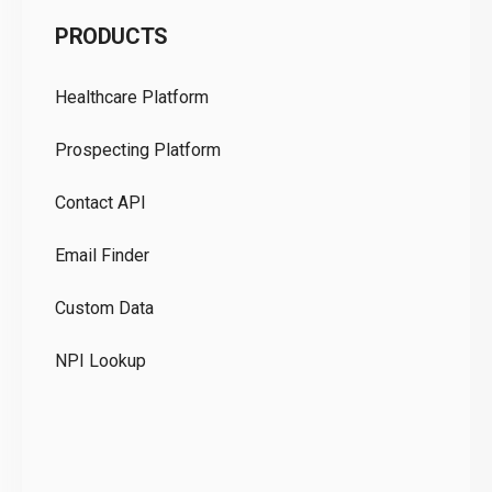
C
PRODUCTS
Pr
Healthcare Platform
Ou
Prospecting Platform
Pr
Contact API
Co
Email Finder
GD
Custom Data
Te
NPI Lookup