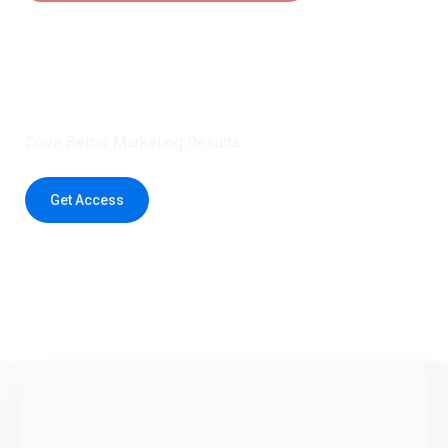
Claim 5 credits instantly to
boost your outreach with trusted
healthcare data.
Drive Better Marketing Results
Get Access