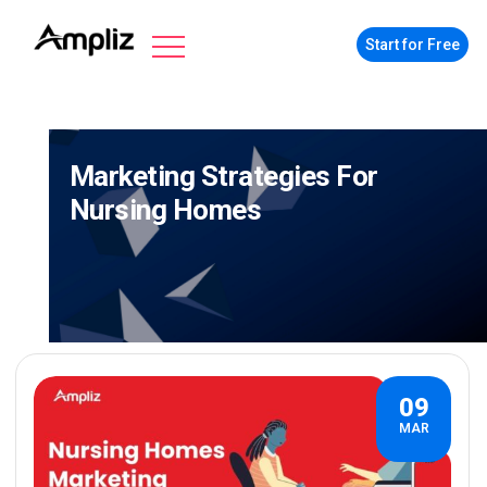
Start for Free
Marketing Strategies For
Nursing Homes
09
MAR