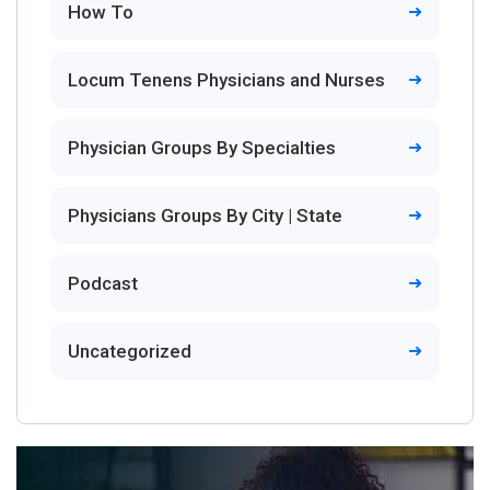
How To
Locum Tenens Physicians and Nurses
Physician Groups By Specialties
Physicians Groups By City | State
Podcast
Uncategorized