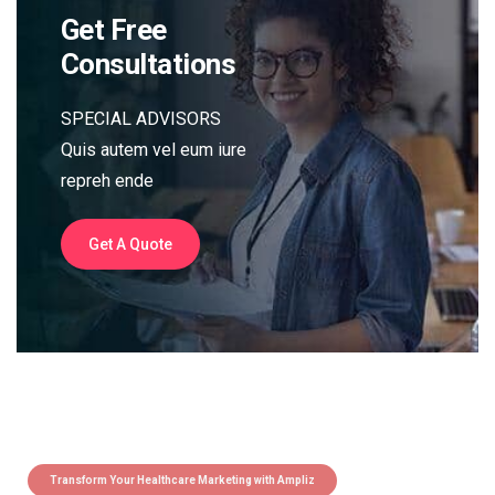
Get Free
Consultations
SPECIAL ADVISORS
Quis autem vel eum iure
repreh ende
Get A Quote
Transform Your Healthcare Marketing with Ampliz