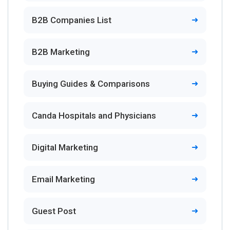
B2B Companies List
B2B Marketing
Buying Guides & Comparisons
Canda Hospitals and Physicians
Digital Marketing
Email Marketing
Guest Post