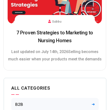
Subbu
7 Proven Strategies to Marketing to
Nursing Homes
Last updated on July 14th, 2026Selling becomes
much easier when your products meet the demands
ALL CATEGORIES
B2B