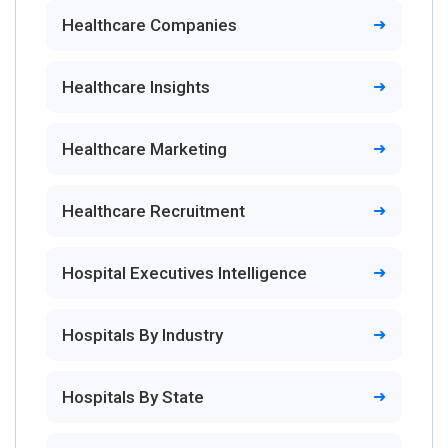
Healthcare Companies
Healthcare Insights
Healthcare Marketing
Healthcare Recruitment
Hospital Executives Intelligence
Hospitals By Industry
Hospitals By State