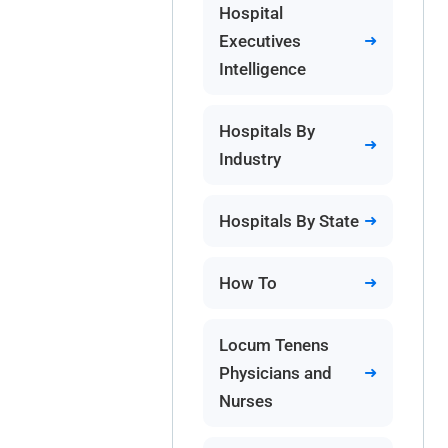
Hospital
Executives
Intelligence
Hospitals By
Industry
Hospitals By State
How To
Locum Tenens
Physicians and
Nurses