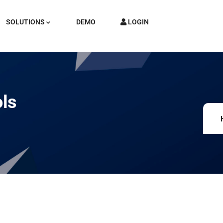
SOLUTIONS
DEMO
LOGIN
ols