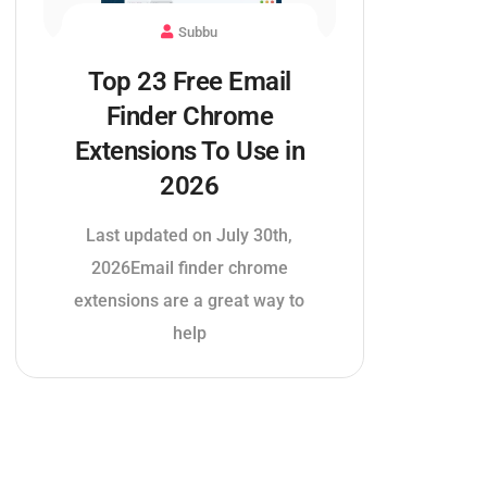
Subbu
Top 23 Free Email
Finder Chrome
Extensions To Use in
2026
Last updated on July 30th,
2026Email finder chrome
extensions are a great way to
help