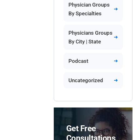
Physician Groups
By Specialties
Physicians Groups
By City | State
Podcast
Uncategorized
Get Free
Consultations