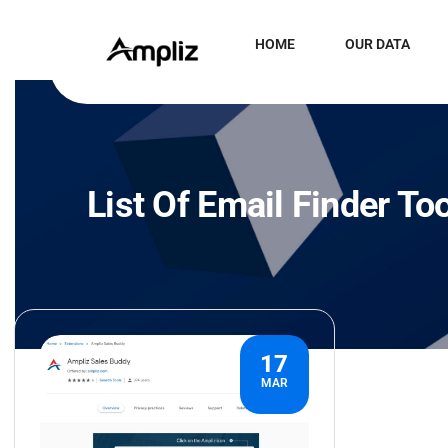
HOME
OUR DATA
List Of Email Finder To
17
MAR