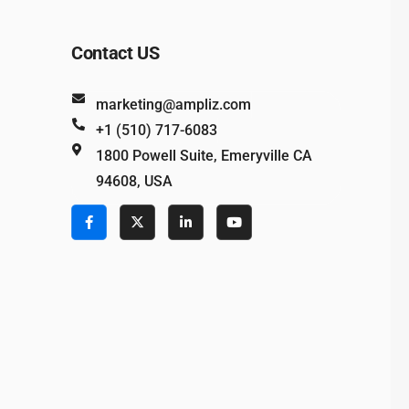
Contact US
marketing@ampliz.com
+1 (510) 717-6083
1800 Powell Suite, Emeryville CA
94608, USA
e