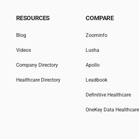
RESOURCES
COMPARE
Blog
Zoominfo
Videos
Lusha
Company Directory
Apollo
Healthcare Directory
Leadbook
Definitive Healthcare
OneKey Data Healthcar