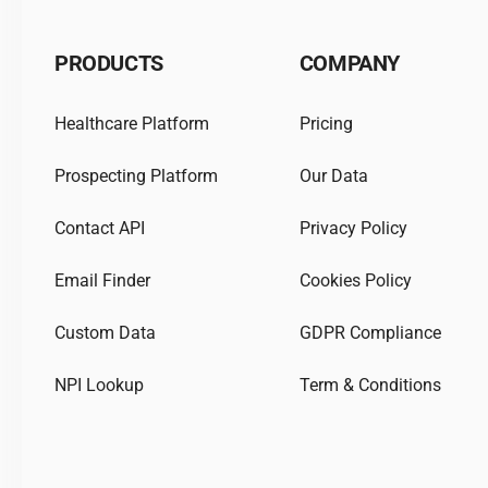
PRODUCTS
COMPANY
Healthcare Platform
Pricing
Prospecting Platform
Our Data
Contact API
Privacy Policy
Email Finder
Cookies Policy
Custom Data
GDPR Compliance
NPI Lookup
Term & Conditions