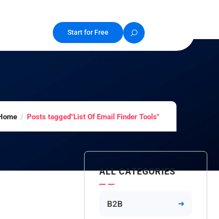
Start for Free
Home
Posts tagged"List Of Email Finder Tools"
ALL CATEGORIES
B2B