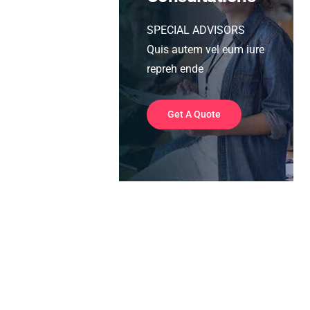
SPECIAL ADVISORS
Quis autem vel eum iure
repreh ende
Get A Quote