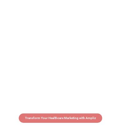
Transform Your Healthcare Marketing with Ampliz
Claim 5 credits in