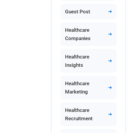
Guest Post
Healthcare
Companies
Healthcare
Insights
Healthcare
Marketing
Healthcare
Recruitment