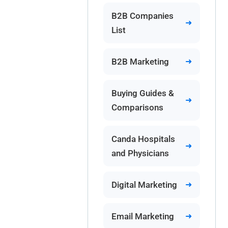
B2B Companies
List
B2B Marketing
Buying Guides &
Comparisons
Canda Hospitals
and Physicians
Digital Marketing
Email Marketing