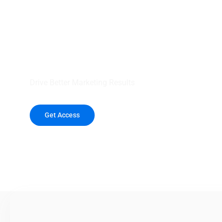
your outreach wit
healthcare data.
Drive Better Marketing Results
Get Access