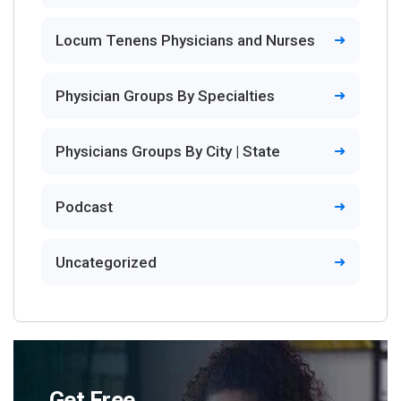
Locum Tenens Physicians and Nurses
Physician Groups By Specialties
Physicians Groups By City | State
Podcast
Uncategorized
Get Free