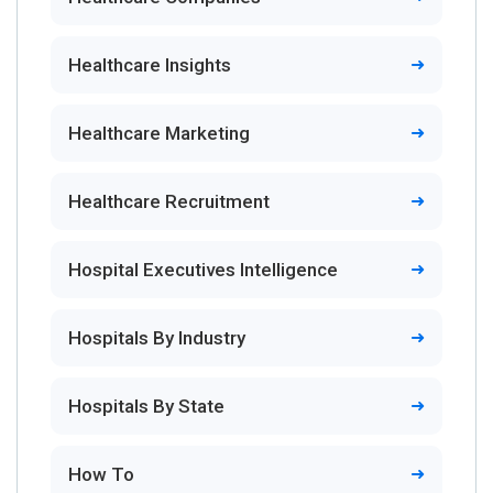
Healthcare Insights
Healthcare Marketing
Healthcare Recruitment
Hospital Executives Intelligence
Hospitals By Industry
Hospitals By State
How To