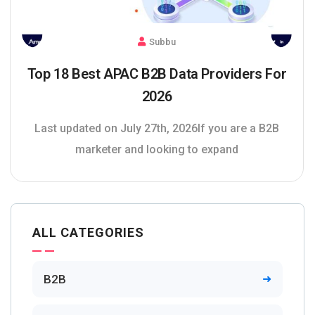
Subbu
Top 18 Best APAC B2B Data Providers For
2026
Last updated on July 27th, 2026If you are a B2B
marketer and looking to expand
ALL CATEGORIES
B2B