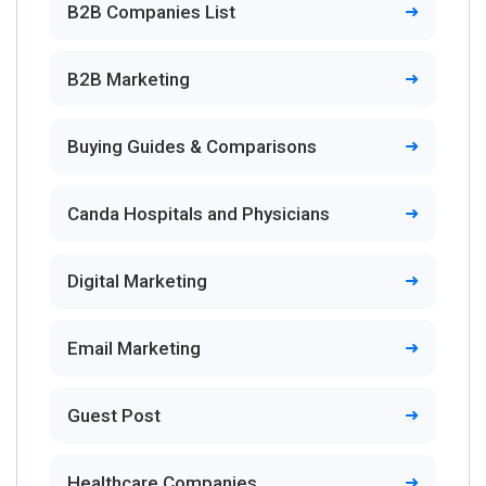
B2B Companies List
B2B Marketing
Buying Guides & Comparisons
Canda Hospitals and Physicians
Digital Marketing
Email Marketing
Guest Post
Healthcare Companies