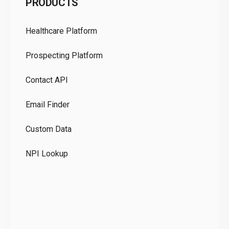
PRODUCTS
Pr
Healthcare Platform
Ou
Prospecting Platform
Pr
Contact API
Co
Email Finder
GD
Custom Data
Te
NPI Lookup