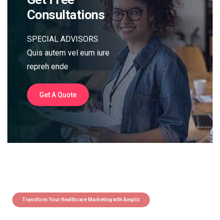
Consultations
SPECIAL ADVISORS
Quis autem vel eum iure
repreh ende
Get A Quote
Transform Your Healthcare Marketing with Ampliz
Claim 5 credits instantly to