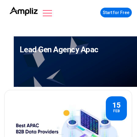
Start for Free
Lead Gen Agency Apac
15
FEB