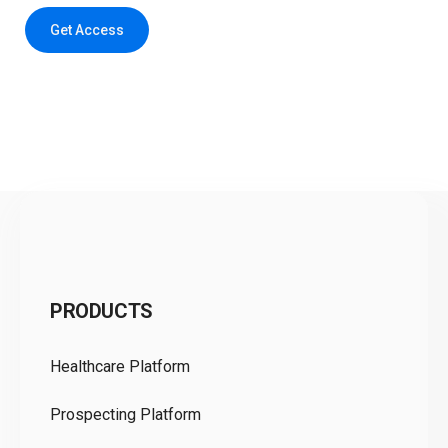
Get Access
C
PRODUCTS
Pr
Healthcare Platform
Ou
Prospecting Platform
Pr