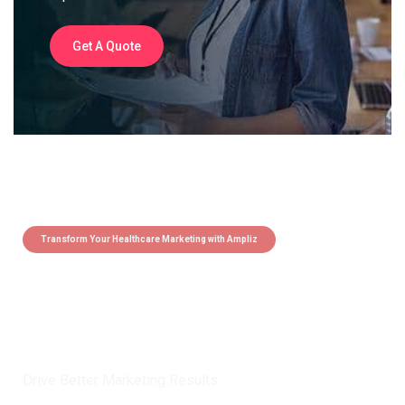
Get A Quote
Transform Your Healthcare Marketing with Ampliz
Claim 5 credits instantly to
boost your outreach with trusted
healthcare data.
Drive Better Marketing Results