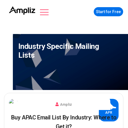
Start for Free
Industry Specific Mailing
Lists
Ampliz
03
APR
Buy APAC Email List By Industry: Where to
Get it?