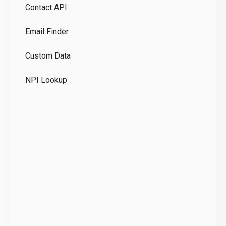
Contact API
Co
Email Finder
GD
Custom Data
Te
NPI Lookup