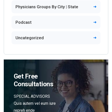
Physicians Groups By City | State
Podcast
Uncategorized
Get Free
Consultations
SPECIAL ADVISORS
Quis autem vel eum iure
repreh ende