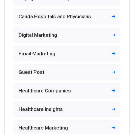
Canda Hospitals and Physicians
Digital Marketing
Email Marketing
Guest Post
Healthcare Companies
Healthcare Insights
Healthcare Marketing