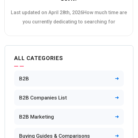
Last updated on April 28th, 2026How much time are
you currently dedicating to searching for
ALL CATEGORIES
B2B
B2B Companies List
B2B Marketing
Buying Guides & Comparisons