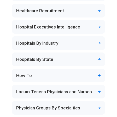
Healthcare Recruitment
Hospital Executives Intelligence
Hospitals By Industry
Hospitals By State
How To
Locum Tenens Physicians and Nurses
Physician Groups By Specialties