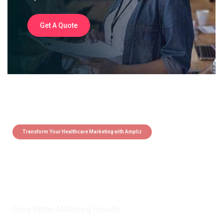
Get A Quote
Transform Your Healthcare Marketing with Ampliz
Claim 5 credits instantly to
boost your outreach with trusted
healthcare data.
Drive Better Marketing Results