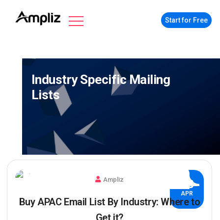
Start for Free
Industry Specific Mailing
Lists
Ampliz
03
APR
Buy APAC Email List By Industry: Where to
Get it?