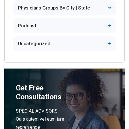
Physicians Groups By City | State
Podcast
Uncategorized
Get Free
Consultations
SPECIAL ADVISORS
Quis autem vel eum iure
repreh ende