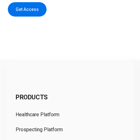
Get Access
C
PRODUCTS
Pr
Healthcare Platform
Ou
Prospecting Platform
Pr