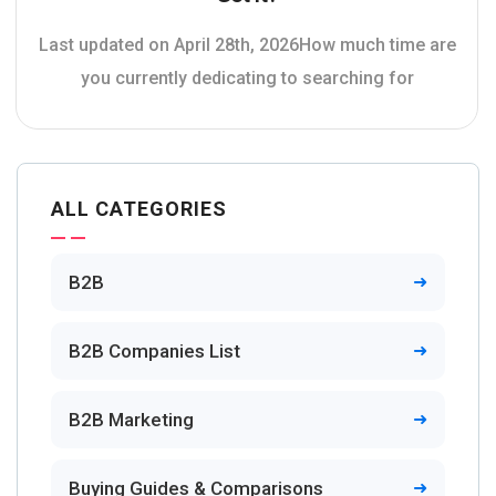
Last updated on April 28th, 2026How much time are
you currently dedicating to searching for
ALL CATEGORIES
B2B
B2B Companies List
B2B Marketing
Buying Guides & Comparisons