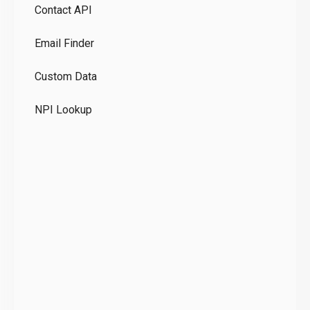
Contact API
Co
Email Finder
GD
Custom Data
Te
NPI Lookup