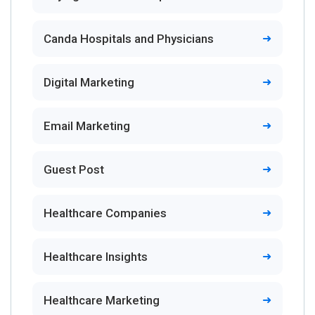
Canda Hospitals and Physicians
Digital Marketing
Email Marketing
Guest Post
Healthcare Companies
Healthcare Insights
Healthcare Marketing