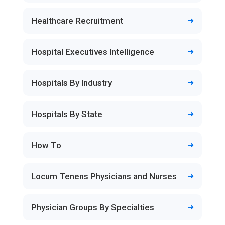
Healthcare Recruitment
Hospital Executives Intelligence
Hospitals By Industry
Hospitals By State
How To
Locum Tenens Physicians and Nurses
Physician Groups By Specialties