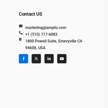
Contact US
marketing@ampliz.com
+1 (510) 717-6083
1800 Powell Suite, Emeryville CA
94608, USA
e