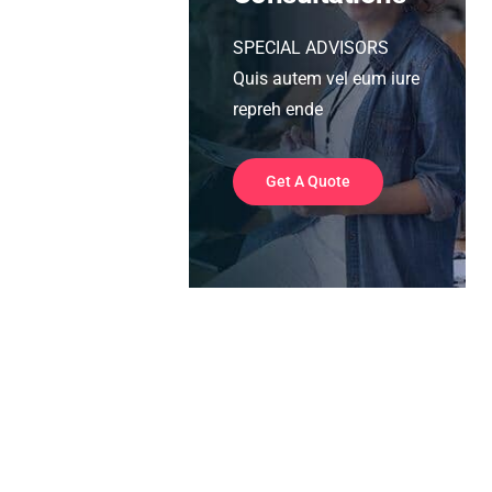
SPECIAL ADVISORS
Quis autem vel eum iure
repreh ende
Get A Quote