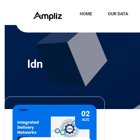
HOME
OUR DATA
Idn
02
AUG