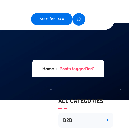
Start for Free
Home
Posts tagged"idn"
ALL CATEGORIES
B2B