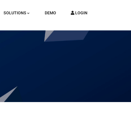
SOLUTIONS
DEMO
LOGIN