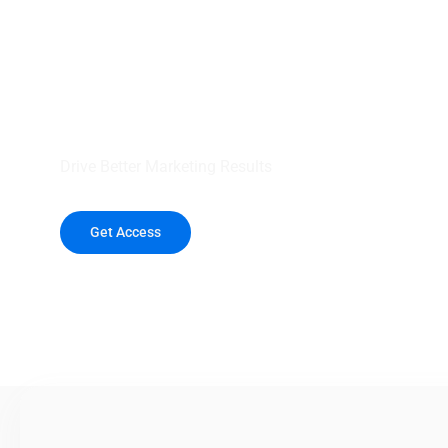
your outreach wit
healthcare data.
Drive Better Marketing Results
Get Access