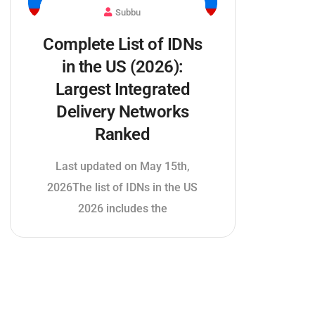
Subbu
Complete List of IDNs
in the US (2026):
Largest Integrated
Delivery Networks
Ranked
Last updated on May 15th,
2026The list of IDNs in the US
2026 includes the