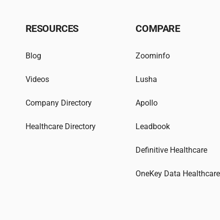
RESOURCES
COMPARE
Blog
Zoominfo
Videos
Lusha
Company Directory
Apollo
Healthcare Directory
Leadbook
Definitive Healthcare
OneKey Data Healthcar