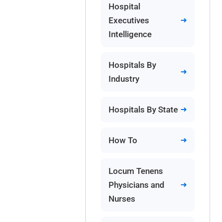
Hospital
Executives
Intelligence
Hospitals By
Industry
Hospitals By State
How To
Locum Tenens
Physicians and
Nurses