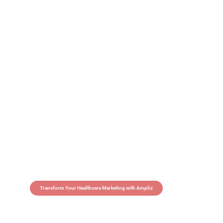
Transform Your Healthcare Marketing with Ampliz
Claim 5 credits in