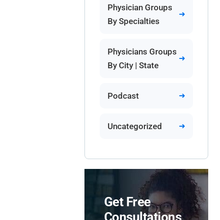
Physician Groups
By Specialties
Physicians Groups
By City | State
Podcast
Uncategorized
Get Free
Consultations