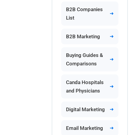
B2B Companies
List
B2B Marketing
Buying Guides &
Comparisons
Canda Hospitals
and Physicians
Digital Marketing
Email Marketing