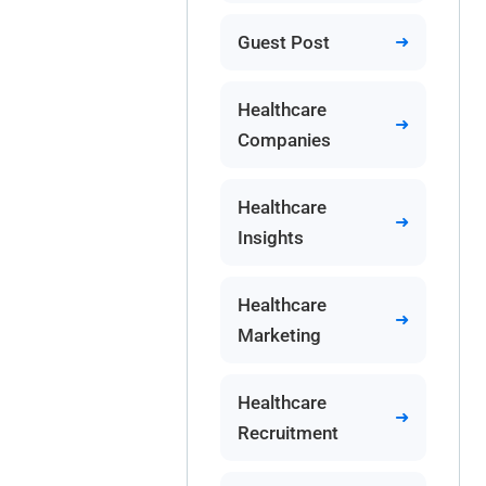
Guest Post
Healthcare
Companies
Healthcare
Insights
Healthcare
Marketing
Healthcare
Recruitment