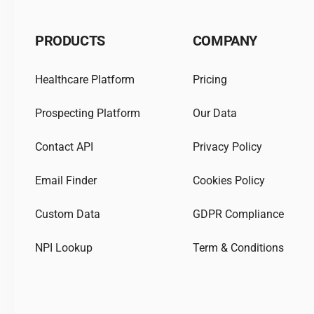
PRODUCTS
COMPANY
Healthcare Platform
Pricing
Prospecting Platform
Our Data
Contact API
Privacy Policy
Email Finder
Cookies Policy
Custom Data
GDPR Compliance
NPI Lookup
Term & Conditions