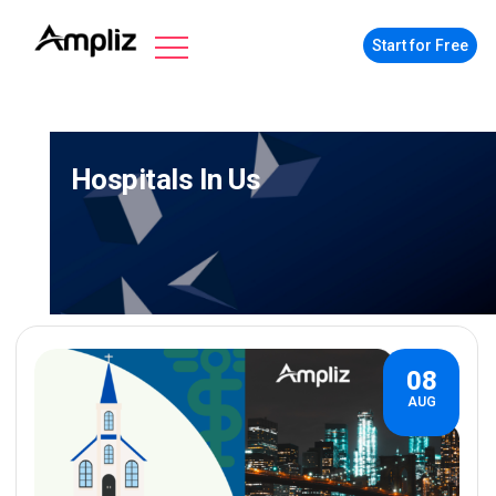
Start for Free
Hospitals In Us
08
AUG