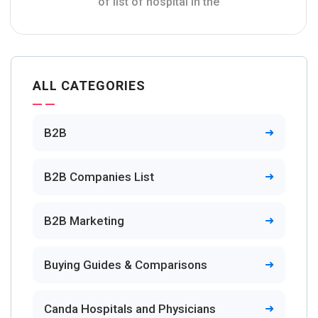
of list of hospital in the
ALL CATEGORIES
B2B
B2B Companies List
B2B Marketing
Buying Guides & Comparisons
Canda Hospitals and Physicians