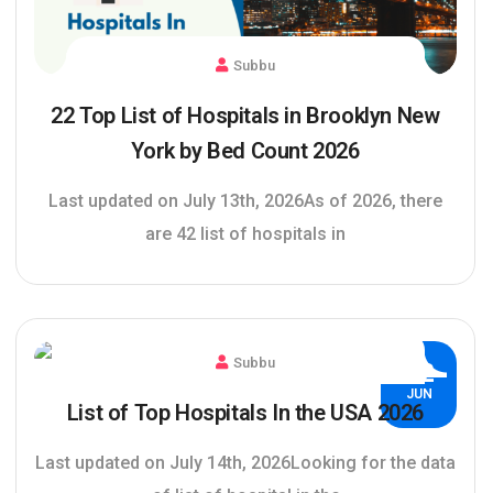
Subbu
22 Top List of Hospitals in Brooklyn New
York by Bed Count 2026
Last updated on July 13th, 2026As of 2026, there
are 42 list of hospitals in
Subbu
02
JUN
List of Top Hospitals In the USA 2026
Last updated on July 14th, 2026Looking for the data