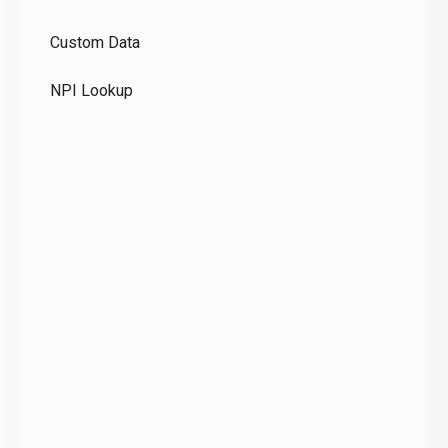
GD
Custom Data
Te
NPI Lookup