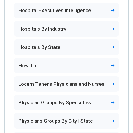
Hospital Executives Intelligence
Hospitals By Industry
Hospitals By State
How To
Locum Tenens Physicians and Nurses
Physician Groups By Specialties
Physicians Groups By City | State