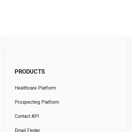
C
PRODUCTS
Pr
Healthcare Platform
Ou
Prospecting Platform
Pr
Contact API
Co
Email Finder