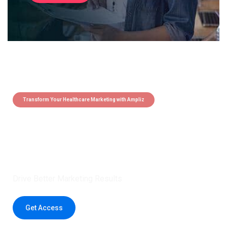
Transform Your Healthcare Marketing with Ampliz
Claim 5 credits instantly to
boost your outreach with trusted
healthcare data.
Drive Better Marketing Results
Get Access