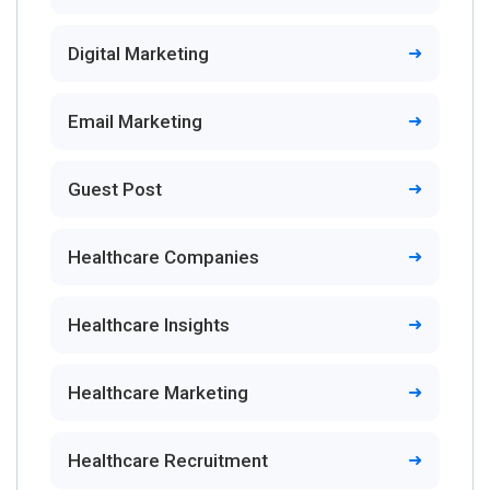
Digital Marketing
Email Marketing
Guest Post
Healthcare Companies
Healthcare Insights
Healthcare Marketing
Healthcare Recruitment