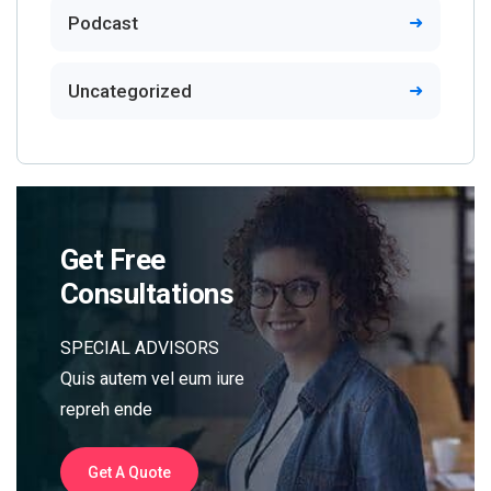
Podcast
Uncategorized
Get Free
Consultations
SPECIAL ADVISORS
Quis autem vel eum iure
repreh ende
Get A Quote