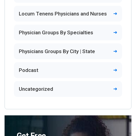
Locum Tenens Physicians and Nurses
Physician Groups By Specialties
Physicians Groups By City | State
Podcast
Uncategorized
Get Free