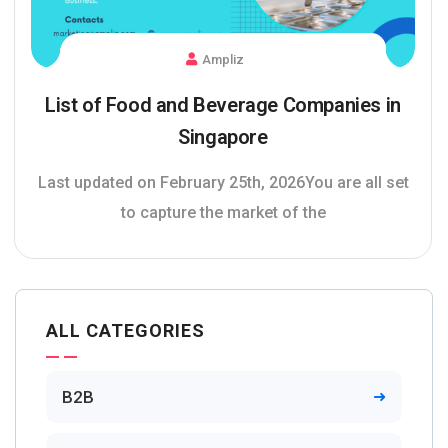
Ampliz
List of Food and Beverage Companies in
Singapore
Last updated on February 25th, 2026You are all set
to capture the market of the
ALL CATEGORIES
B2B