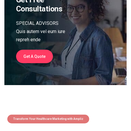
Consultations
SPECIAL ADVISORS
Quis autem vel eum iure
repreh ende
Get A Quote
Transform Your Healthcare Marketing with Ampliz
Claim 5 credits instantly to