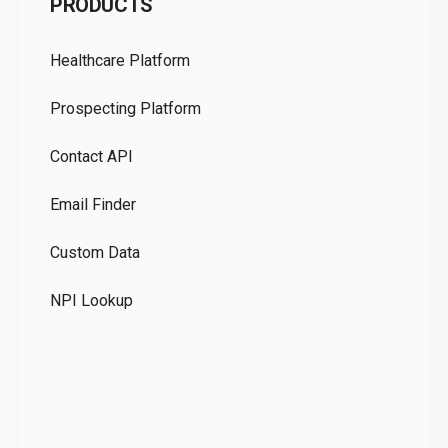
PRODUCTS
Pr
Healthcare Platform
Ou
Prospecting Platform
Pr
Contact API
Co
Email Finder
GD
Custom Data
Te
NPI Lookup