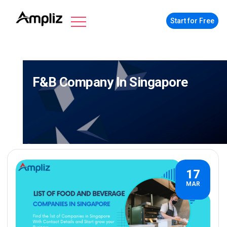
Start for Free
F&b Company In Singapore
17
MAR