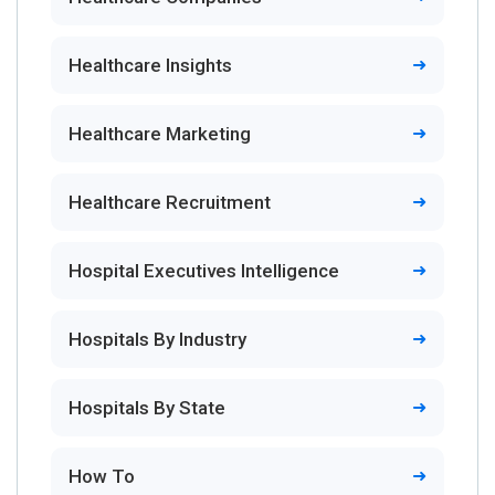
Healthcare Insights
Healthcare Marketing
Healthcare Recruitment
Hospital Executives Intelligence
Hospitals By Industry
Hospitals By State
How To