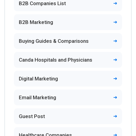
B2B Companies List
B2B Marketing
Buying Guides & Comparisons
Canda Hospitals and Physicians
Digital Marketing
Email Marketing
Guest Post
Healthcare Companies