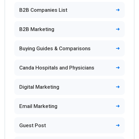
B2B Companies List
B2B Marketing
Buying Guides & Comparisons
Canda Hospitals and Physicians
Digital Marketing
Email Marketing
Guest Post