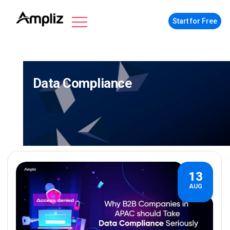
Start for Free
Data Compliance
13
AUG