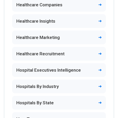
Healthcare Companies
Healthcare Insights
Healthcare Marketing
Healthcare Recruitment
Hospital Executives Intelligence
Hospitals By Industry
Hospitals By State