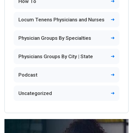
How To
Locum Tenens Physicians and Nurses
Physician Groups By Specialties
Physicians Groups By City | State
Podcast
Uncategorized