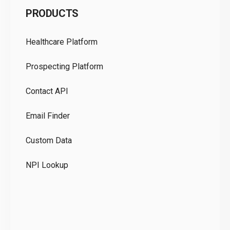
PRODUCTS
Pr
Healthcare Platform
Ou
Prospecting Platform
Pr
Contact API
Co
Email Finder
GD
Custom Data
Te
NPI Lookup