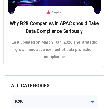
Ampliz
Why B2B Companies in APAC should Take
Data Compliance Seriously
Last updated on March 10th, 2026 The strategic
growth and advancement of data protection
compliance
ALL CATEGORIES
B2B