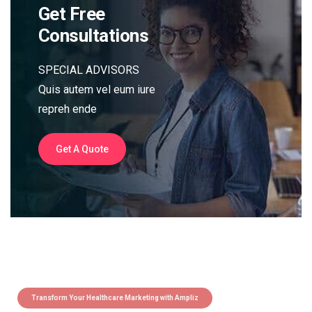
Get Free
Consultations
SPECIAL ADVISORS
Quis autem vel eum iure
repreh ende
Get A Quote
Transform Your Healthcare Marketing with Ampliz