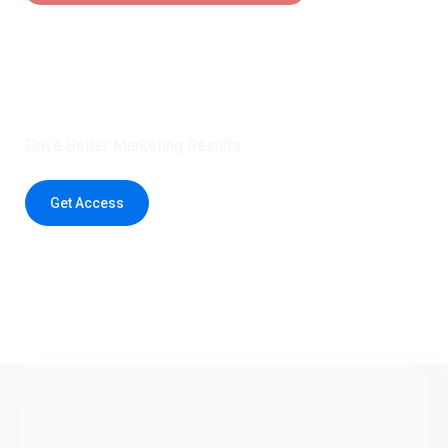
Claim 5 credits instantly to
boost your outreach with trusted
healthcare data.
Drive Better Marketing Results
Get Access