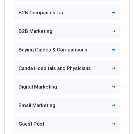
B2B Companies List
B2B Marketing
Buying Guides & Comparisons
Canda Hospitals and Physicians
Digital Marketing
Email Marketing
Guest Post