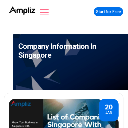
Start for Free
Company Information In
Singapore
20
JAN