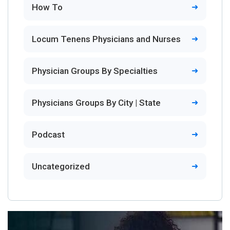
How To
Locum Tenens Physicians and Nurses
Physician Groups By Specialties
Physicians Groups By City | State
Podcast
Uncategorized