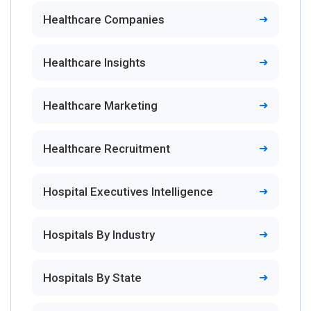
Healthcare Companies
Healthcare Insights
Healthcare Marketing
Healthcare Recruitment
Hospital Executives Intelligence
Hospitals By Industry
Hospitals By State