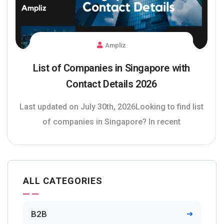
Ampliz
List of Companies in Singapore with
Contact Details 2026
Last updated on July 30th, 2026Looking to find list
of companies in Singapore? In recent
ALL CATEGORIES
B2B