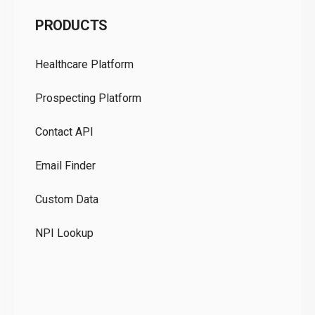
C
PRODUCTS
Pr
Healthcare Platform
Ou
Prospecting Platform
Pr
Contact API
Co
Email Finder
GD
Custom Data
Te
NPI Lookup