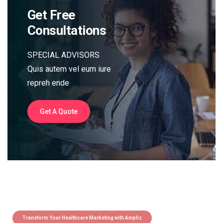
Get Free
Consultations
SPECIAL ADVISORS
Quis autem vel eum iure
repreh ende
Get A Quote
Transform Your Healthcare Marketing with Ampliz