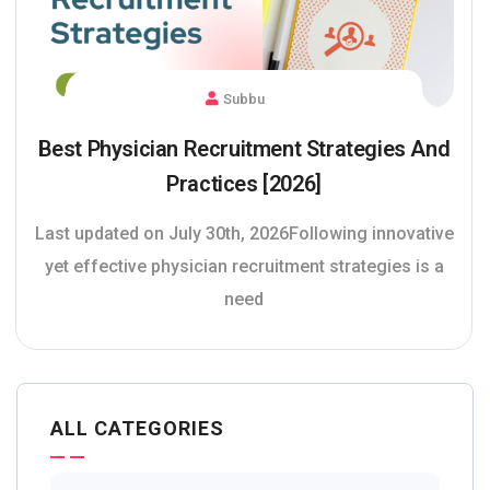
Subbu
Best Physician Recruitment Strategies And
Practices [2026]
Last updated on July 30th, 2026Following innovative
yet effective physician recruitment strategies is a
need
ALL CATEGORIES