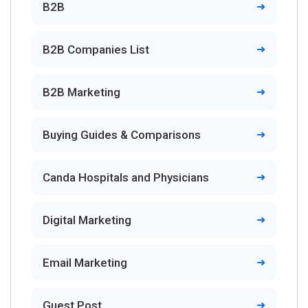
B2B
B2B Companies List
B2B Marketing
Buying Guides & Comparisons
Canda Hospitals and Physicians
Digital Marketing
Email Marketing
Guest Post