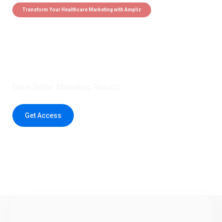
Transform Your Healthcare Marketing with Ampliz
Claim 5 credits instantly to
boost your outreach with trusted
healthcare data.
Drive Better Marketing Results
Get Access