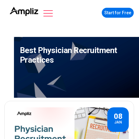
Start for Free
Best Physician Recruitment
Practices
08
JAN