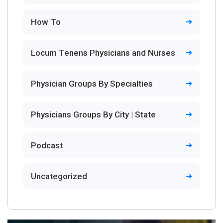
How To
Locum Tenens Physicians and Nurses
Physician Groups By Specialties
Physicians Groups By City | State
Podcast
Uncategorized