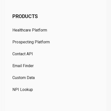
C
PRODUCTS
Pr
Healthcare Platform
Ou
Prospecting Platform
Pr
Contact API
Co
Email Finder
GD
Custom Data
Te
NPI Lookup