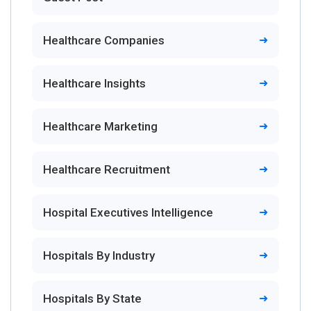
Healthcare Companies
Healthcare Insights
Healthcare Marketing
Healthcare Recruitment
Hospital Executives Intelligence
Hospitals By Industry
Hospitals By State