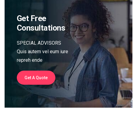
Get Free
Consultations
SPECIAL ADVISORS
Quis autem vel eum iure
repreh ende
Get A Quote