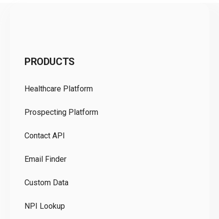
C
PRODUCTS
Pr
Healthcare Platform
Ou
Prospecting Platform
Pr
Contact API
Co
Email Finder
GD
Custom Data
Te
NPI Lookup