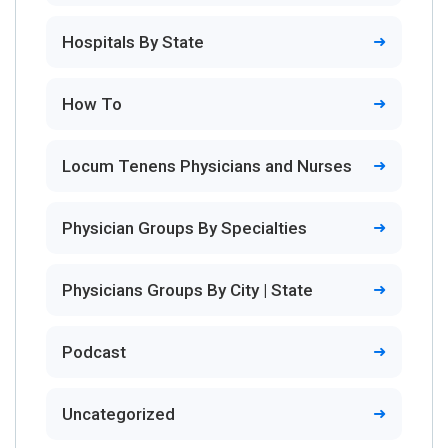
Hospitals By State
How To
Locum Tenens Physicians and Nurses
Physician Groups By Specialties
Physicians Groups By City | State
Podcast
Uncategorized