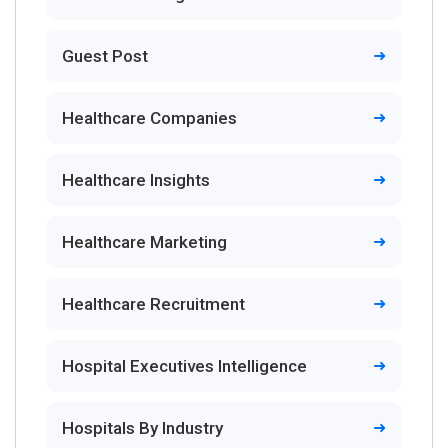
Guest Post
Healthcare Companies
Healthcare Insights
Healthcare Marketing
Healthcare Recruitment
Hospital Executives Intelligence
Hospitals By Industry