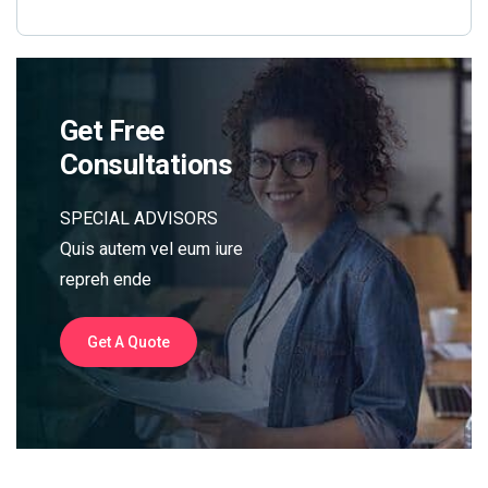
Get Free
Consultations
SPECIAL ADVISORS
Quis autem vel eum iure
repreh ende
Get A Quote