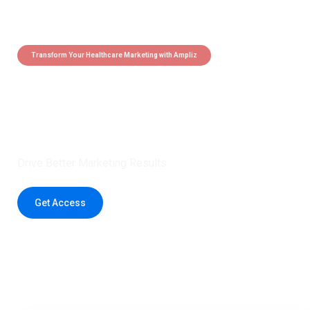
Transform Your Healthcare Marketing with Ampliz
Claim 5 credits instantly to
boost your outreach with trusted
healthcare data.
Drive Better Marketing Results
Get Access