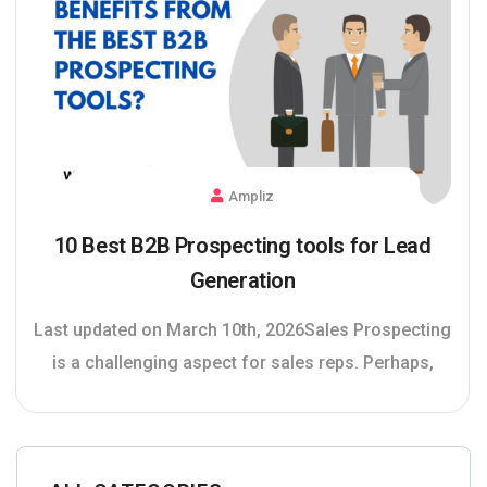
Ampliz
10 Best B2B Prospecting tools for Lead
Generation
Last updated on March 10th, 2026Sales Prospecting
is a challenging aspect for sales reps. Perhaps,