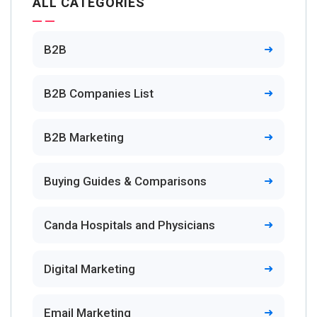
ALL CATEGORIES
B2B
B2B Companies List
B2B Marketing
Buying Guides & Comparisons
Canda Hospitals and Physicians
Digital Marketing
Email Marketing