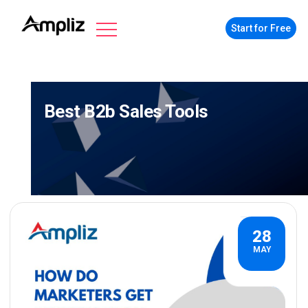
Start for Free
Best B2b Sales Tools
28
MAY