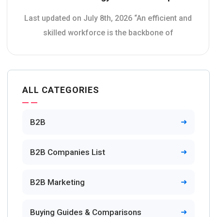
Last updated on July 8th, 2026 “An efficient and
skilled workforce is the backbone of
ALL CATEGORIES
B2B
B2B Companies List
B2B Marketing
Buying Guides & Comparisons