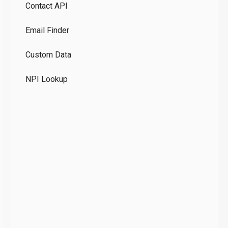
Contact API
Co
Email Finder
GD
Custom Data
Te
NPI Lookup