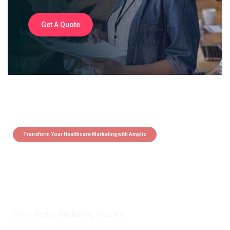
Get A Quote
Transform Your Healthcare Marketing with Ampliz
Claim 5 credits instantly to
boost your outreach with trusted
healthcare data.
Drive Better Marketing Results