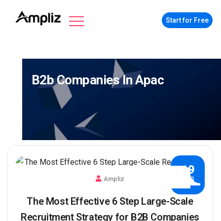
Start for Free
B2b Companies In Apac
19
Ampliz
AUG
The Most Effective 6 Step Large-Scale
Recruitment Strategy for B2B Companies