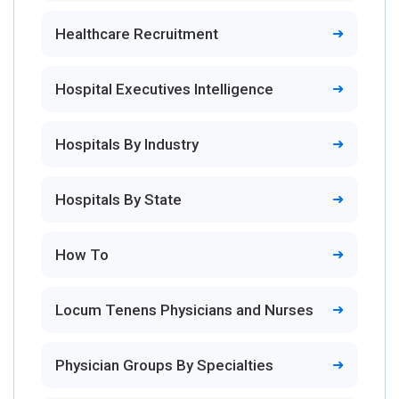
Healthcare Recruitment
Hospital Executives Intelligence
Hospitals By Industry
Hospitals By State
How To
Locum Tenens Physicians and Nurses
Physician Groups By Specialties