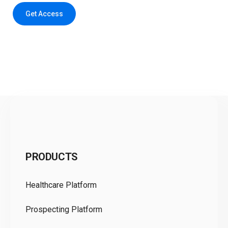
Get Access
C
PRODUCTS
Pr
Healthcare Platform
Ou
Prospecting Platform
Pr