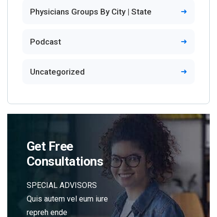
Physicians Groups By City | State
Podcast
Uncategorized
Get Free
Consultations
SPECIAL ADVISORS
Quis autem vel eum iure
repreh ende