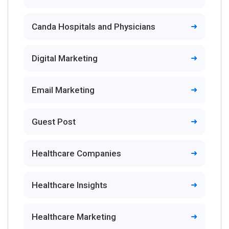
Canda Hospitals and Physicians
Digital Marketing
Email Marketing
Guest Post
Healthcare Companies
Healthcare Insights
Healthcare Marketing