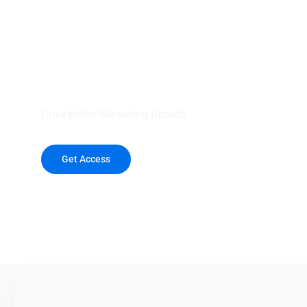
your outreach wit
healthcare data.
Drive Better Marketing Results
Get Access