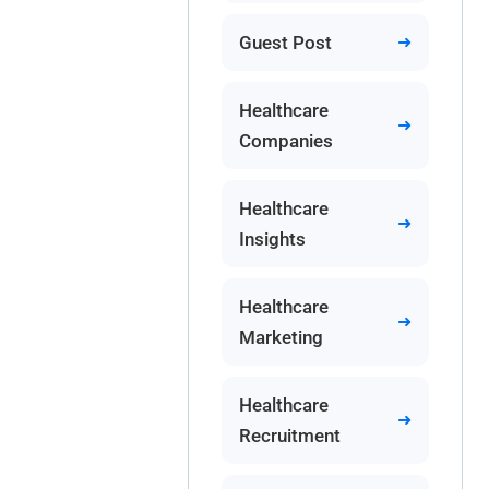
Guest Post
Healthcare
Companies
Healthcare
Insights
Healthcare
Marketing
Healthcare
Recruitment