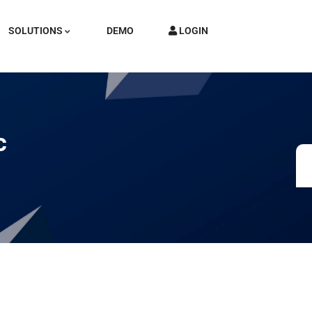
SOLUTIONS
DEMO
LOGIN
c