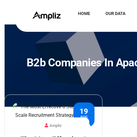
HOME
OUR DATA
B2b Companies In Apa
19
AUG
Ampliz