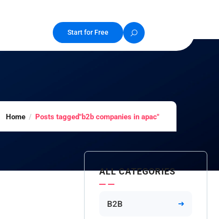
Start for Free
Home
Posts tagged"b2b companies in apac"
ALL CATEGORIES
B2B