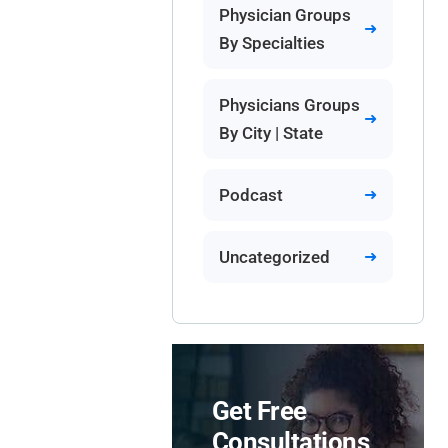
Physician Groups
By Specialties
Physicians Groups
By City | State
Podcast
Uncategorized
Get Free
Consultations