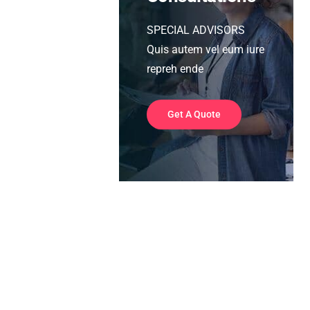
SPECIAL ADVISORS
Quis autem vel eum iure
repreh ende
Get A Quote