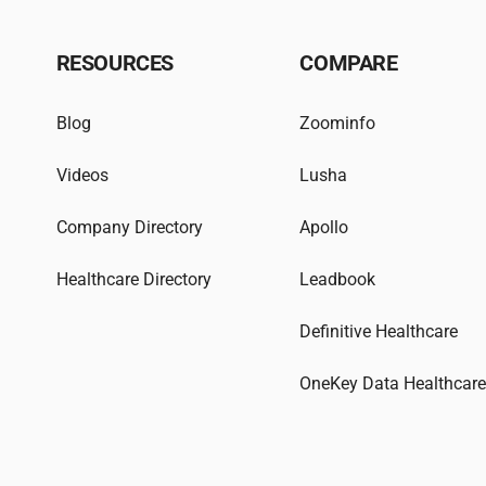
RESOURCES
COMPARE
Blog
Zoominfo
Videos
Lusha
Company Directory
Apollo
Healthcare Directory
Leadbook
Definitive Healthcare
OneKey Data Healthcar