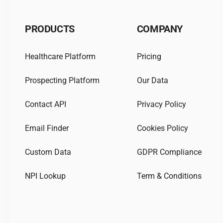
PRODUCTS
COMPANY
Healthcare Platform
Pricing
Prospecting Platform
Our Data
Contact API
Privacy Policy
Email Finder
Cookies Policy
Custom Data
GDPR Compliance
NPI Lookup
Term & Conditions