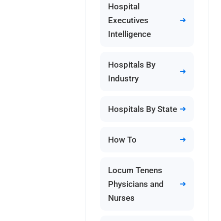
Hospital
Executives
Intelligence
Hospitals By
Industry
Hospitals By State
How To
Locum Tenens
Physicians and
Nurses