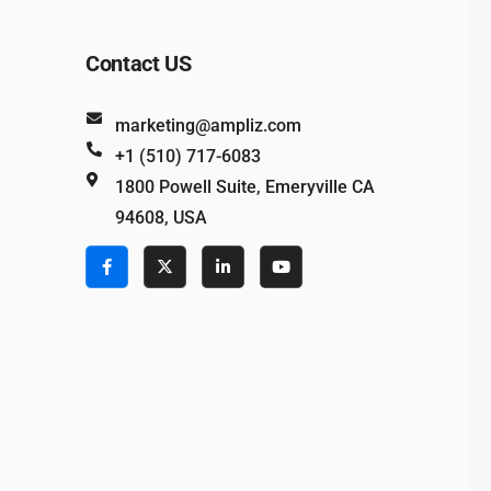
Contact US
marketing@ampliz.com
+1 (510) 717-6083
1800 Powell Suite, Emeryville CA
94608, USA
e