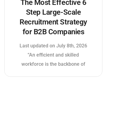
The Most Effective 6
Step Large-Scale
Recruitment Strategy
for B2B Companies
Last updated on July 8th, 2026
“An efficient and skilled
workforce is the backbone of