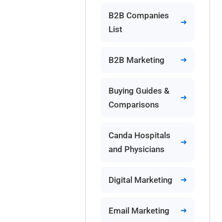
B2B Companies
List
B2B Marketing
Buying Guides &
Comparisons
Canda Hospitals
and Physicians
Digital Marketing
Email Marketing