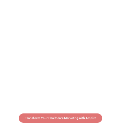
Transform Your Healthcare Marketing with Ampliz
Claim 5 credits in