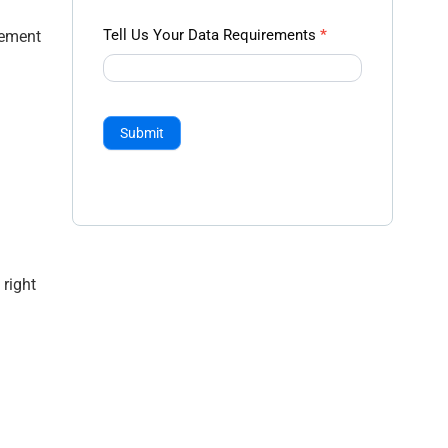
Tell Us Your Data Requirements
*
gement
Submit
right