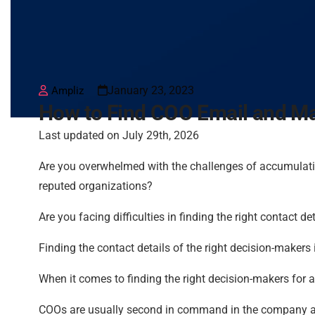
January 23, 2023
Ampliz
How to Find COO Email and Mai
Last updated on July 29th, 2026
Are you overwhelmed with the challenges of accumulat
reputed organizations?
Are you facing difficulties in finding the right contact d
Finding the contact details of the right decision-maker
When it comes to finding the right decision-makers for 
COOs are usually second in command in the company and