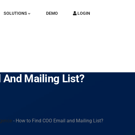
SOLUTIONS
DEMO
LOGIN
 And Mailing List?
igence
-
How to Find COO Email and Mailing List?