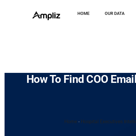
HOME
OUR DATA
How To Find COO Email
Home
-
Hospital Executives Intell