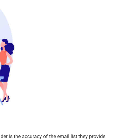
ider is the accuracy of the email list they provide.