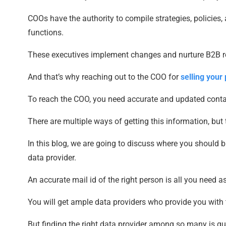
COOs have the authority to compile strategies, policie
functions.
These executives implement changes and nurture B2B re
And that’s why reaching out to the COO for
selling your
To reach the COO, you need accurate and updated conta
There are multiple ways of getting this information, but 
In this blog, we are going to discuss where you should 
data provider.
An accurate mail id of the right person is all you need a
You will get ample data providers who provide you with th
But finding the right data provider among so many is qui