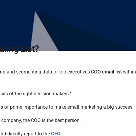
ling List?
ing and segmenting data of top executives
COO email list
within
etails of the right decision-makers?
s is of prime importance to make email marketing a big success.
a company, the COO is the best person.
 directly report to the
CEO
.