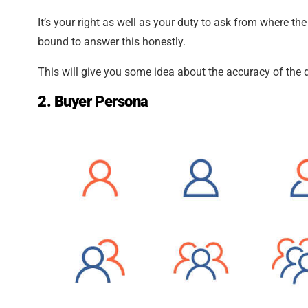
It’s your right as well as your duty to ask from where th
bound to answer this honestly.
This will give you some idea about the accuracy of the 
2. Buyer Persona