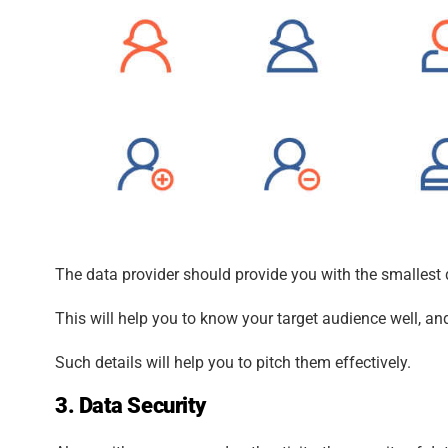
The data provider should provide you with the smallest 
This will help you to know your target audience well, an
Such details will help you to pitch them effectively.
3. Data Security