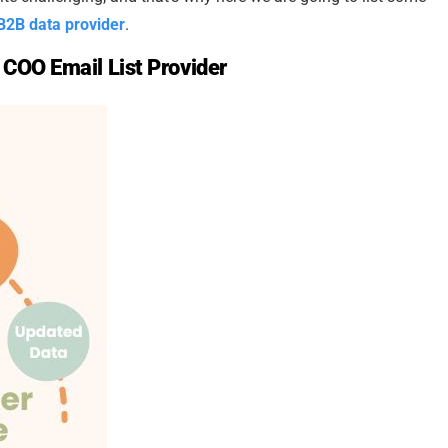
B2B data provider
.
 COO Email List Provider