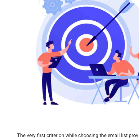
The very first criterion while choosing the email list prov