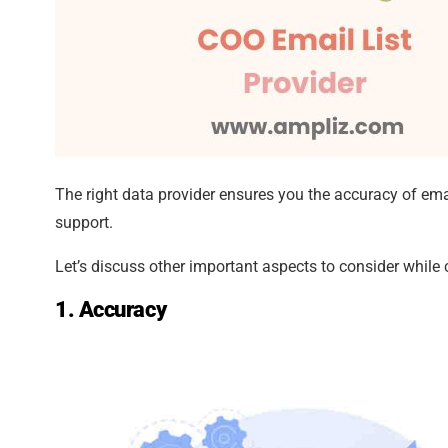
The right data provider ensures you the accuracy of ema
support.
Let’s discuss other important aspects to consider while
1. Accuracy