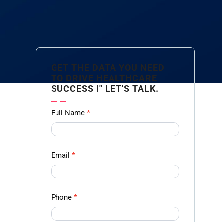
GET THE DATA YOU NEED
TO DRIVE HEALTHCARE
SUCCESS !" LET'S TALK.
Contact
Full Name
*
us
Form -
Ampliz
Email
*
Phone
*