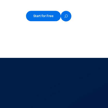
Start for Free