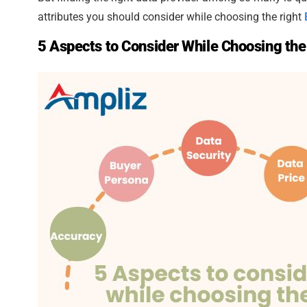
attributes you should consider while choosing the right
5 Aspects to Consider While Choosing the