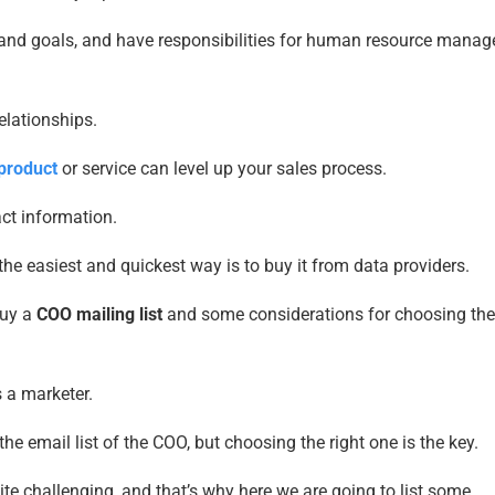
s, and goals, and have responsibilities for human resource mana
lationships.
 product
or service can level up your sales process.
ct information.
the easiest and quickest way is to buy it from data providers.
buy a
COO mailing list
and some considerations for choosing the 
s a marketer.
e email list of the COO, but choosing the right one is the key.
te challenging, and that’s why here we are going to list some