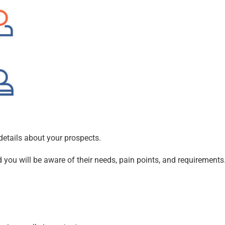
details about your prospects.
d you will be aware of their needs, pain points, and requirements