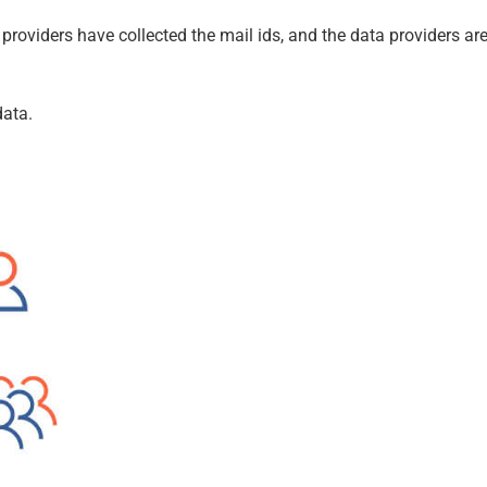
e providers have collected the mail ids, and the data providers ar
data.