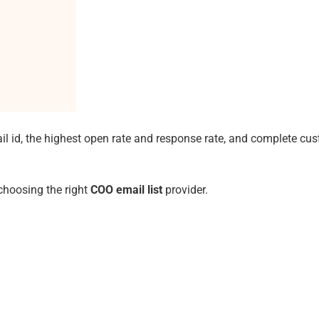
il id, the highest open rate and response rate, and complete cu
 choosing the right
COO email list
provider.