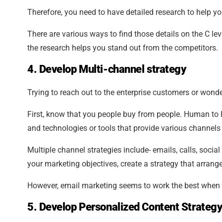
Therefore, you need to have detailed research to help yo
There are various ways to find those details on the C le
the research helps you stand out from the competitors.
4. Develop Multi-channel strategy
Trying to reach out to the enterprise customers or wond
First, know that you people buy from people. Human to 
and technologies or tools that provide various channel
Multiple channel strategies include- emails, calls, social
your marketing objectives, create a strategy that arrang
However, email marketing seems to work the best when 
5. Develop Personalized Content Strategy