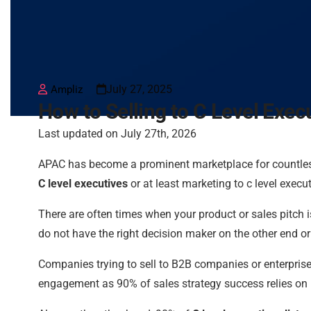
July 27, 2025
Ampliz
How to Selling to C Level Exec
Last updated on July 27th, 2026
APAC has become a prominent marketplace for countles
C level executives
or at least marketing to c level execut
There are often times when your product or sales pitch
do not have the right decision maker on the other end or
Companies trying to sell to B2B companies or enterprise
engagement as 90% of sales strategy success relies on i