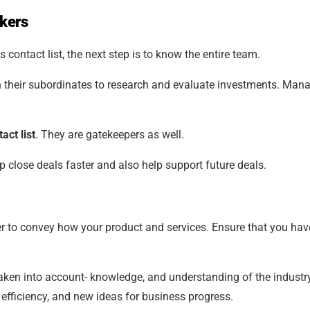
akers
 contact list, the next step is to know the entire team.
on their subordinates to research and evaluate investments. Man
act list
. They are gatekeepers as well.
 close deals faster and also help support future deals.
r to convey how your product and services. Ensure that you have
aken into account- knowledge, and understanding of the industry
efficiency, and new ideas for business progress.