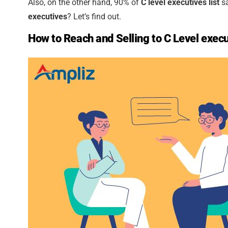
Also, on the other hand, 90% of
C level executives list
sa
executives
? Let’s find out.
How to Reach and Selling to C Level exec