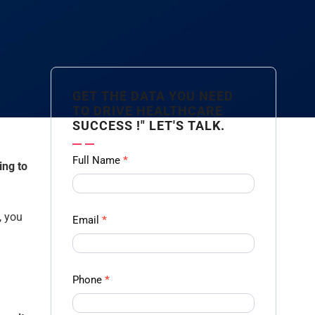
GET THE DATA YOU NEED
TO DRIVE HEALTHCARE
SUCCESS !" LET'S TALK.
Contact
Full Name
*
ing to
us
Form -
Ampliz
, you
Email
*
Phone
*