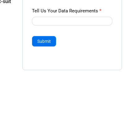
-suit
Tell Us Your Data Requirements
*
Submit