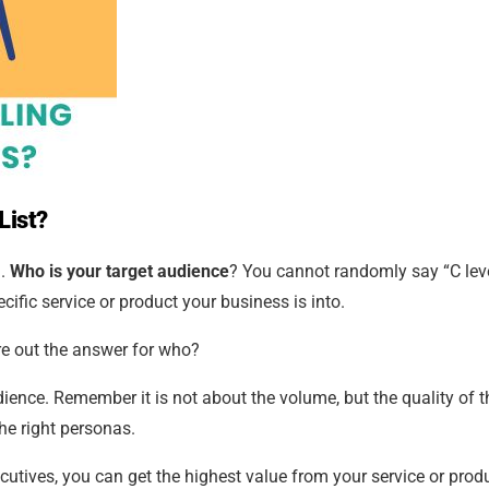
List?
?.
Who is your target audience
? You cannot randomly say “C lev
cific service or product your business is into.
ure out the answer for who?
udience. Remember it is not about the volume, but the quality of t
he right personas.
utives, you can get the highest value from your service or produ