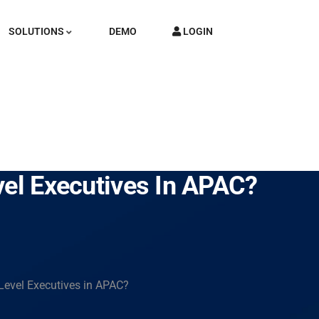
SOLUTIONS
DEMO
LOGIN
vel Executives In APAC?
 Level Executives in APAC?