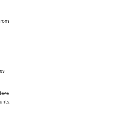
 from
les
hieve
unts.