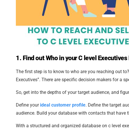
1.
Find out Who in your C level Executives 
The first step is to know to who are you reaching out to
Executives”. There are specific decision makers for a spe
So, get into the depths of your target audience, and fig
Define your
ideal customer profile
. Define the target a
audience. Build your database with contacts that have t
With a structured and organized database on c level exec