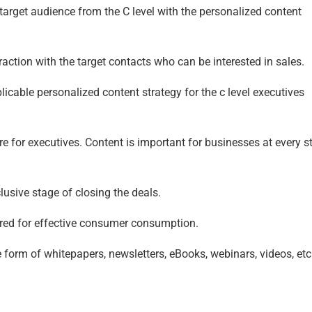
target audience from the C level with the personalized content
raction with the target contacts who can be interested in sales.
cable personalized content strategy for the c level executives
e for executives. Content is important for businesses at every s
lusive stage of closing the deals.
lored for effective consumer consumption.
 form of whitepapers, newsletters, eBooks, webinars, videos, etc