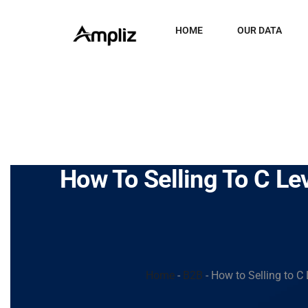
HOME
OUR DATA
How To Selling To C Le
Home
-
B2B
-
How to Selling to C