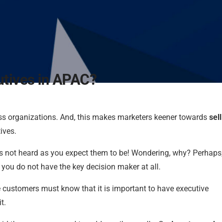
utives in APAC?
s organizations. And, this makes marketers keener towards
sell
ives.
 is not heard as you expect them to be! Wondering, why? Perhaps
 you do not have the key decision maker at all.
 customers must know that it is important to have executive
t.