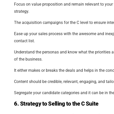
Focus on value proposition and remain relevant to your 
strategy.
The acquisition campaigns for the C level to ensure inte
Ease up your sales process with the awesome and inexpli
contact list.
Understand the personas and know what the priorities ar
of the business.
It either makes or breaks the deals and helps in the conc
Content should be credible, relevant, engaging, and tai
Segregate your candidate categories and it can be in the
6. Strategy to Selling to the C Suite