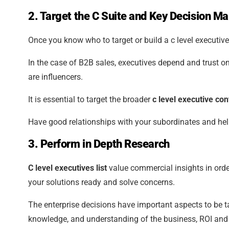
2. Target the C Suite and Key Decision M
Once you know who to target or build a c level executives
In the case of B2B sales, executives depend and trust 
are influencers.
It is essential to target the broader
c level executive cont
Have good relationships with your subordinates and help
3. Perform in Depth Research
C level executives list
value commercial insights in orde
your solutions ready and solve concerns.
The enterprise decisions have important aspects to be t
knowledge, and understanding of the business, ROI and 