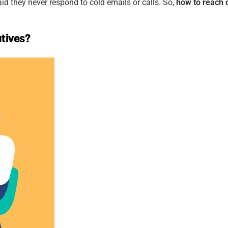
id they never respond to cold emails or calls. So,
how to reach c
utives?