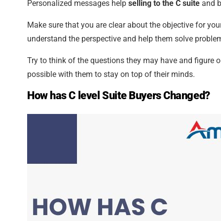
Personalized messages help
selling to the C suite
and b
Make sure that you are clear about the objective for yo
understand the perspective and help them solve problem
Try to think of the questions they may have and figure o
possible with them to stay on top of their minds.
How has C level Suite Buyers Changed?