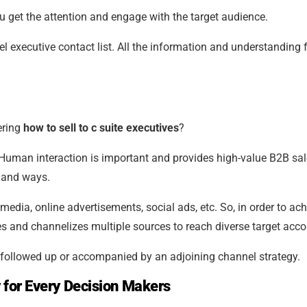
u get the attention and engage with the target audience.
vel executive contact list. All the information and understanding
ering
how to sell to c suite executives
?
Human interaction is important and provides high-value B2B sa
s and ways.
 media, online advertisements, social ads, etc. So, in order to ac
es and channelizes multiple sources to reach diverse target acco
followed up or accompanied by an adjoining channel strategy.
 for Every Decision Makers