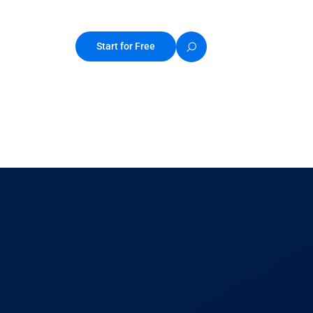
Start for Free