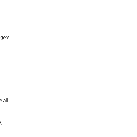
agers
 all
,