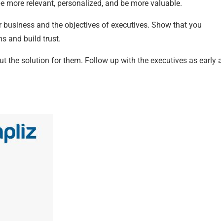
e more relevant, personalized, and be more valuable.
ur business and the objectives of executives. Show that you
s and build trust.
ut the solution for them. Follow up with the executives as early 