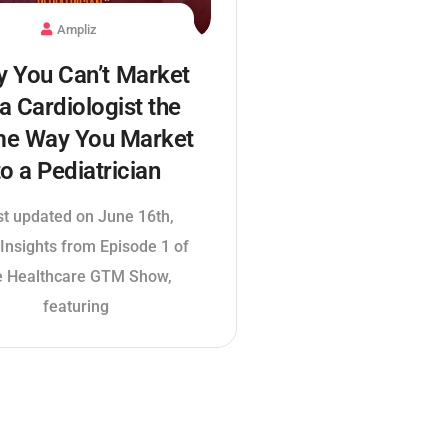
Ampliz
 You Can’t Market
 a Cardiologist the
e Way You Market
to a Pediatrician
st updated on June 16th,
Insights from Episode 1 of
e Healthcare GTM Show,
featuring