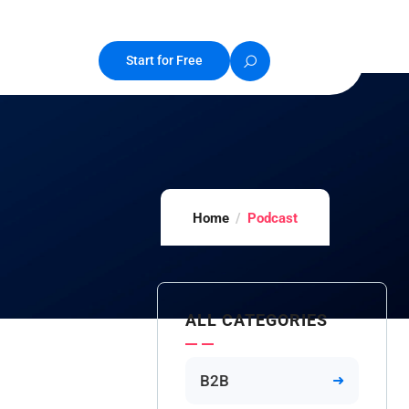
Start for Free
Home
Podcast
ALL CATEGORIES
B2B