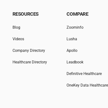
RESOURCES
COMPARE
Blog
Zoominfo
Videos
Lusha
Company Directory
Apollo
Healthcare Directory
Leadbook
Definitive Healthcare
OneKey Data Healthcar