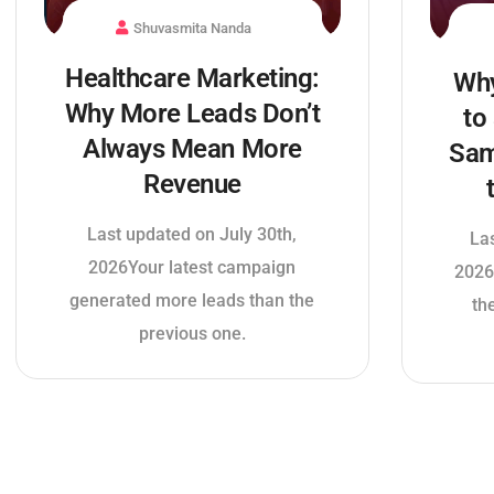
Shuvasmita Nanda
Healthcare Marketing:
Why
Why More Leads Don’t
to
Always Mean More
Sam
Revenue
Last updated on July 30th,
La
2026Your latest campaign
2026
generated more leads than the
th
previous one.