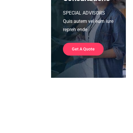
SPECIAL ADVISORS
Quis autem vel eum iure
repreh ende
Get A Quote