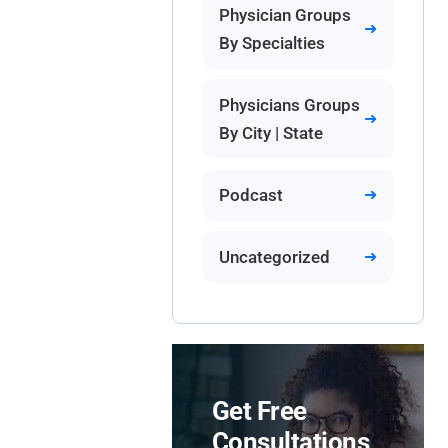
Physician Groups
By Specialties
Physicians Groups
By City | State
Podcast
Uncategorized
Get Free
Consultations