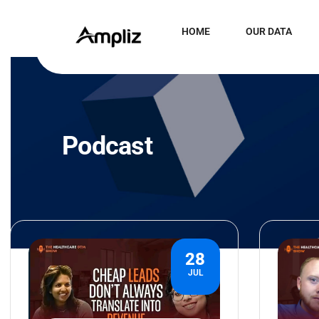
HOME
OUR DATA
Podcast
28
JUL