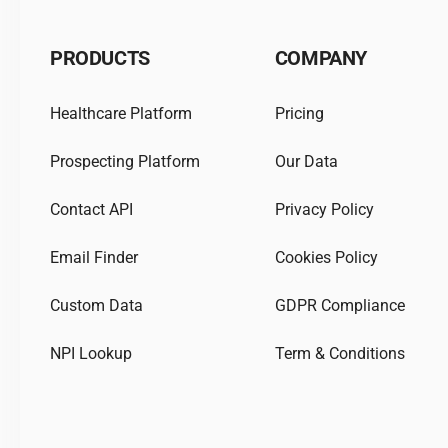
PRODUCTS
COMPANY
Healthcare Platform
Pricing
Prospecting Platform
Our Data
Contact API
Privacy Policy
Email Finder
Cookies Policy
Custom Data
GDPR Compliance
NPI Lookup
Term & Conditions