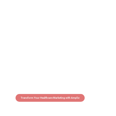
Transform Your Healthcare Marketing with Ampliz
Claim 5 credits in