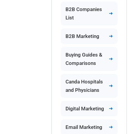
B2B Companies
List
B2B Marketing
Buying Guides &
Comparisons
Canda Hospitals
and Physicians
Digital Marketing
Email Marketing