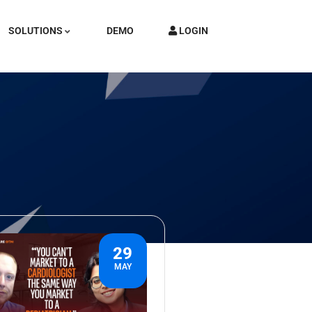
SOLUTIONS
DEMO
LOGIN
29
MAY