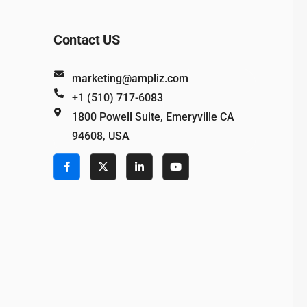
Contact US
marketing@ampliz.com
+1 (510) 717-6083
1800 Powell Suite, Emeryville CA
94608, USA
e