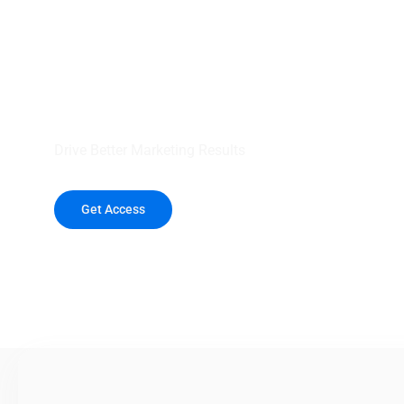
your outreach wit
healthcare data.
Drive Better Marketing Results
Get Access