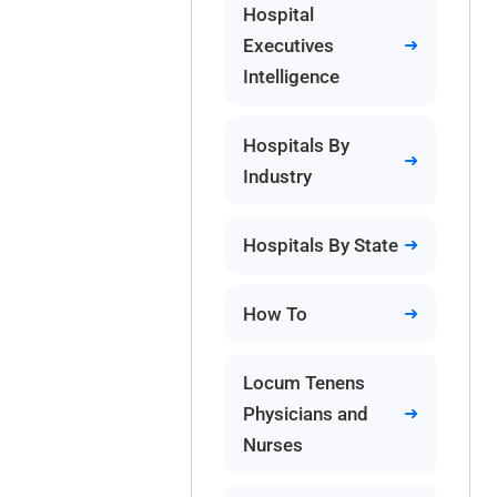
Hospital
Executives
Intelligence
Hospitals By
Industry
Hospitals By State
How To
Locum Tenens
Physicians and
Nurses