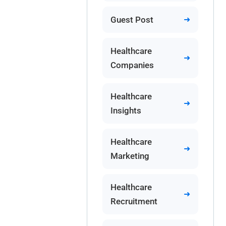
Guest Post
Healthcare
Companies
Healthcare
Insights
Healthcare
Marketing
Healthcare
Recruitment